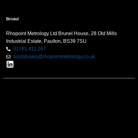
Bristol
Rhopoint Metrology Ltd Brunel House, 28 Old Mills
Industrial Estate, Paulton, BS39 7SU
01761 411 247
bristolsales@rhopointmetrology.co.uk