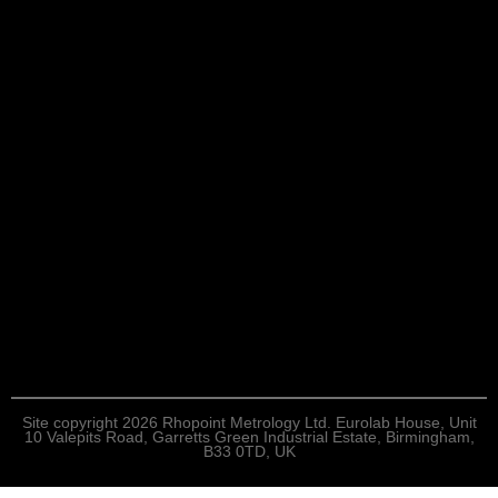
Site copyright 2026 Rhopoint Metrology Ltd. Eurolab House, Unit
10 Valepits Road, Garretts Green Industrial Estate, Birmingham,
B33 0TD, UK