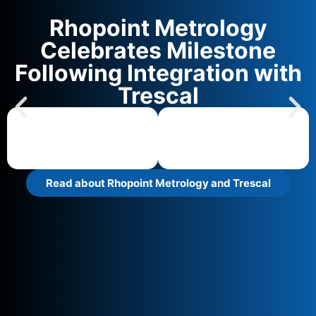
Rhopoint Metrology
Celebrates Milestone
Following Integration with
Trescal
Read about Rhopoint Metrology and Trescal