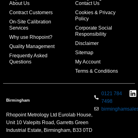
About Us
Contact Us
Contract Customers
Cookies & Privacy
Policy
On-Site Calibration
Services
Corporate Social
Responsibility
Why use Rhopoint?
Disclaimer
Quality Management
Sitemap
Frequently Asked
Questions
My Account
Terms & Conditions
0121 784
Birmingham
7498
birminghamsales
Rhopoint Metrology Ltd Eurolab House,
Unit 10 Valepits Road, Garretts Green
Industrial Estate, Birmingham, B33 0TD