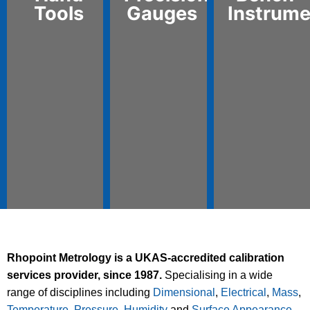
Tools
Gauges
Instrume
Rhopoint Metrology is a UKAS-accredited calibration
services provider, since 1987.
Specialising in a wide
range of disciplines including
Dimensional
,
Electrical
,
Mass
,
Temperature
,
Pressure
,
Humidity
and
Surface Appearance
,