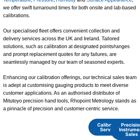
we offer swift turnaround times for both onsite and lab-based
calibrations.
Our specialised fleet offers convenient collection and
delivery services across the UK and Ireland. Tailored
solutions, such as calibration at designated points/ranges
and prompt replacement quotes for any failures, are
seamlessly managed by our team of seasoned experts.
Enhancing our calibration offerings, our technical sales team
is adept at customising gauging products to meet diverse
customer applications. As an authorised distributor of
Mitutoyo precision hand tools, Rhopoint Metrology stands as
a pinnacle of precision and customer-centric service.
Calibration
Precisio
Services
Instrume
Sales