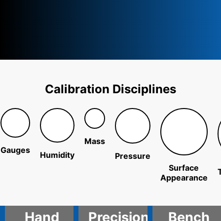
Calibration Disciplines
Mass
Gauges
Humidity
Pressure
Surface
Appearance
Hand
Precision
Bench