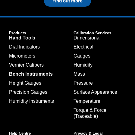
Find out more
Products
Calibration Services
Hand Tools
Dimensional
Dial Indicators
Electrical
Micrometers
Gauges
Vernier Calipers
Humidity
Bench Instruments
Mass
Height Gauges
Pressure
Precision Gauges
Surface Appearance
Humidity Instruments
Temperature
Torque & Force
(Traceable)
Help Centre
Privacy & Legal