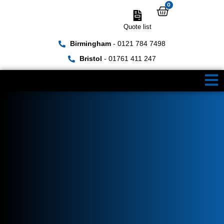
0
Quote list
Birmingham
- 0121 784 7498
Bristol
- 01761 411 247