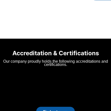
Accreditation & Certifications
Our company proudly holds the following accreditations and
certifications.