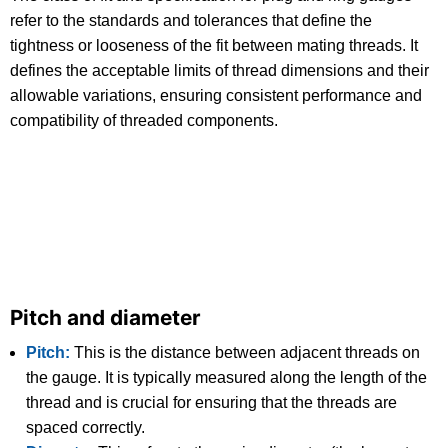
refer to the standards and tolerances that define the
tightness or looseness of the fit between mating threads. It
defines the acceptable limits of thread dimensions and their
allowable variations, ensuring consistent performance and
compatibility of threaded components.
Pitch and diameter
Pitch:
This is the distance between adjacent threads on
the gauge. It is typically measured along the length of the
thread and is crucial for ensuring that the threads are
spaced correctly.