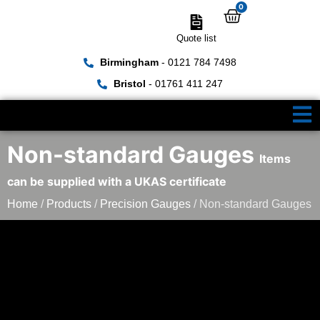
0
Quote list
Birmingham
- 0121 784 7498
Bristol
- 01761 411 247
Non-standard Gauges
Items
can be supplied with a UKAS certificate
Home
/
Products
/
Precision Gauges
/ Non-standard Gauges