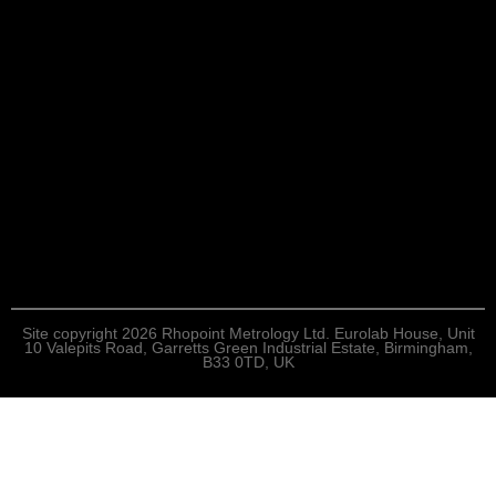
Site copyright 2026 Rhopoint Metrology Ltd. Eurolab House, Unit
10 Valepits Road, Garretts Green Industrial Estate, Birmingham,
B33 0TD, UK