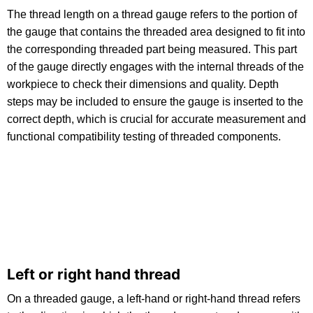
The thread length on a thread gauge refers to the portion of
the gauge that contains the threaded area designed to fit into
the corresponding threaded part being measured. This part
of the gauge directly engages with the internal threads of the
workpiece to check their dimensions and quality. Depth
steps may be included to ensure the gauge is inserted to the
correct depth, which is crucial for accurate measurement and
functional compatibility testing of threaded components.
Left or right hand thread
On a threaded gauge, a left-hand or right-hand thread refers