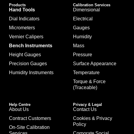
Products
Calibration Services
Hand Tools
Dimensional
Dial Indicators
Electrical
Micrometers
Gauges
Vernier Calipers
Humidity
Bench Instruments
Mass
Height Gauges
Pressure
Precision Gauges
Surface Appearance
Humidity Instruments
Temperature
Torque & Force
(Traceable)
Help Centre
Privacy & Legal
About Us
Contact Us
Contract Customers
Cookies & Privacy
Policy
On-Site Calibration
Services
Corporate Social