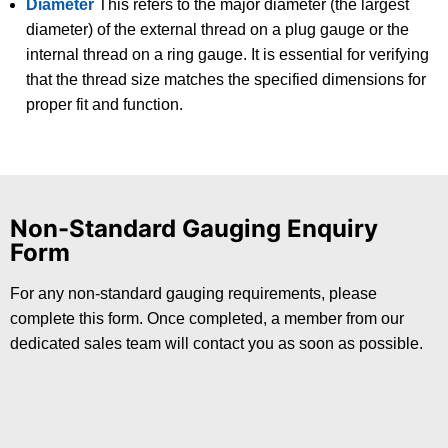
Diameter
This refers to the major diameter (the largest
diameter) of the external thread on a plug gauge or the
internal thread on a ring gauge. It is essential for verifying
that the thread size matches the specified dimensions for
proper fit and function.
Non-Standard Gauging Enquiry
Form
For any non-standard gauging requirements, please
complete this form. Once completed, a member from our
dedicated sales team will contact you as soon as possible.