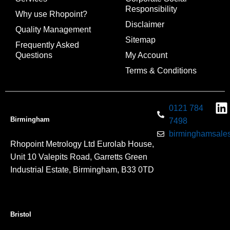
Responsibility
Why use Rhopoint?
Disclaimer
Quality Management
Sitemap
Frequently Asked
Questions
My Account
Terms & Conditions
0121 784
Birmingham
7498
birminghamsales
Rhopoint Metrology Ltd Eurolab House,
Unit 10 Valepits Road, Garretts Green
Industrial Estate, Birmingham, B33 0TD
Bristol