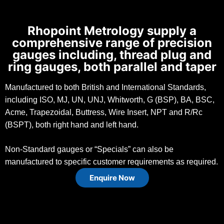
Rhopoint Metrology supply a
comprehensive range of precision
gauges including, thread plug and
ring gauges, both parallel and taper
Manufactured to both British and International Standards,
including ISO, MJ, UN, UNJ, Whitworth, G (BSP), BA, BSC,
Acme, Trapezoidal, Buttress, Wire Insert, NPT and R/Rc
(BSPT), both right hand and left hand.
Non-Standard gauges or “Specials” can also be
manufactured to specific customer requirements as required.
Enquire Now