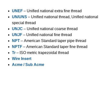
UNEF
– Unified national extra fine thread
UN/UNS
– Unified national thread, Unified national
special thread
UNJC
– Unified national coarse thread
UNJF
– Unified national fine thread
NPT
– American Standard taper pipe thread
NPTF
– American Standard taper fine thread
Tr
– ISO metric trapezoidal thread
Wire Insert
Acme / Sub Acme