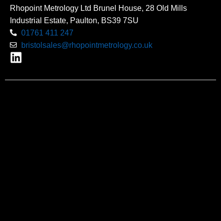
Rhopoint Metrology Ltd Brunel House, 28 Old Mills
Industrial Estate, Paulton, BS39 7SU
01761 411 247
bristolsales@rhopointmetrology.co.uk