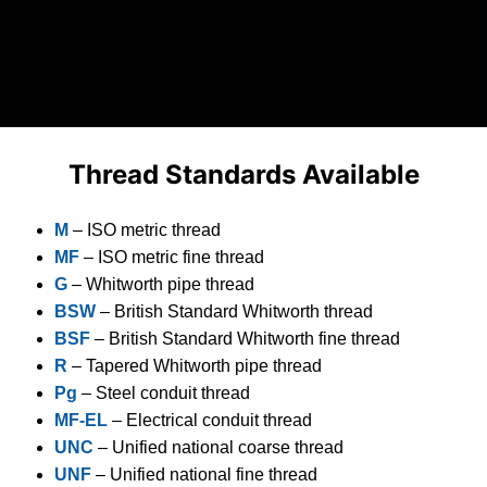
Thread Standards Available
M
– ISO metric thread
MF
– ISO metric fine thread
G
– Whitworth pipe thread
BSW
– British Standard Whitworth thread
BSF
– British Standard Whitworth fine thread
R
– Tapered Whitworth pipe thread
Pg
– Steel conduit thread
MF-EL
– Electrical conduit thread
UNC
– Unified national coarse thread
UNF
– Unified national fine thread