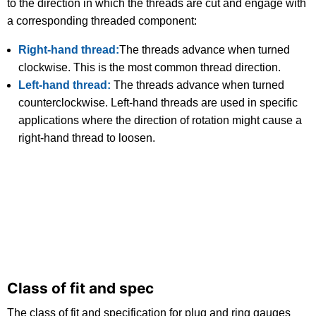
to the direction in which the threads are cut and engage with
a corresponding threaded component:
Right-hand thread:
The threads advance when turned
clockwise. This is the most common thread direction.
Left-hand thread:
The threads advance when turned
counterclockwise. Left-hand threads are used in specific
applications where the direction of rotation might cause a
right-hand thread to loosen.
Class of fit and spec
The class of fit and specification for plug and ring gauges