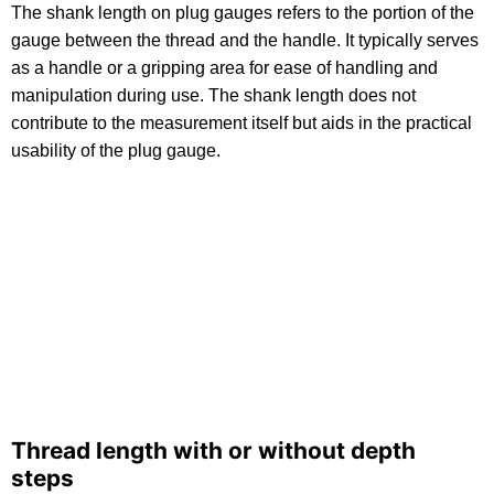
The shank length on plug gauges refers to the portion of the
gauge between the thread and the handle. It typically serves
as a handle or a gripping area for ease of handling and
manipulation during use. The shank length does not
contribute to the measurement itself but aids in the practical
usability of the plug gauge.
Thread length with or without depth
steps