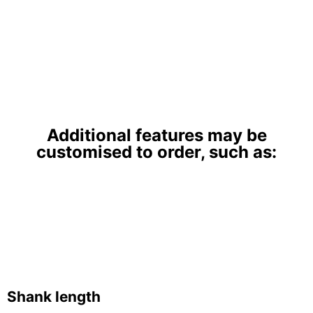
Additional features may be
customised to order, such as:
Shank length