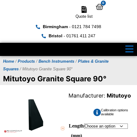
0
Quote list
Birmingham
- 0121 784 7498
Bristol
- 01761 411 247
Home
/
Products
/
Bench Instruments
/
Plates & Granite
Squares
/ Mitutoyo Granite Square 90°
Mitutoyo Granite Square 90°
Manufacturer:
Mitutoyo
Calibration options
available
Length
(mm)