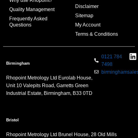
Why use Rhopoint?
Disclaimer
Quality Management
Sitemap
Frequently Asked
Questions
My Account
Terms & Conditions
0121 784
Birmingham
7498
birminghamsales
Rhopoint Metrology Ltd Eurolab House,
Unit 10 Valepits Road, Garretts Green
Industrial Estate, Birmingham, B33 0TD
Bristol
Rhopoint Metrology Ltd Brunel House, 28 Old Mills