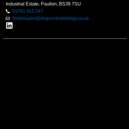
Industrial Estate, Paulton, BS39 7SU
01761 411 247
bristolsales@rhopointmetrology.co.uk