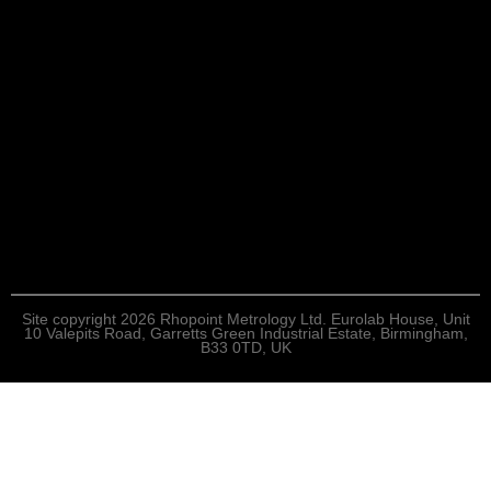
Site copyright 2026 Rhopoint Metrology Ltd. Eurolab House, Unit
10 Valepits Road, Garretts Green Industrial Estate, Birmingham,
B33 0TD, UK