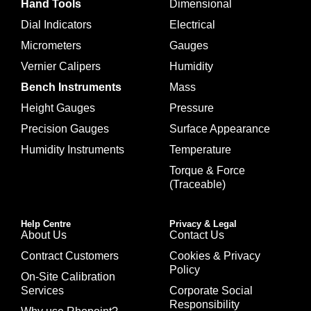
Hand Tools
Dimensional
Dial Indicators
Electrical
Micrometers
Gauges
Vernier Calipers
Humidity
Bench Instruments
Mass
Height Gauges
Pressure
Precision Gauges
Surface Appearance
Humidity Instruments
Temperature
Torque & Force
(Traceable)
Help Centre
Privacy & Legal
About Us
Contact Us
Contract Customers
Cookies & Privacy
Policy
On-Site Calibration
Services
Corporate Social
Responsibility