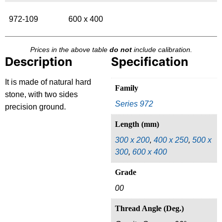
972-109
600 x 400
Prices in the above table
do not
include calibration.
Description
Specification
It is made of natural hard
Family
stone, with two sides
Series 972
precision ground.
Length (mm)
300 x 200
,
400 x 250
,
500 x
300
,
600 x 400
Grade
00
Thread Angle (Deg.)