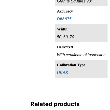
Granite Squares 90°
Accuracy
DIN 875
Width
50, 60, 70
Delivered
With certificate of inspection
Calibration Type
UKAS
Related products