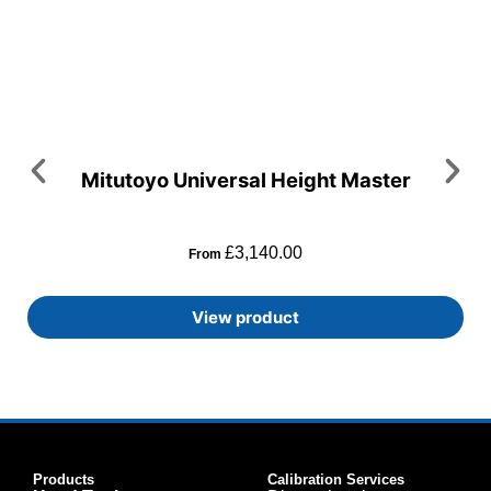
Mitutoyo Universal Height Master
£
3,140.00
From
View product
Products
Calibration Services