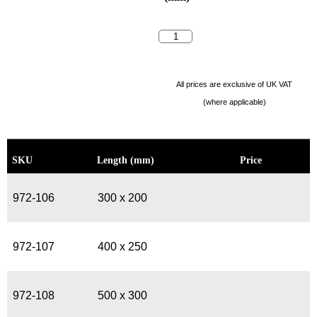
All prices are exclusive of UK VAT
(where applicable)
SKU
Length (mm)
Price
972-106
300 x 200
972-107
400 x 250
972-108
500 x 300