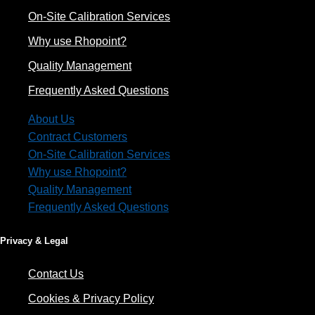
On-Site Calibration Services
Why use Rhopoint?
Quality Management
Frequently Asked Questions
About Us
Contract Customers
On-Site Calibration Services
Why use Rhopoint?
Quality Management
Frequently Asked Questions
Privacy & Legal
Contact Us
Cookies & Privacy Policy