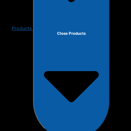
Products
Close Products