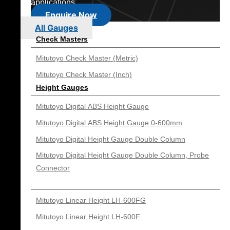
applications.
Enquire Now
All Gauges
Check Masters
Mitutoyo Check Master (Metric)
Mitutoyo Check Master (Inch)
Height Gauges
Mitutoyo Digital ABS Height Gauge
Mitutoyo Digital ABS Height Gauge 0-600mm
Mitutoyo Digital Height Gauge Double Column
Mitutoyo Digital Height Gauge Double Column, Probe
Connector
Mitutoyo Linear Height LH-600FG
Mitutoyo Linear Height LH-600F