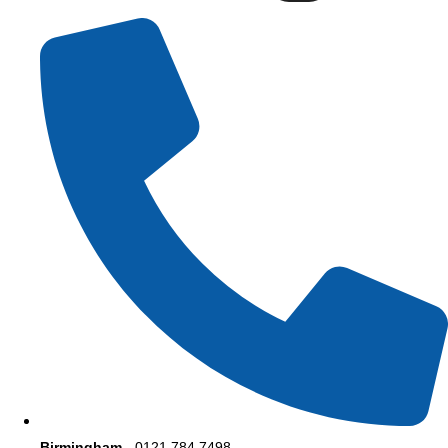
Birmingham
- 0121 784 7498