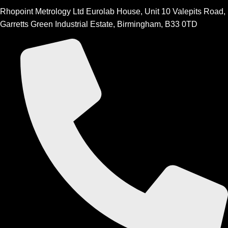
Rhopoint Metrology Ltd Eurolab House, Unit 10 Valepits Road,
Garretts Green Industrial Estate, Birmingham, B33 0TD