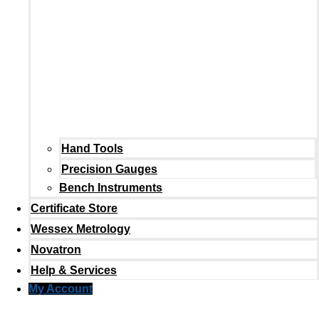
Hand Tools
Precision Gauges
Bench Instruments
Certificate Store
Wessex Metrology
Novatron
Help & Services
My Account