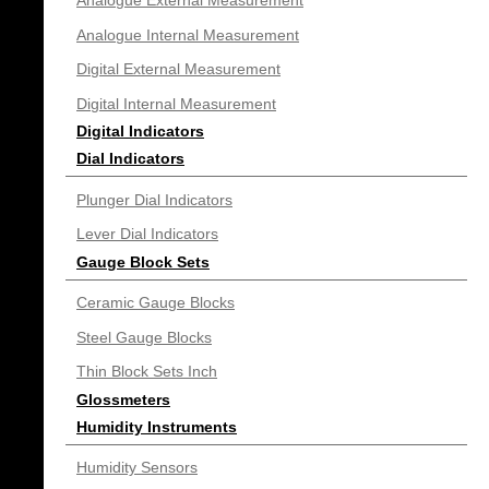
Analogue External Measurement
Analogue Internal Measurement
Digital External Measurement
Digital Internal Measurement
Digital Indicators
Dial Indicators
Plunger Dial Indicators
Lever Dial Indicators
Gauge Block Sets
Ceramic Gauge Blocks
Steel Gauge Blocks
Thin Block Sets Inch
Glossmeters
Humidity Instruments
Humidity Sensors