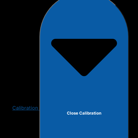
Calibration
Close Calibration