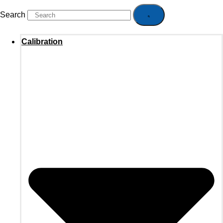
Search
Calibration