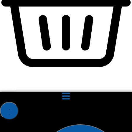
Basket