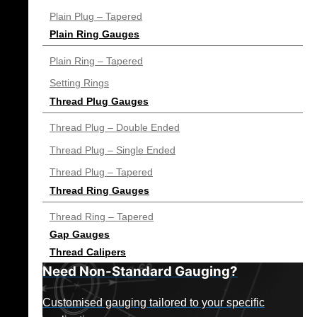
Plain Plug – Tapered
Plain Ring Gauges
Plain Ring – Tapered
Setting Rings
Thread Plug Gauges
Thread Plug – Double Ended
Thread Plug – Single Ended
Thread Plug – Tapered
Thread Ring Gauges
Thread Ring – Tapered
Gap Gauges
Thread Calipers
Need Non-Standard Gauging?
Customised gauging tailored to your specific