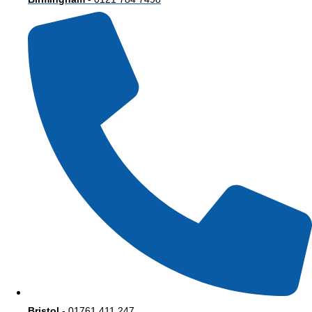
Bristol
- 01761 411 247