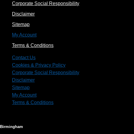
Corporate Social Responsibility
Disclaimer
Sitemap
My Account
Terms & Conditions
Contact Us
Cookies & Privacy Policy
Corporate Social Responsibility
Disclaimer
Sitemap
My Account
Terms & Conditions
Birmingham