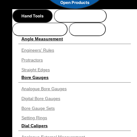
Open Products
Hand Tools
Precision Gauges
Bench Instruments
Suppliers
Angle Measurement
Engineers’ Rules
Protractors
Straight Edges
Bore Gauges
Analogue Bore Gauges
Digital Bore Gauges
Bore Gauge Sets
Setting Rings
Dial Calipers