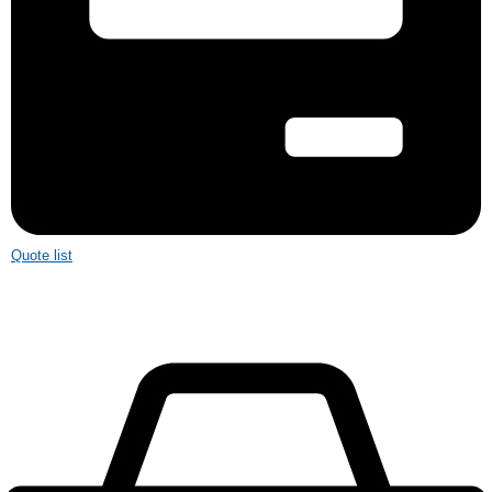
Quote list
£
0.00
0