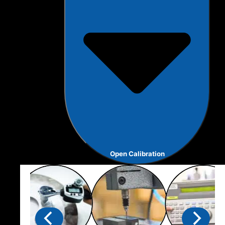
Open Calibration