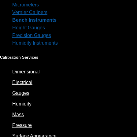
Micrometers
Vernier Calipers
Bench Instruments
Height Gauges
Precision Gauges
Humidity Instruments
Calibration Services
Dimensional
Electrical
Gauges
Humidity
Mass
Pressure
Surface Appearance