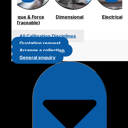
Torque & Force
Dimensional
Electrical
(Traceable)
All Calibration Disciplines
Quotation request
Arrange a collection
General enquiry