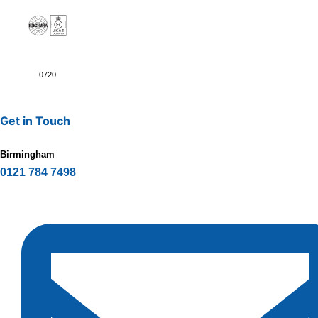
0720
Get in Touch
Birmingham
0121 784 7498