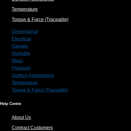
Temperature
Torque & Force (Traceable)
Dimensional
Electrical
Gauges
Humidity
Mass
Pressure
Surface Appearance
Temperature
Torque & Force (Traceable)
Help Centre
About Us
Contract Customers