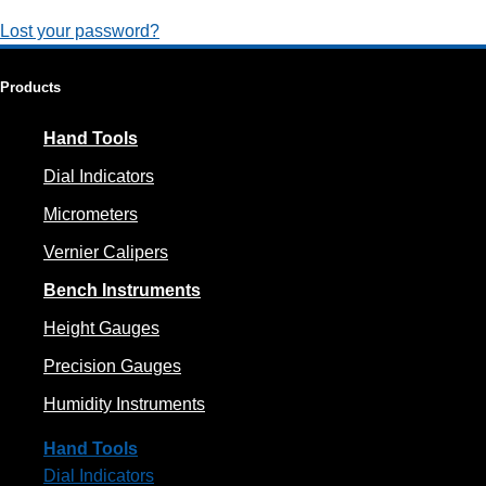
Lost your password?
Products
Hand Tools
Dial Indicators
Micrometers
Vernier Calipers
Bench Instruments
Height Gauges
Precision Gauges
Humidity Instruments
Hand Tools
Dial Indicators