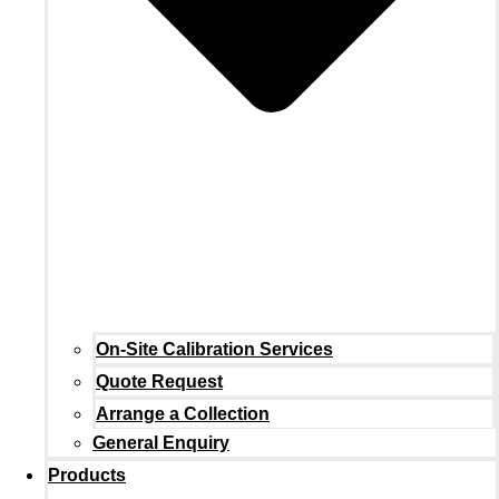
On-Site Calibration Services
Quote Request
Arrange a Collection
General Enquiry
Products