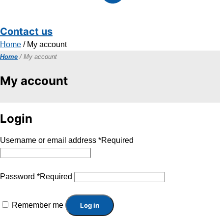
Contact us
Home
/ My account
Home
/ My account
My account
Login
Username or email address
*
Required
Password
*
Required
Remember me
Log in