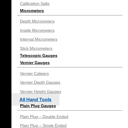
Calibration Salts
Micrometers
Depth Micrometers
Inside Micrometers
Internal Micrometers
Stick Micrometers
Telescopic Gauges
Vernier Gauges
Vernier Calipers
Vernier Depth Gauges
Vernier Height Gauges
All Hand Tools
Plain Plug Gauges
Plain Plug – Double Ended
Plain Plug – Single Ended