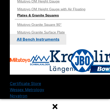
Mitutoyo QM Height Gauge
Mitutoyo QM Height Gauge with Air Floating
Plates & Granite Squares
Mitutoyo Granite Square 90°
Mitutoyo Granite Surface Plate
All Bench Instruments
Certificate Store
Wessex Metrology
Novatron