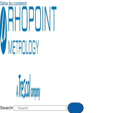
Skip to content
Search