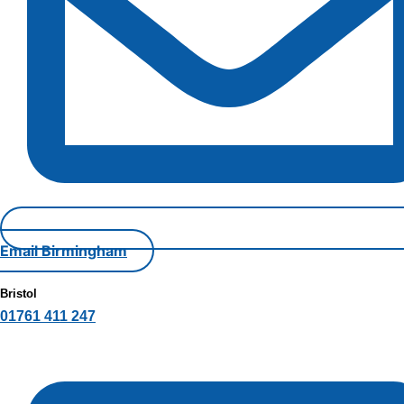
Email Birmingham
Bristol
01761 411 247