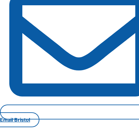
Email Bristol