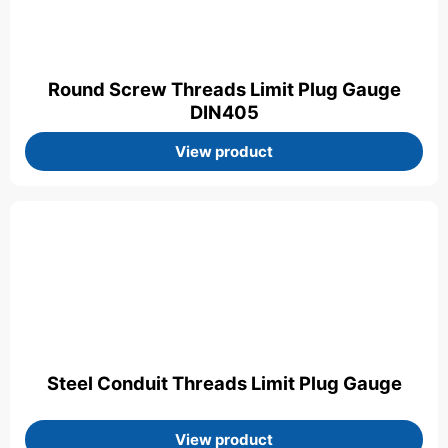
Round Screw Threads Limit Plug Gauge
DIN405
View product
Steel Conduit Threads Limit Plug Gauge
View product