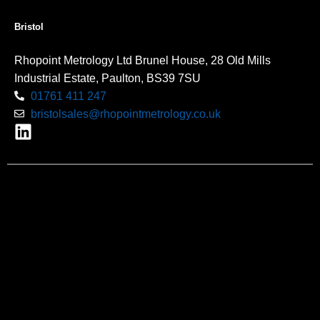
Bristol
Rhopoint Metrology Ltd Brunel House, 28 Old Mills
Industrial Estate, Paulton, BS39 7SU
01761 411 247
bristolsales@rhopointmetrology.co.uk