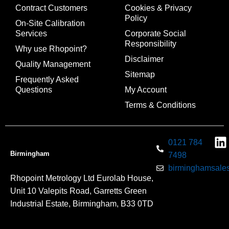
Contract Customers
Cookies & Privacy
Policy
On-Site Calibration
Services
Corporate Social
Responsibility
Why use Rhopoint?
Disclaimer
Quality Management
Sitemap
Frequently Asked
Questions
My Account
Terms & Conditions
0121 784
Birmingham
7498
birminghamsales
Rhopoint Metrology Ltd Eurolab House,
Unit 10 Valepits Road, Garretts Green
Industrial Estate, Birmingham, B33 0TD