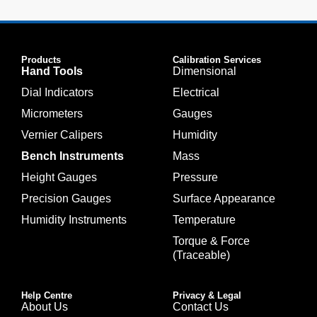
Products
Calibration Services
Hand Tools
Dimensional
Dial Indicators
Electrical
Micrometers
Gauges
Vernier Calipers
Humidity
Bench Instruments
Mass
Height Gauges
Pressure
Precision Gauges
Surface Appearance
Humidity Instruments
Temperature
Torque & Force
(Traceable)
Help Centre
Privacy & Legal
About Us
Contact Us