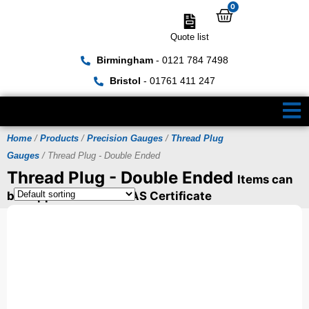
0
Quote list
Birmingham
- 0121 784 7498
Bristol
- 01761 411 247
Home
/
Products
/
Precision Gauges
/
Thread Plug
Gauges
/ Thread Plug - Double Ended
Thread Plug - Double Ended
Items can
be supplied with a UKAS Certificate