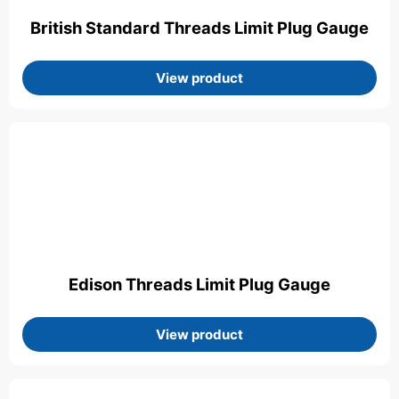
British Standard Threads Limit Plug Gauge
View product
Edison Threads Limit Plug Gauge
View product