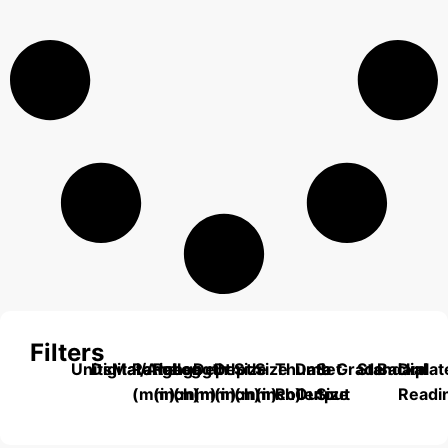
Filters
Units
Digital/Analog
Material
Range
Range
Length
Depth
Depth
Size
Size
Thumb
Data
Set
Grade
Standard
Backplat
Dial
(mm)
(inch)
(mm)
(mm)
(inch)
(mm)
(inch)
Roller
Output
Size
Readi