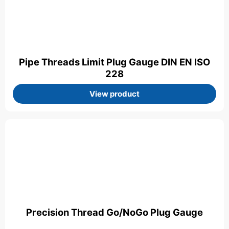
Pipe Threads Limit Plug Gauge DIN EN ISO
228
View product
Precision Thread Go/NoGo Plug Gauge