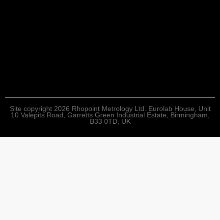
Site copyright 2026 Rhopoint Metrology Ltd. Eurolab House, Unit
10 Valepits Road, Garretts Green Industrial Estate, Birmingham,
B33 0TD, UK