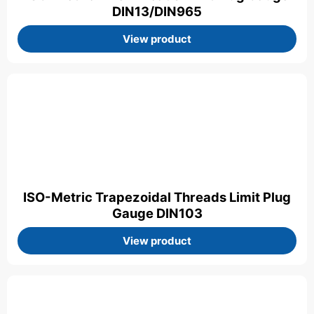
DIN13/DIN965
View product
ISO-Metric Trapezoidal Threads Limit Plug
Gauge DIN103
View product