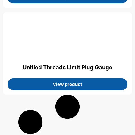
Unified Threads Limit Plug Gauge
View product