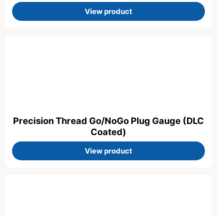
View product
Precision Thread Go/NoGo Plug Gauge (DLC
Coated)
View product