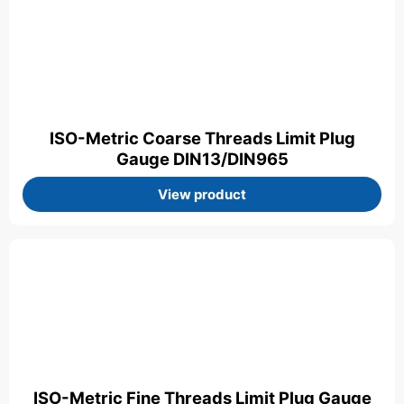
ISO-Metric Coarse Threads Limit Plug
Gauge DIN13/DIN965
View product
ISO-Metric Fine Threads Limit Plug Gauge