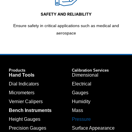
SAFETY AND RELIABILITY
Ensure safety in critical applications such as medical and
aerospace
Products
Calibration Services
Hand Tools
Dimensional
Dial Indicators
Electrical
Micrometers
Gauges
Vernier Calipers
Humidity
Bench Instruments
Mass
Height Gauges
Pressure
Precision Gauges
Surface Appearance