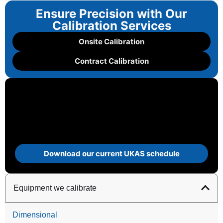
Ensure Precision with Our
Calibration Services
Onsite Calibration
Contract Calibration
Download our current UKAS schedule
Equipment we calibrate
Dimensional