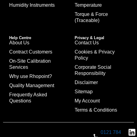
Humidity Instruments
Temperature
Torque & Force
(Traceable)
Help Centre
Privacy & Legal
About Us
Contact Us
Contract Customers
Cookies & Privacy
Policy
On-Site Calibration
Services
Corporate Social
Responsibility
Why use Rhopoint?
Disclaimer
Quality Management
Sitemap
Frequently Asked
Questions
My Account
Terms & Conditions
0121 784