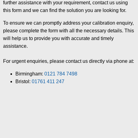
further assistance with your requirement, contact us using
this form and we can find the solution you are looking for.
To ensure we can promptly address your calibration enquiry,
please complete the form with all the necessary details. This
will help us to provide you with accurate and timely
assistance.
For urgent enquiries, please contact us directly via phone at:
Birmingham:
0121 784 7498
Bristol:
01761 411 247