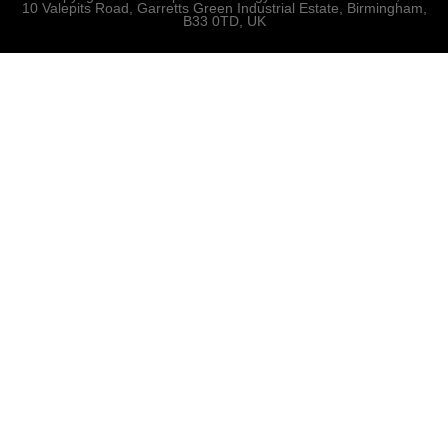
10 Valepits Road, Garretts Green Industrial Estate, Birmingham,
B33 0TD, UK