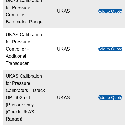
UKAS Calibration
for Pressure
UKAS
Add to Quote
Controller –
Barometric Range
UKAS Calibration
for Pressure
Controller –
UKAS
Add to Quote
Additional
Transducer
UKAS Calibration
for Pressure
Calibrators – Druck
DPI 60X ect
UKAS
Add to Quote
(Presure Only
(Check UKAS
Range))