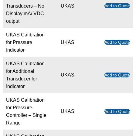
Transducers – No
UKAS
Add to Quote
Display mA/ VDC
output
UKAS Calibration
for Pressure
UKAS
Add to Quote
Indicator
UKAS Calibration
for Additional
UKAS
Add to Quote
Transducer for
Indicator
UKAS Calibration
for Pressure
UKAS
Add to Quote
Controller – Single
Range