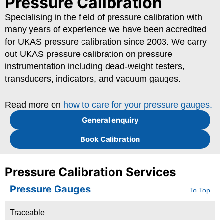
Pressure Calibration
Specialising in the field of pressure calibration with
many years of experience we have been accredited
for UKAS pressure calibration since 2003. We carry
out UKAS pressure calibration on pressure
instrumentation including dead-weight testers,
transducers, indicators, and vacuum gauges.
Read more on
how to care for your pressure gauges.
General enquiry
Book Calibration
Pressure Calibration Services
Pressure Gauges
To Top
Traceable