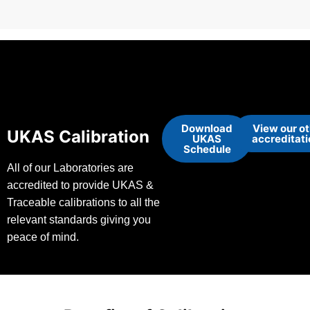
Download
View our o
UKAS Calibration
UKAS
accreditat
Schedule
All of our Laboratories are
accredited to provide UKAS &
Traceable calibrations to all the
relevant standards giving you
peace of mind.