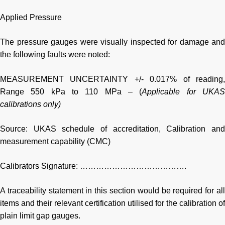
Applied Pressure
The pressure gauges were visually inspected for damage and
the following faults were noted:
MEASUREMENT UNCERTAINTY +/- 0.017% of reading,
Range 550 kPa to 110 MPa – (
Applicable for UKA
calibrations only)
Source: UKAS schedule of accreditation, Calibration and
measurement capability (CMC)
Calibrators Signature: ………………………………….
A traceability statement in this section would be required for all
items and their relevant certification utilised for the calibration of
plain limit gap gauges.