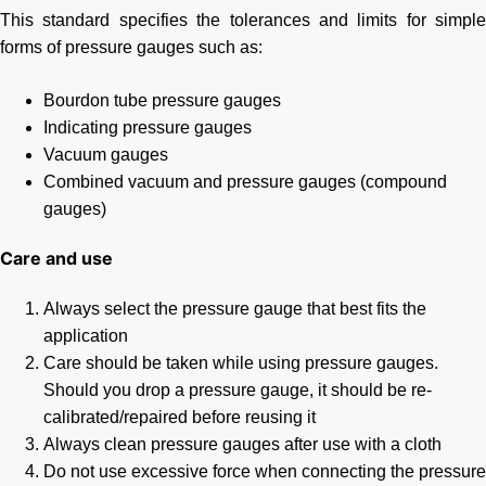
This standard specifies the tolerances and limits for simple
forms of pressure gauges such as:
Bourdon tube pressure gauges
Indicating pressure gauges
Vacuum gauges
Combined vacuum and pressure gauges (compound
gauges)
Care and use
Always select the pressure gauge that best fits the
application
Care should be taken while using pressure gauges.
Should you drop a pressure gauge, it should be re-
calibrated/repaired before reusing it
Always clean pressure gauges after use with a cloth
Do not use excessive force when connecting the pressure