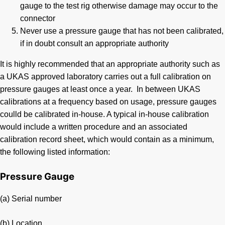
gauge to the test rig otherwise damage may occur to the
connector
Never use a pressure gauge that has not been calibrated,
if in doubt consult an appropriate authority
It is highly recommended that an appropriate authority such as
a UKAS approved laboratory carries out a full calibration on
pressure gauges at least once a year. In between UKAS
calibrations at a frequency based on usage, pressure gauges
coulld be calibrated in-house. A typical in-house calibration
would include a written procedure and an associated
calibration record sheet, which would contain as a minimum,
the following listed information:
Pressure Gauge
(a) Serial number
(b) Location