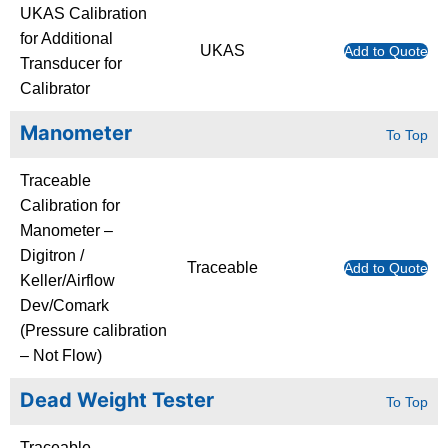
UKAS Calibration
for Additional
UKAS
Add to Quote
Transducer for
Calibrator
Manometer
To Top
Traceable
Calibration for
Manometer –
Digitron /
Traceable
Add to Quote
Keller/Airflow
Dev/Comark
(Pressure calibration
– Not Flow)
Dead Weight Tester
To Top
Traceable