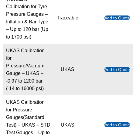
Calibration for Tyre
Pressure Gauges –
Traceable
Add to Quote
Inflation & Bar Type
– Up to 120 bar (Up
to 1700 psi)
UKAS Calibration
for
Pressure/Vacuum
UKAS
Add to Quote
Gauge – UKAS –
-0.97 to 1200 bar
(-14 to 16000 psi)
UKAS Calibration
for Pressure
Gauges(Standard
Test) – UKAS – STD
UKAS
Add to Quote
Test Gauges – Up to