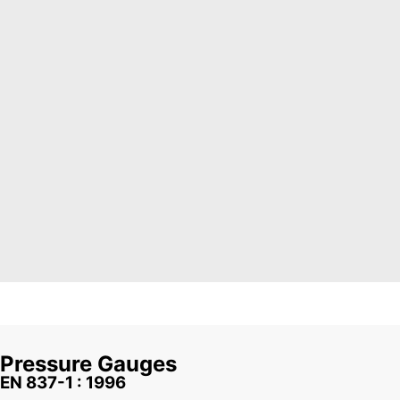
Pressure Gauges
EN 837-1 : 1996