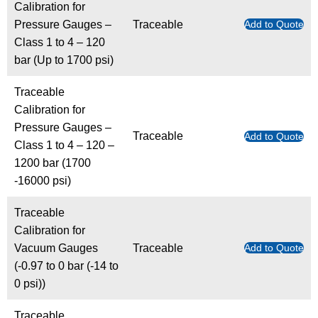
Calibration for
Pressure Gauges –
Traceable
Add to Quote
Class 1 to 4 – 120
bar (Up to 1700 psi)
Traceable
Calibration for
Pressure Gauges –
Traceable
Add to Quote
Class 1 to 4 – 120 –
1200 bar (1700
-16000 psi)
Traceable
Calibration for
Vacuum Gauges
Traceable
Add to Quote
(-0.97 to 0 bar (-14 to
0 psi))
Traceable