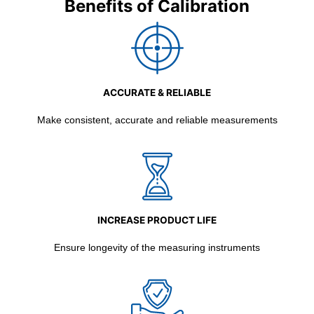
Benefits of Calibration
ACCURATE & RELIABLE
Make consistent, accurate and reliable measurements
INCREASE PRODUCT LIFE
Ensure longevity of the measuring instruments