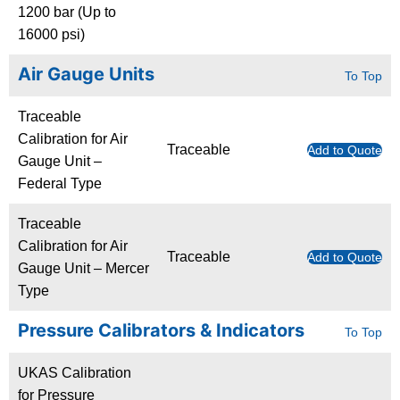
1200 bar (Up to
16000 psi)
Air Gauge Units
To Top
Traceable
Calibration for Air
Traceable
Add to Quote
Gauge Unit –
Federal Type
Traceable
Calibration for Air
Traceable
Add to Quote
Gauge Unit – Mercer
Type
Pressure Calibrators & Indicators
To Top
UKAS Calibration
for Pressure