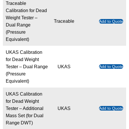
Traceable
Calibration for Dead
Weight Tester –
Traceable
Add to Quote
Dual Range
(Pressure
Equivalent)
UKAS Calibration
for Dead Weight
Tester – Dual Range
UKAS
Add to Quote
(Pressure
Equivalent)
UKAS Calibration
for Dead Weight
Tester – Additional
UKAS
Add to Quote
Mass Set (for Dual
Range DWT)