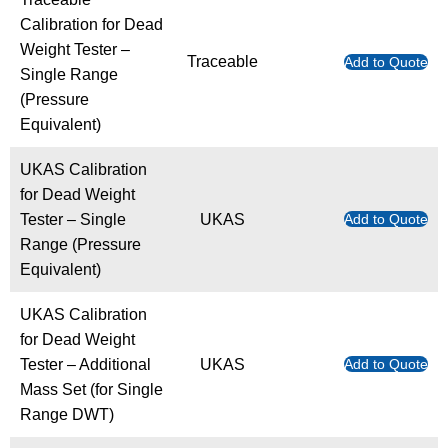
Calibration for Dead
Weight Tester –
Traceable
Add to Quote
Single Range
(Pressure
Equivalent)
UKAS Calibration
for Dead Weight
Tester – Single
UKAS
Add to Quote
Range (Pressure
Equivalent)
UKAS Calibration
for Dead Weight
Tester – Additional
UKAS
Add to Quote
Mass Set (for Single
Range DWT)