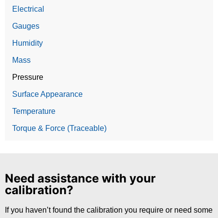
Electrical
Gauges
Humidity
Mass
Pressure
Surface Appearance
Temperature
Torque & Force (Traceable)
Need assistance with your
calibration?
If you haven’t found the calibration you require or need some