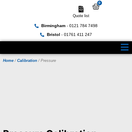
0
Quote list
Birmingham
- 0121 784 7498
Bristol
- 01761 411 247
Home
/
Calibration
/ Pressure