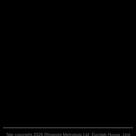
Site copyright 2026 Rhopoint Metrology Ltd. Eurolab House, Unit