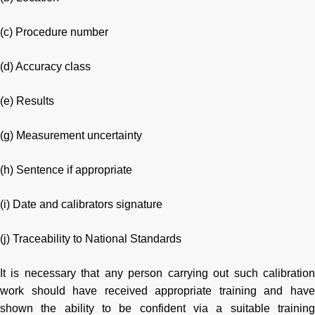
(c) Procedure number
(d) Accuracy class
(e) Results
(g) Measurement uncertainty
(h) Sentence if appropriate
(i) Date and calibrators signature
(j) Traceability to National Standards
It is necessary that any person carrying out such calibration
work should have received appropriate training and have
shown the ability to be confident via a suitable training