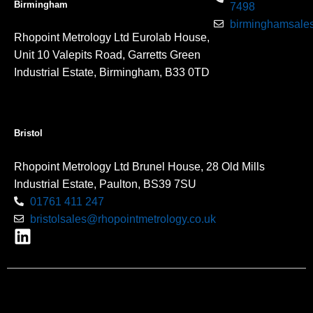
Birmingham
7498
birminghamsales
Rhopoint Metrology Ltd Eurolab House,
Unit 10 Valepits Road, Garretts Green
Industrial Estate, Birmingham, B33 0TD
Bristol
Rhopoint Metrology Ltd Brunel House, 28 Old Mills
Industrial Estate, Paulton, BS39 7SU
01761 411 247
bristolsales@rhopointmetrology.co.uk