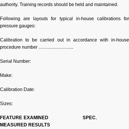
authority. Training records should be held and maintained.
Following are layouts for typical in-house calibrations for
pressure gauges:
Calibration to be carried out in accordance with in-house
procedure number …………………..
Serial Number:
Make:
Calibration Date:
Sizes:
FEATURE EXAMINED
SPEC.
MEASURED RESULTS