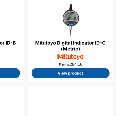
tor ID-B
Mitutoyo Digital Indicator ID-C
(Metric)
£
264.16
From
View product