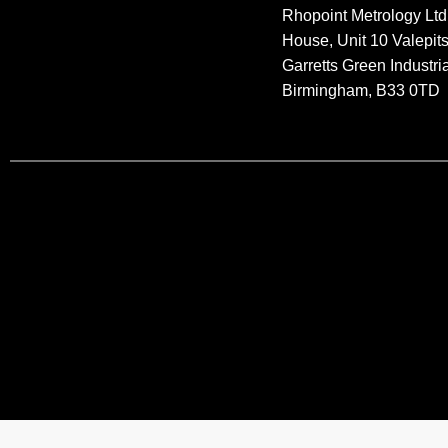
Rhopoint Metrology Ltd
House, Unit 10 Valepit
Garretts Green Industria
Birmingham, B33 0TD