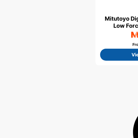
Mitutoyo Dig
Low Forc
Fr
Vi