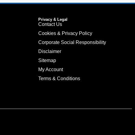
Privacy & Legal
Contact Us
Cookies & Privacy Policy
Corporate Social Responsibility
Disclaimer
Sitemap
My Account
Terms & Conditions