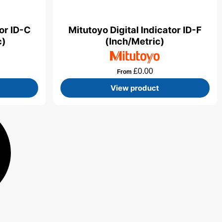
tor ID-C
Mitutoyo Digital Indicator ID-F
c)
(Inch/Metric)
£
0.00
From
View product