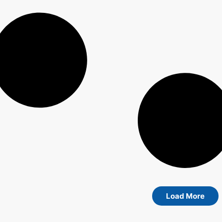
Load More