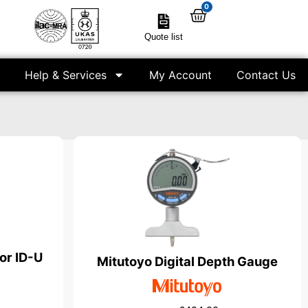
0
Quote list
Help & Services
My Account
Contact Us
tor ID-U
Mitutoyo Digital Depth Gauge