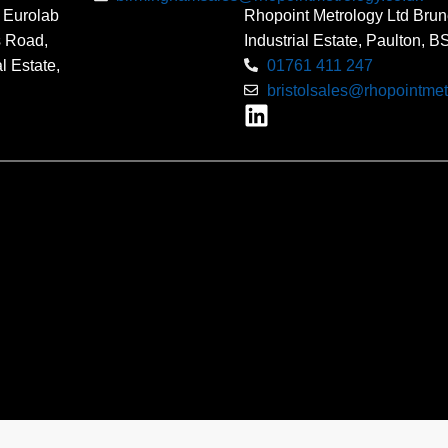
 Eurolab
Rhopoint Metrology Ltd Brun
s Road,
Industrial Estate, Paulton, 
l Estate,
01761 411 247
bristolsales@rhopointmet