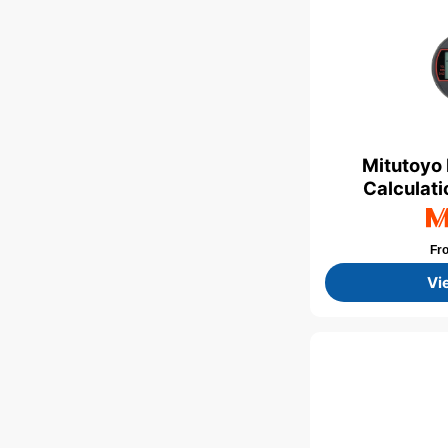
Mitutoyo 
Calculati
Fr
Vi