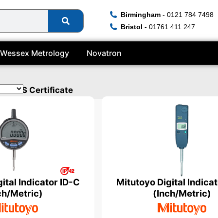
Birmingham
- 0121 784 7498
Bristol
- 01761 411 247
Wessex Metrology
Novatron
a UKAS Certificate
ital Indicator ID-C
Mitutoyo Digital Indica
ch/Metric)
(Inch/Metric)