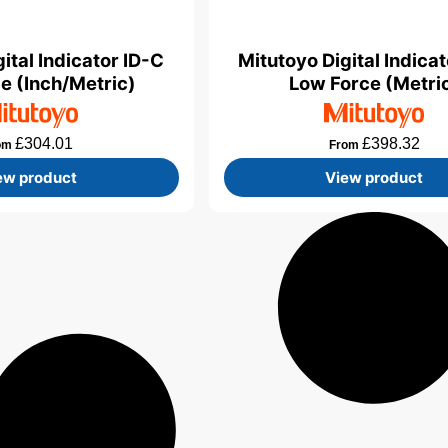
ital Indicator ID-C
Mitutoyo Digital Indica
e (Inch/Metric)
Low Force (Metri
£
304.01
£
398.32
om
From
ew product
View product