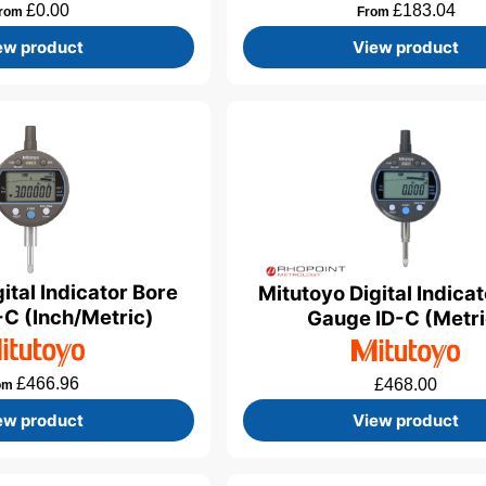
£
0.00
£
183.04
rom
From
ew product
View product
ital Indicator Bore
Mitutoyo Digital Indica
C (Inch/Metric)
Gauge ID-C (Metri
£
466.96
£
468.00
om
ew product
View product