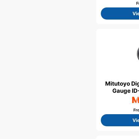
F
Vi
Mitutoyo Dig
Gauge ID-
Fr
Vi