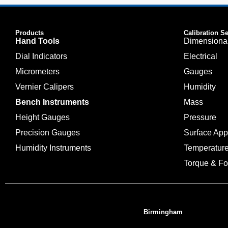
Products
Calibration S
Hand Tools
Dimensiona
Dial Indicators
Electrical
Micrometers
Gauges
Vernier Calipers
Humidity
Bench Instruments
Mass
Height Gauges
Pressure
Precision Gauges
Surface Ap
Humidity Instruments
Temperatur
Torque & Fo
Birmingham