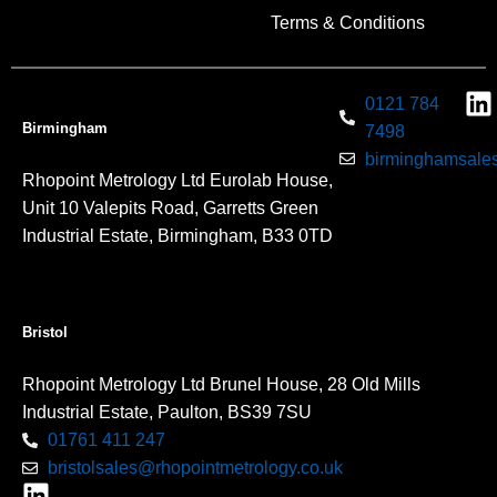
Terms & Conditions
0121 784
Birmingham
7498
birminghamsales
Rhopoint Metrology Ltd Eurolab House,
Unit 10 Valepits Road, Garretts Green
Industrial Estate, Birmingham, B33 0TD
Bristol
Rhopoint Metrology Ltd Brunel House, 28 Old Mills
Industrial Estate, Paulton, BS39 7SU
01761 411 247
bristolsales@rhopointmetrology.co.uk