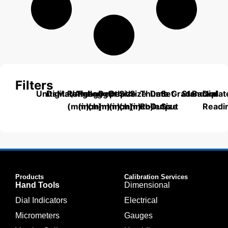
Filters
Units
Digital/Analog
Material
Range
Range
Length
Depth
Depth
Size
Size
Thumb
Data
Set
Grade
Standard
Backplat
Dial
(mm)
(inch)
(mm)
(mm)
(inch)
(mm)
(inch)
Roller
Output
Size
Readi
Products
Calibration Services
Hand Tools
Dimensional
Dial Indicators
Electrical
Micrometers
Gauges