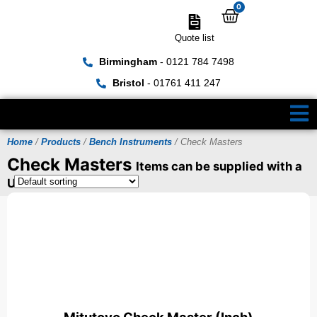
0
Quote list
Birmingham
- 0121 784 7498
Bristol
- 01761 411 247
Home
/
Products
/
Bench Instruments
/ Check Masters
Check Masters
Items can be supplied with a
UKAS Certificate