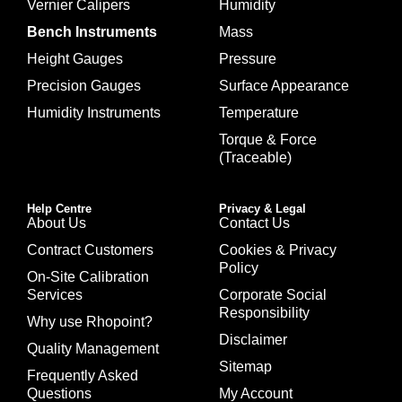
Vernier Calipers
Humidity
Bench Instruments
Mass
Height Gauges
Pressure
Precision Gauges
Surface Appearance
Humidity Instruments
Temperature
Torque & Force
(Traceable)
Help Centre
Privacy & Legal
About Us
Contact Us
Contract Customers
Cookies & Privacy
Policy
On-Site Calibration
Services
Corporate Social
Responsibility
Why use Rhopoint?
Disclaimer
Quality Management
Sitemap
Frequently Asked
Questions
My Account