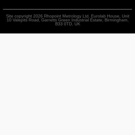
Site copyright 2026 Rhopoint Metrology Ltd. Eurolab House, Unit
10 Valepits Road, Garretts Green Industrial Estate, Birmingham,
B33 0TD, UK