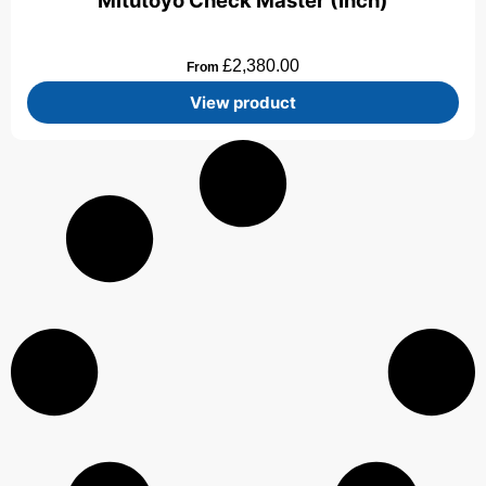
Mitutoyo Check Master (Inch)
£
2,380.00
From
View product