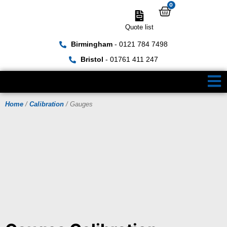
0
Quote list
Birmingham
- 0121 784 7498
Bristol
- 01761 411 247
Home
/
Calibration
/ Gauges