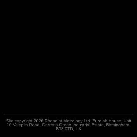
Site copyright 2026 Rhopoint Metrology Ltd. Eurolab House, Unit
10 Valepits Road, Garretts Green Industrial Estate, Birmingham,
B33 0TD, UK