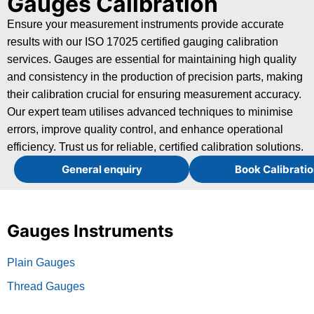
Gauges Calibration
Ensure your measurement instruments provide accurate
results with our ISO 17025 certified gauging calibration
services. Gauges are essential for maintaining high quality
and consistency in the production of precision parts, making
their calibration crucial for ensuring measurement accuracy.
Our expert team utilises advanced techniques to minimise
errors, improve quality control, and enhance operational
efficiency. Trust us for reliable, certified calibration solutions.
General enquiry
Book Calibratio
Gauges Instruments
Plain Gauges
Thread Gauges