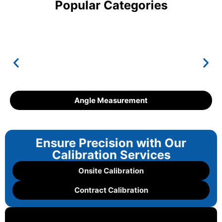
Popular Categories
Angle Measurement
Ensure Precision with Our
Calibration Services
Onsite Calibration
Contract Calibration