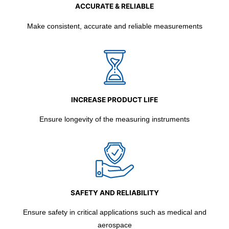
ACCURATE & RELIABLE
Make consistent, accurate and reliable measurements
INCREASE PRODUCT LIFE
Ensure longevity of the measuring instruments
SAFETY AND RELIABILITY
Ensure safety in critical applications such as medical and
aerospace