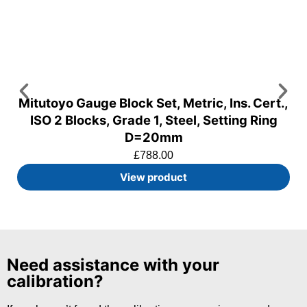
Mitutoyo Gauge Block Set, Metric, Ins. Cert.,
ISO 2 Blocks, Grade 1, Steel, Setting Ring
D=20mm
£
788.00
View product
Need assistance with your
calibration?