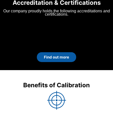
Accreditation & Certifications
Our company proudly holds the following accreditations and
certifications.
Find out more
Benefits of Calibration