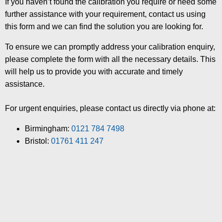
If you haven’t found the calibration you require or need some
further assistance with your requirement, contact us using
this form and we can find the solution you are looking for.
To ensure we can promptly address your calibration enquiry,
please complete the form with all the necessary details. This
will help us to provide you with accurate and timely
assistance.
For urgent enquiries, please contact us directly via phone at:
Birmingham:
0121 784 7498
Bristol:
01761 411 247