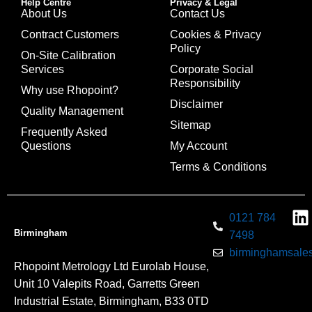
Help Centre
Privacy & Legal
About Us
Contact Us
Contract Customers
Cookies & Privacy
Policy
On-Site Calibration
Services
Corporate Social
Responsibility
Why use Rhopoint?
Disclaimer
Quality Management
Sitemap
Frequently Asked
Questions
My Account
Terms & Conditions
0121 784
Birmingham
7498
birminghamsales
Rhopoint Metrology Ltd Eurolab House,
Unit 10 Valepits Road, Garretts Green
Industrial Estate, Birmingham, B33 0TD