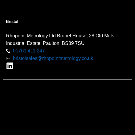
Bristol
Rhopoint Metrology Ltd Brunel House, 28 Old Mills
Industrial Estate, Paulton, BS39 7SU
01761 411 247
bristolsales@rhopointmetrology.co.uk