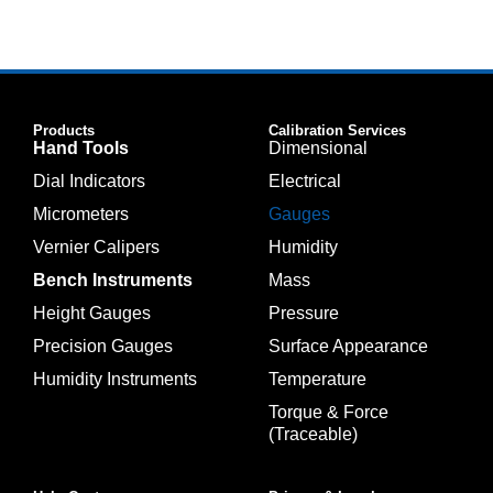
Products
Calibration Services
Hand Tools
Dimensional
Dial Indicators
Electrical
Micrometers
Gauges
Vernier Calipers
Humidity
Bench Instruments
Mass
Height Gauges
Pressure
Precision Gauges
Surface Appearance
Humidity Instruments
Temperature
Torque & Force
(Traceable)