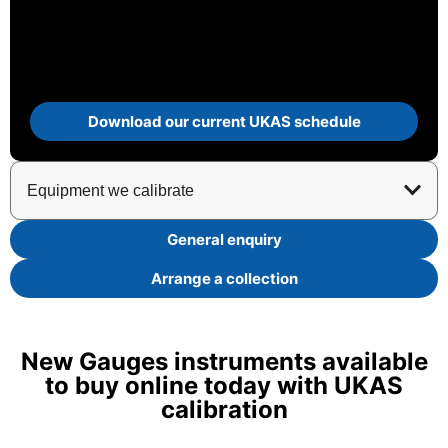
Download our current UKAS schedule
Equipment we calibrate
General enquiry
Arrange a collection
New Gauges instruments available
to buy online today with UKAS
calibration