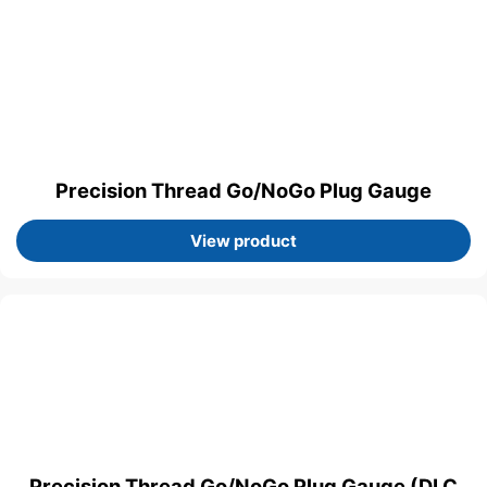
Precision Thread Go/NoGo Plug Gauge
View product
Precision Thread Go/NoGo Plug Gauge (DLC