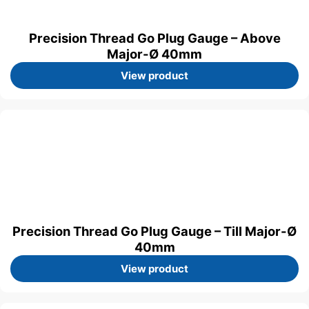
Precision Thread Go Plug Gauge – Above
Major-Ø 40mm
View product
Precision Thread Go Plug Gauge – Till Major-Ø
40mm
View product