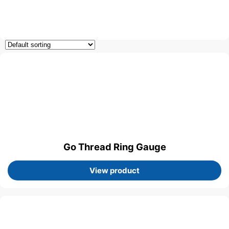
Go Thread Ring Gauge
View product