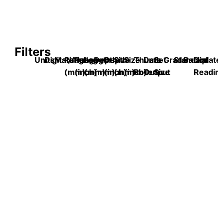
Filters
Units
Digital/Analog
Material
Range
Range
Length
Depth
Depth
Size
Size
Thumb
Data
Set
Grade
Standard
Backplat
Dial
(mm)
(inch)
(mm)
(mm)
(inch)
(mm)
(inch)
Roller
Output
Size
Readi