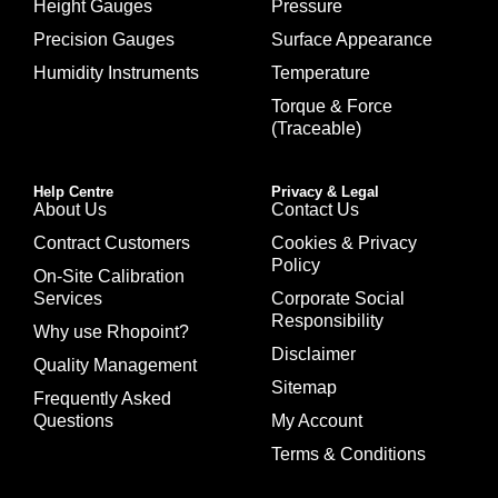
Height Gauges
Pressure
Precision Gauges
Surface Appearance
Humidity Instruments
Temperature
Torque & Force
(Traceable)
Help Centre
Privacy & Legal
About Us
Contact Us
Contract Customers
Cookies & Privacy
Policy
On-Site Calibration
Services
Corporate Social
Responsibility
Why use Rhopoint?
Disclaimer
Quality Management
Sitemap
Frequently Asked
Questions
My Account
Terms & Conditions