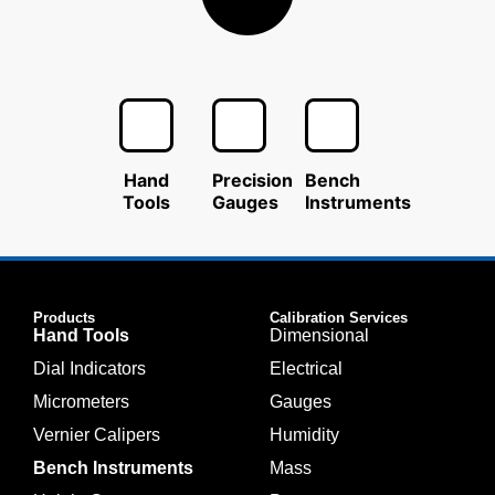
Hand
Precision
Bench
Tools
Gauges
Instruments
Products
Calibration Services
Hand Tools
Dimensional
Dial Indicators
Electrical
Micrometers
Gauges
Vernier Calipers
Humidity
Bench Instruments
Mass