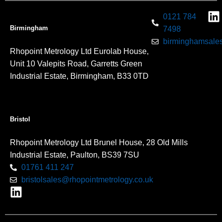
0121 784
Birmingham
7498
birminghamsales
Rhopoint Metrology Ltd Eurolab House,
Unit 10 Valepits Road, Garretts Green
Industrial Estate, Birmingham, B33 0TD
Bristol
Rhopoint Metrology Ltd Brunel House, 28 Old Mills
Industrial Estate, Paulton, BS39 7SU
01761 411 247
bristolsales@rhopointmetrology.co.uk