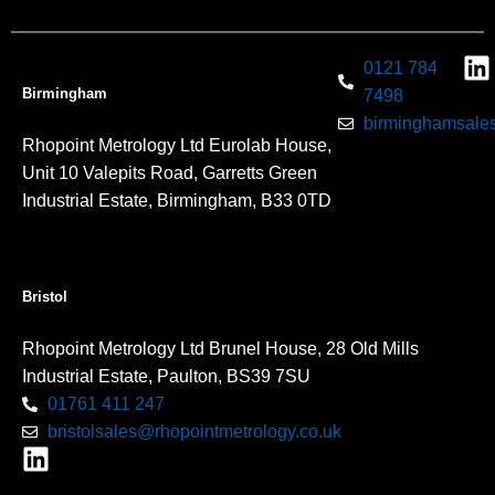
0121 784
Birmingham
7498
birminghamsales
Rhopoint Metrology Ltd Eurolab House,
Unit 10 Valepits Road, Garretts Green
Industrial Estate, Birmingham, B33 0TD
Bristol
Rhopoint Metrology Ltd Brunel House, 28 Old Mills
Industrial Estate, Paulton, BS39 7SU
01761 411 247
bristolsales@rhopointmetrology.co.uk