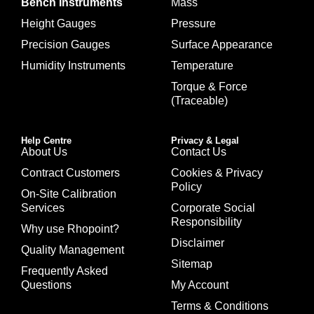
Bench Instruments
Mass
Height Gauges
Pressure
Precision Gauges
Surface Appearance
Humidity Instruments
Temperature
Torque & Force
(Traceable)
Help Centre
Privacy & Legal
About Us
Contact Us
Contract Customers
Cookies & Privacy
Policy
On-Site Calibration
Services
Corporate Social
Responsibility
Why use Rhopoint?
Disclaimer
Quality Management
Sitemap
Frequently Asked
Questions
My Account
Terms & Conditions