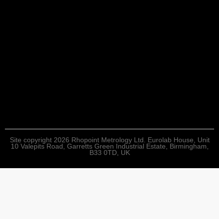
Site copyright 2026 Rhopoint Metrology Ltd. Eurolab House, Unit
10 Valepits Road, Garretts Green Industrial Estate, Birmingham,
B33 0TD, UK