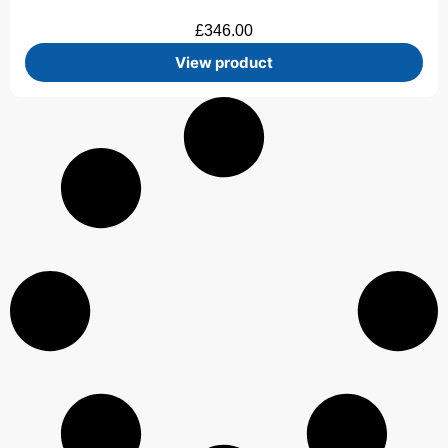
£
346.00
View product