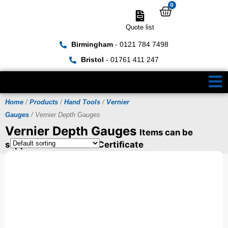
0
Quote list
Birmingham
- 0121 784 7498
Bristol
- 01761 411 247
Home
/
Products
/
Hand Tools
/
Vernier
Gauges
/ Vernier Depth Gauges
Vernier Depth Gauges
Items can be
supplied with a UKAS Certificate