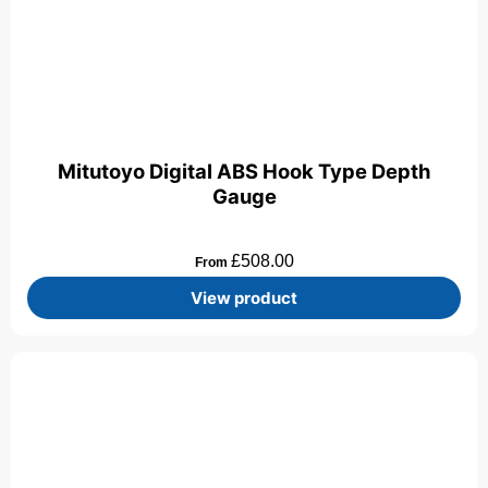
Mitutoyo Digital ABS Hook Type Depth
Gauge
£
508.00
From
View product