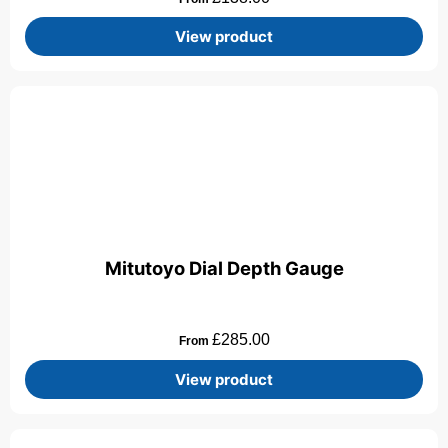
View product
Mitutoyo Dial Depth Gauge
£
285.00
From
View product