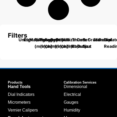
Filters
Units
Digital/Analog
Material
Range
Range
Length
Depth
Depth
Size
Size
Thumb
Data
Set
Grade
Standard
Backplat
Dial
(mm)
(inch)
(mm)
(mm)
(inch)
(mm)
(inch)
Roller
Output
Size
Readi
Products
Calibration Services
Hand Tools
Dimensional
Dial Indicators
Electrical
Micrometers
Gauges
Vernier Calipers
Humidity