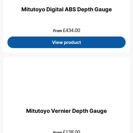
Mitutoyo Digital ABS Depth Gauge
£
434.00
From
View product
Mitutoyo Vernier Depth Gauge
£
138.00
From