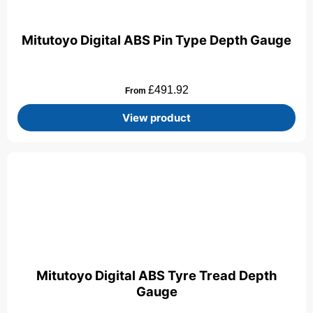
Mitutoyo Digital ABS Pin Type Depth Gauge
£
491.92
From
View product
Mitutoyo Digital ABS Tyre Tread Depth
Gauge