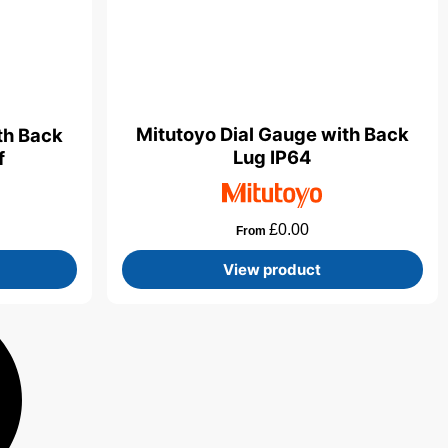
Mitutoyo Dial Gauge with Back
th Back
Lug IP64
f
£
0.00
From
View product