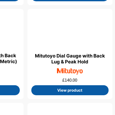
th Back
Mitutoyo Dial Gauge with Back
(Metric)
Lug & Peak Hold
£
140.00
View product