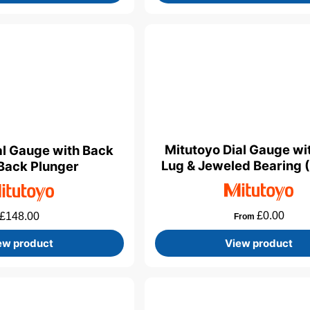
Mitutoyo Dial Gauge wi
al Gauge with Back
Lug & Jeweled Bearing 
Back Plunger
£
0.00
£
148.00
From
ew product
View product