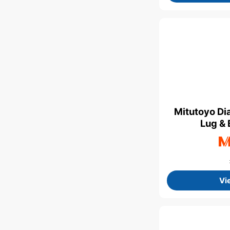
Mitutoyo Di
Lug & 
Vi