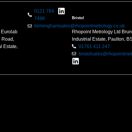
0121 784
Bristol
7498
birminghamsales@rhopointmetrology.co.uk
 Eurolab
Rhopoint Metrology Ltd Brun
s Road,
Industrial Estate, Paulton, 
l Estate,
01761 411 247
bristolsales@rhopointmet