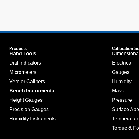
Products
Calibration S
Hand Tools
Dimensiona
Dial Indicators
Electrical
Micrometers
Gauges
Vernier Calipers
Humidity
Bench Instruments
Mass
Height Gauges
Pressure
Precision Gauges
Surface Ap
Humidity Instruments
Temperatur
Torque & Fo