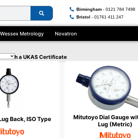
Birmingham
- 0121 784 7498
Bristol
- 01761 411 247
Wessex Metrology
Novatron
ed with a UKAS Certificate
Mitutoyo Dial Gauge wi
 Lug Back, ISO Type
Lug (Metric)