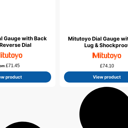
al Gauge with Back
Mitutoyo Dial Gauge wi
 Reverse Dial
Lug & Shockproo
£
71.45
£
74.10
rom
ew product
View product