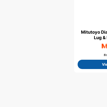
Mitutoyo Di
Lug &
F
Vi