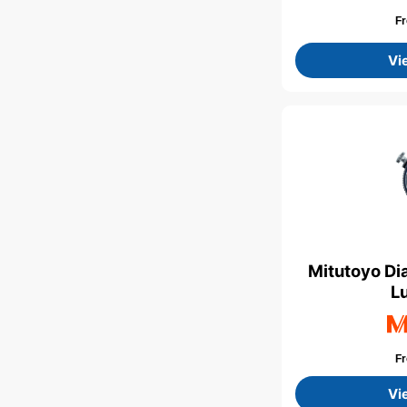
F
Vi
Mitutoyo Di
L
F
Vi