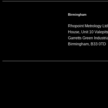
Birmingham
Rhopoint Metrology Ltd
House, Unit 10 Valepit
Garretts Green Industria
Birmingham, B33 0TD