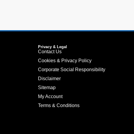
Privacy & Legal
Contact Us
Cookies & Privacy Policy
Corporate Social Responsibility
Disclaimer
Sitemap
My Account
Terms & Conditions