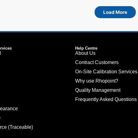
Load More
ervices
Help Centre
l
About Us
Contract Customers
On-Site Calibration Services
Why use Rhopoint?
Quality Management
Frequently Asked Questions
pearance
e
rce (Traceable)