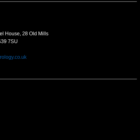
el House, 28 Old Mills
BS39 7SU
rology.co.uk