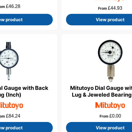
£
46.28
rom
£
44.93
From
ew product
View product
al Gauge with Back
Mitutoyo Dial Gauge wi
ug (Inch)
Lug & Jeweled Bearing
£
84.24
£
0.00
rom
From
ew product
View product