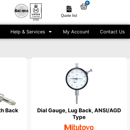
0
Quote list
Help & Services
My Account
Contact Us
th Back
Dial Gauge, Lug Back, ANSI/AGD
Type