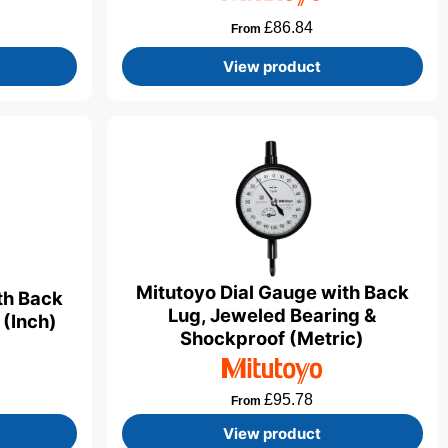
£
86.84
From
View product
Mitutoyo Dial Gauge with Back
th Back
Lug, Jeweled Bearing &
 (Inch)
Shockproof (Metric)
£
95.78
From
View product