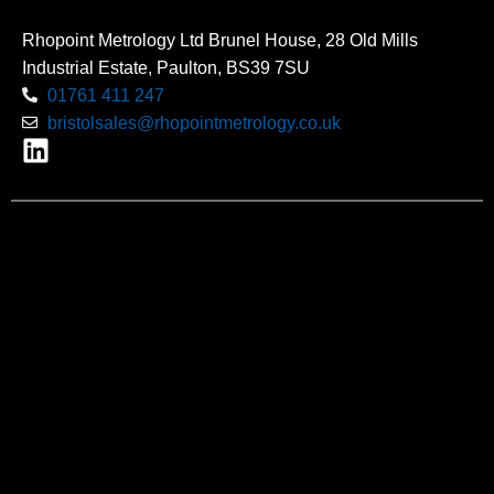
Rhopoint Metrology Ltd Brunel House, 28 Old Mills
Industrial Estate, Paulton, BS39 7SU
01761 411 247
bristolsales@rhopointmetrology.co.uk