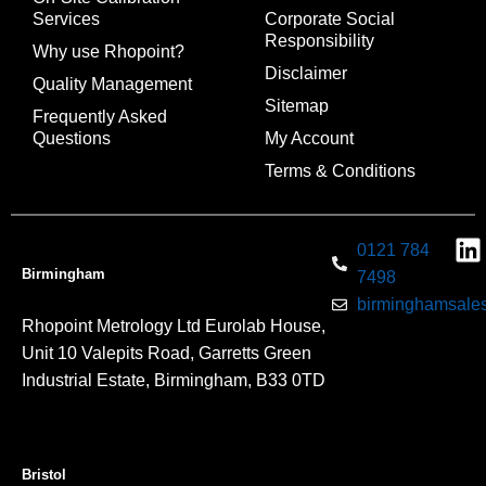
Services
Corporate Social
Responsibility
Why use Rhopoint?
Disclaimer
Quality Management
Sitemap
Frequently Asked
Questions
My Account
Terms & Conditions
0121 784
Birmingham
7498
birminghamsales
Rhopoint Metrology Ltd Eurolab House,
Unit 10 Valepits Road, Garretts Green
Industrial Estate, Birmingham, B33 0TD
Bristol