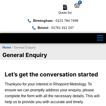
0
Quote list
Birmingham
- 0121 784 7498
Bristol
- 01761 411 247
Home
/ General Enquiry
General Enquiry
Let’s get the conversation started
Thankyou for your interest in Rhopoint Metrology. To
ensure we can promptly address your enquiry, please
complete the form with all the necessary details. This will
help us to provide you with accurate and timely