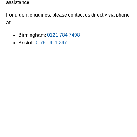
assistance.
For urgent enquiries, please contact us directly via phone
at:
Birmingham:
0121 784 7498
Bristol:
01761 411 247