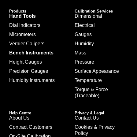
Products
Calibration Services
Hand Tools
Dimensional
Dial Indicators
Electrical
Micrometers
Gauges
Vernier Calipers
Humidity
Bench Instruments
Mass
Height Gauges
Pressure
Precision Gauges
Surface Appearance
Humidity Instruments
Temperature
Torque & Force
(Traceable)
Help Centre
Privacy & Legal
About Us
Contact Us
Contract Customers
Cookies & Privacy
Policy
On-Site Calibration