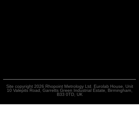
Site copyright 2026 Rhopoint Metrology Ltd. Eurolab House, Unit
10 Valepits Road, Garretts Green Industrial Estate, Birmingham,
B33 0TD, UK