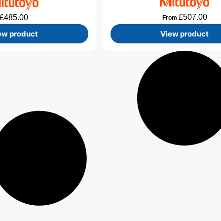
£
507.00
£
485.00
From
ew product
View product