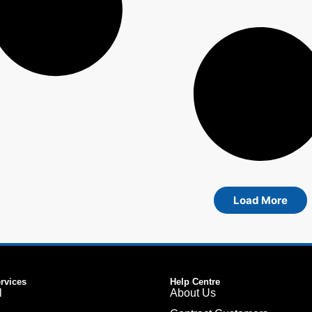
Load More
ervices
Help Centre
l
About Us