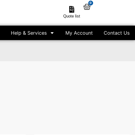
0
Quote list
Help & Services
My Account
Contact Us