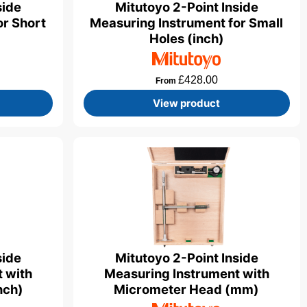
Mitutoyo 2-Point Inside
side
Measuring Instrument for Small
or Short
Holes (inch)
£
428.00
From
View product
side
Mitutoyo 2-Point Inside
 with
Measuring Instrument with
nch)
Micrometer Head (mm)