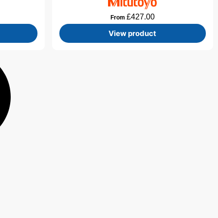
£
427.00
From
View product