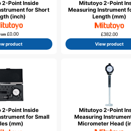
 2-Point Inside
Mitutoyo 2-Point In
strument for Short
Measuring Instrument f
gth (inch)
Length (mm)
£
0.00
£
382.00
rom
ew product
View product
Mitutoyo 2-Point In
 2-Point Inside
Measuring Instrument
strument for Small
Micrometer Head (i
les (mm)