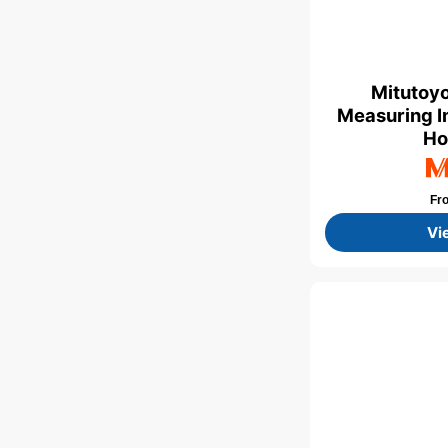
Mitutoyo
Measuring I
Ho
Fr
Vi