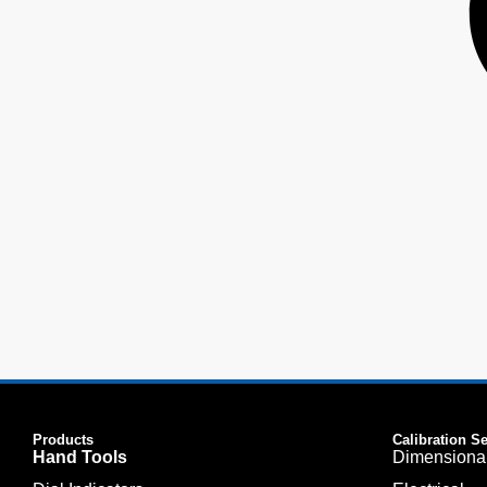
Products
Calibration S
Hand Tools
Dimensiona