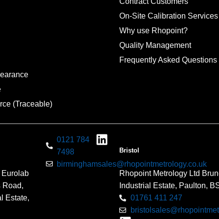
Contract Customers
On-Site Calibration Services
Why use Rhopoint?
Quality Management
Frequently Asked Questions
pearance
e
rce (Traceable)
0121 784
Bristol
7498
birminghamsales@rhopointmetrology.co.uk
 Eurolab
Rhopoint Metrology Ltd Brun
s Road,
Industrial Estate, Paulton, 
l Estate,
01761 411 247
bristolsales@rhopointmet