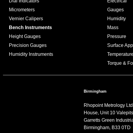
Dial Indicators
Electrical
Micrometers
Gauges
Vernier Calipers
Humidity
Bench Instruments
Mass
Height Gauges
Pressure
Precision Gauges
Surface Ap
Humidity Instruments
Temperatur
Torque & Fo
Birmingham
Rhopoint Metrology Ltd
House, Unit 10 Valepit
Garretts Green Industria
Birmingham, B33 0TD