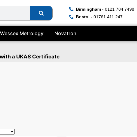
Birmingham
- 0121 784 7498
Bristol
- 01761 411 247
Wessex Metrology
Novatron
 with a UKAS Certificate