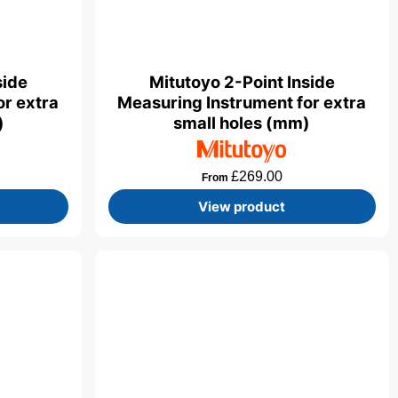
side
Mitutoyo 2-Point Inside
or extra
Measuring Instrument for extra
)
small holes (mm)
£
269.00
From
View product