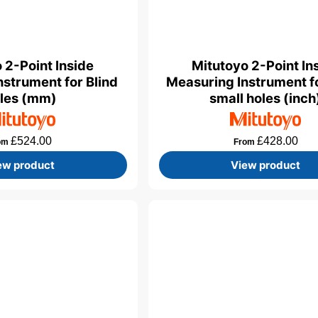
 2-Point Inside
Mitutoyo 2-Point In
nstrument for Blind
Measuring Instrument f
les (mm)
small holes (inch
£
524.00
£
428.00
om
From
ew product
View product