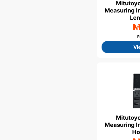
Mitutoyo
Measuring In
Len
F
Vi
Mitutoyo
Measuring In
Ho