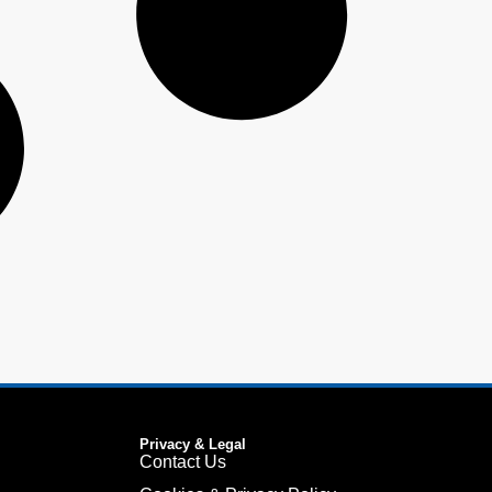
Privacy & Legal
Contact Us