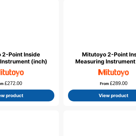
 2-Point Inside
Mitutoyo 2-Point In
Instrument (inch)
Measuring Instrumen
£
272.00
£
289.00
om
From
ew product
View product