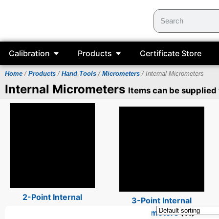
Calibration
Products
Certificate Store
Home
/
Products
/
Hand Tools
/
Micrometers
/ Internal Micrometers
Internal Micrometers
Items can be supplied
2-Point Internal
3-Point Internal
Micrometers
(14)
Micrometers
(11)