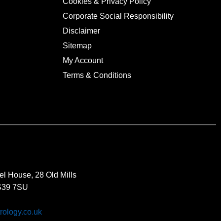
Cookies & Privacy Policy
Corporate Social Responsibility
Disclaimer
Sitemap
My Account
Terms & Conditions
el House, 28 Old Mills
BS39 7SU
rology.co.uk