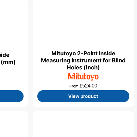
Mitutoyo 2-Point Inside
side
Measuring Instrument for Blind
t (mm)
Holes (inch)
£
524.00
From
View product