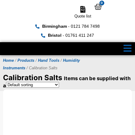
0
Quote list
Birmingham
- 0121 784 7498
Bristol
- 01761 411 247
Home
/
Products
/
Hand Tools
/
Humidity
Instruments
/ Calibration Salts
Calibration Salts
Items can be supplied with
a UKAS Certificate