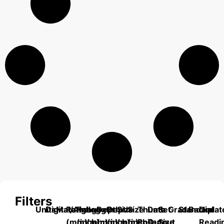
Filters
Units
Digital/Analog
Material
Range
Range
Length
Depth
Depth
Size
Size
Thumb
Data
Set
Grade
Standard
Backplat
Dial
(mm)
(inch)
(mm)
(mm)
(inch)
(mm)
(inch)
Roller
Output
Size
Readi