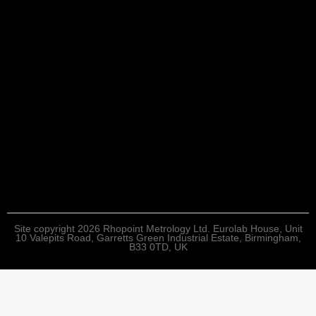
Site copyright 2026 Rhopoint Metrology Ltd. Eurolab House, Unit
10 Valepits Road, Garretts Green Industrial Estate, Birmingham,
B33 0TD, UK