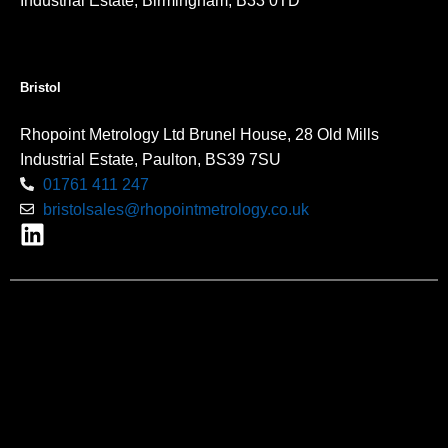
Industrial Estate, Birmingham, B33 0TD
Bristol
Rhopoint Metrology Ltd Brunel House, 28 Old Mills
Industrial Estate, Paulton, BS39 7SU
01761 411 247
bristolsales@rhopointmetrology.co.uk