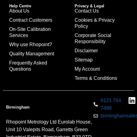
Help Centre
Privacy & Legal
About Us
Contact Us
Contract Customers
Cookies & Privacy
Policy
On-Site Calibration
Services
Corporate Social
Responsibility
Why use Rhopoint?
Disclaimer
Quality Management
Sitemap
Frequently Asked
Questions
My Account
Terms & Conditions
0121 784
Birmingham
7498
birminghamsales
Rhopoint Metrology Ltd Eurolab House,
Unit 10 Valepits Road, Garretts Green