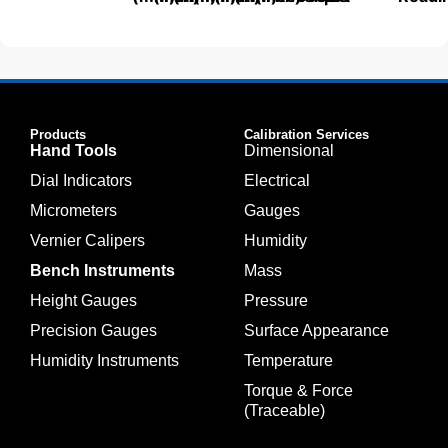
Products
Calibration Services
Hand Tools
Dimensional
Dial Indicators
Electrical
Micrometers
Gauges
Vernier Calipers
Humidity
Bench Instruments
Mass
Height Gauges
Pressure
Precision Gauges
Surface Appearance
Humidity Instruments
Temperature
Torque & Force
(Traceable)