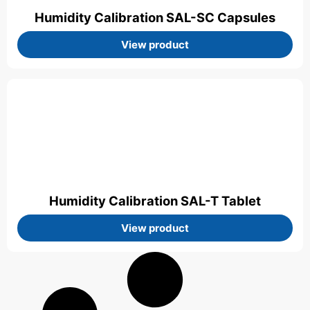
Humidity Calibration SAL-SC Capsules
View product
Humidity Calibration SAL-T Tablet
View product