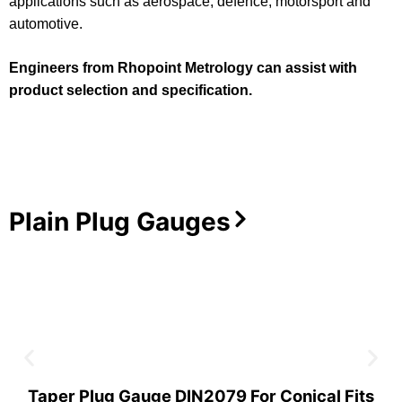
applications such as aerospace, defence, motorsport and
automotive.
Engineers from Rhopoint Metrology can assist with
product selection and specification.
Plain Plug Gauges
Taper Plug Gauge DIN2079 For Conical Fits