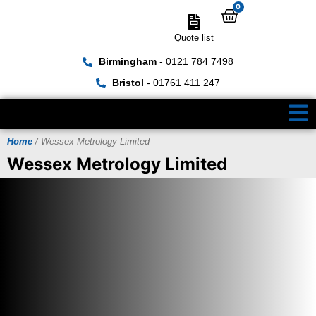
0
Quote list
Birmingham
- 0121 784 7498
Bristol
- 01761 411 247
Home
/ Wessex Metrology Limited
Wessex Metrology Limited