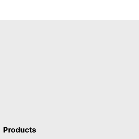
Products