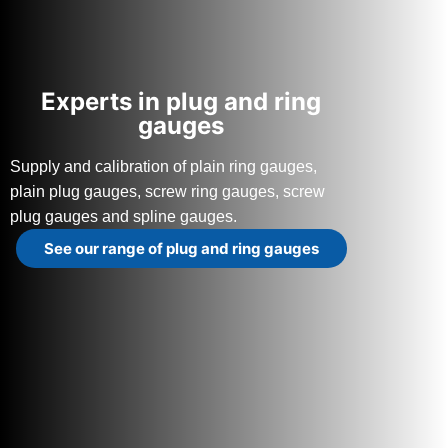
Experts in plug and ring
gauges
Supply and calibration of plain ring gauges,
plain plug gauges, screw ring gauges, screw
plug gauges and spline gauges.
See our range of plug and ring gauges