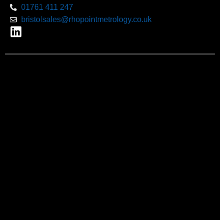
01761 411 247
bristolsales@rhopointmetrology.co.uk