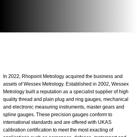
In 2022, Rhopoint Metrology acquired the business and
assets of Wessex Metrology. Established in 2002, Wessex
Metrology built a reputation as a specialist supplier of high
quality thread and plain plug and ring gauges, mechanical
and electronic measuring instruments, master gears and
spline gauges. These precision gauges conform to
international standards and are offered with UKAS
calibration certification to meet the most exacting of