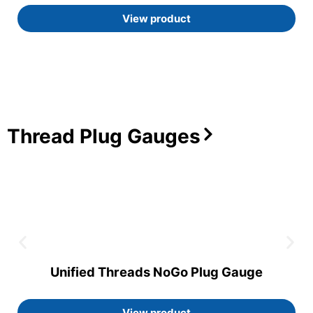
View product
Thread Plug Gauges
Unified Threads NoGo Plug Gauge
View product