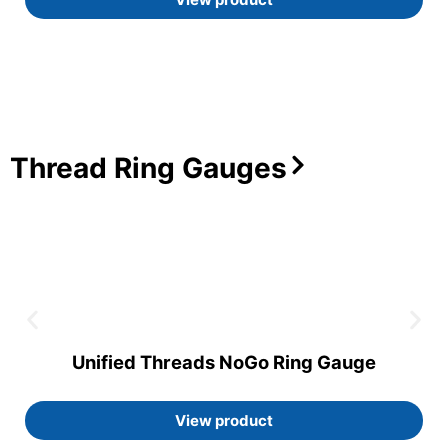
Thread Ring Gauges
Unified Threads NoGo Ring Gauge
View product