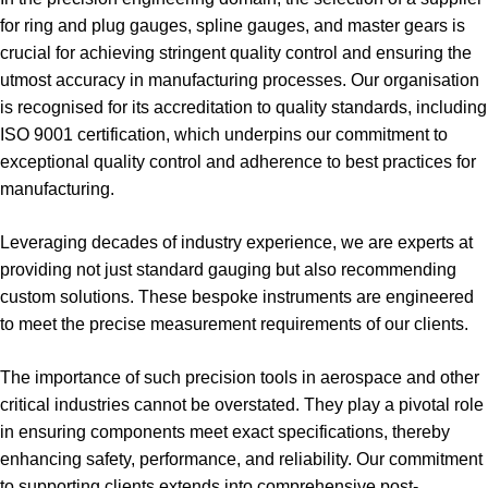
for ring and plug gauges, spline gauges, and master gears is
crucial for achieving stringent quality control and ensuring the
utmost accuracy in manufacturing processes. Our organisation
is recognised for its accreditation to quality standards, including
ISO 9001 certification, which underpins our commitment to
exceptional quality control and adherence to best practices for
manufacturing.
Leveraging decades of industry experience, we are experts at
providing not just standard gauging but also recommending
custom solutions. These bespoke instruments are engineered
to meet the precise measurement requirements of our clients.
The importance of such precision tools in aerospace and other
critical industries cannot be overstated. They play a pivotal role
in ensuring components meet exact specifications, thereby
enhancing safety, performance, and reliability. Our commitment
to supporting clients extends into comprehensive post-