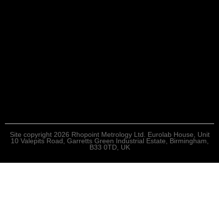
Site copyright 2026 Rhopoint Metrology Ltd. Eurolab House, Unit
10 Valepits Road, Garretts Green Industrial Estate, Birmingham,
B33 0TD, UK