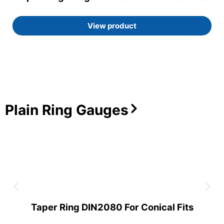
View product
Plain Ring Gauges
Taper Ring DIN2080 For Conical Fits