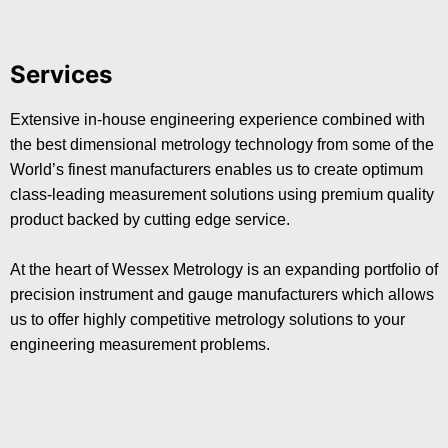
Services
Extensive in-house engineering experience combined with
the best dimensional metrology technology from some of the
World’s finest manufacturers enables us to create optimum
class-leading measurement solutions using premium quality
product backed by cutting edge service.
At the heart of Wessex Metrology is an expanding portfolio of
precision instrument and gauge manufacturers which allows
us to offer highly competitive metrology solutions to your
engineering measurement problems.