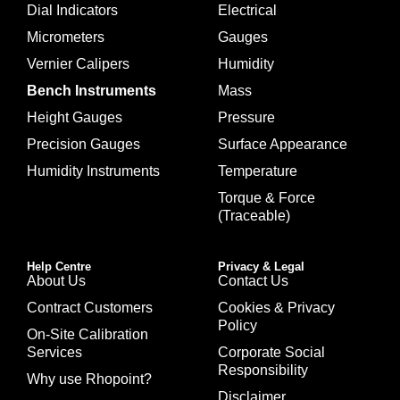
Dial Indicators
Electrical
Micrometers
Gauges
Vernier Calipers
Humidity
Bench Instruments
Mass
Height Gauges
Pressure
Precision Gauges
Surface Appearance
Humidity Instruments
Temperature
Torque & Force
(Traceable)
Help Centre
Privacy & Legal
About Us
Contact Us
Contract Customers
Cookies & Privacy
Policy
On-Site Calibration
Services
Corporate Social
Responsibility
Why use Rhopoint?
Disclaimer