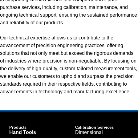
purchase services, including calibration, maintenance, and
ongoing technical support, ensuring the sustained performance
and reliability of our products.
Our technical expertise allows us to contribute to the
advancement of precision engineering practices, offering
solutions that not only meet but exceed the rigorous demands
of industries where precision is non-negotiable. By focusing on
the delivery of high-quality, custom-tailored measurement tools,
we enable our customers to uphold and surpass the precision
standards required in their respective fields, contributing to
advancements in technology and manufacturing excellence.
Products
Calibration Services
Hand Tools
Dimensional