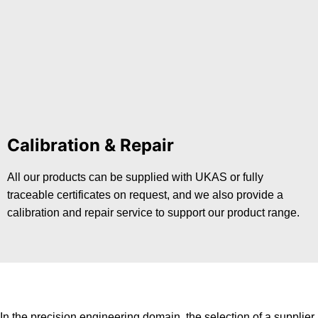
Calibration & Repair
All our products can be supplied with UKAS or fully
traceable certificates on request, and we also provide a
calibration and repair service to support our product range.
In the precision engineering domain, the selection of a supplier