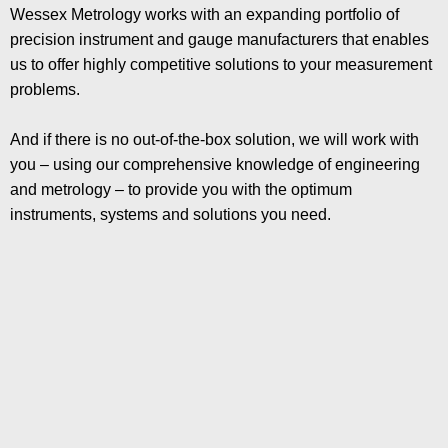
Wessex Metrology works with an expanding portfolio of
precision instrument and gauge manufacturers that enables
us to offer highly competitive solutions to your measurement
problems.
And if there is no out-of-the-box solution, we will work with
you – using our comprehensive knowledge of engineering
and metrology – to provide you with the optimum
instruments, systems and solutions you need.