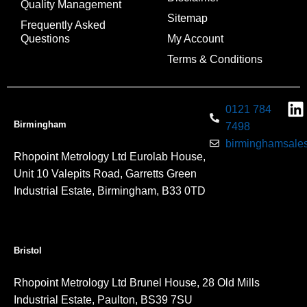
Quality Management
Sitemap
Frequently Asked
Questions
My Account
Terms & Conditions
0121 784
Birmingham
7498
birminghamsales
Rhopoint Metrology Ltd Eurolab House,
Unit 10 Valepits Road, Garretts Green
Industrial Estate, Birmingham, B33 0TD
Bristol
Rhopoint Metrology Ltd Brunel House, 28 Old Mills
Industrial Estate, Paulton, BS39 7SU