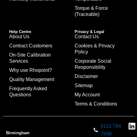
Torque & Force
(Traceable)
Help Centre
Privacy & Legal
About Us
Contact Us
Contract Customers
Cookies & Privacy
Policy
On-Site Calibration
Services
Corporate Social
Responsibility
Why use Rhopoint?
Disclaimer
Quality Management
Sitemap
Frequently Asked
Questions
My Account
Terms & Conditions
0121 784
Birmingham
7498