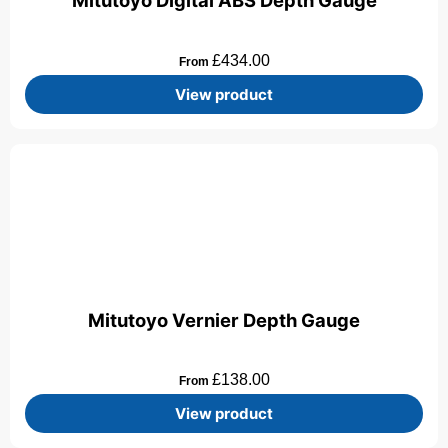
Mitutoyo Digital ABS Depth Gauge
£
434.00
From
View product
Mitutoyo Vernier Depth Gauge
£
138.00
From
View product