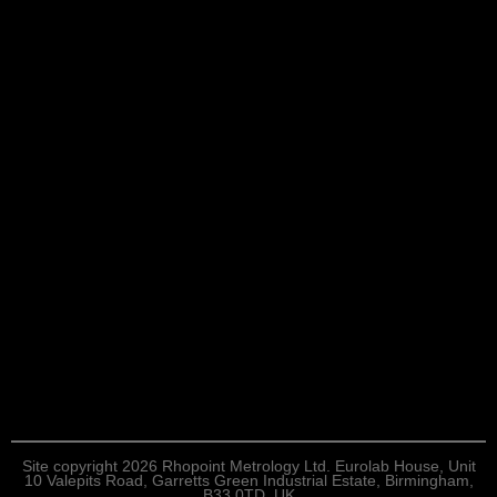
Site copyright 2026 Rhopoint Metrology Ltd. Eurolab House, Unit
10 Valepits Road, Garretts Green Industrial Estate, Birmingham,
B33 0TD, UK