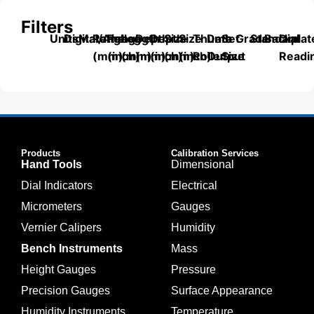
Filters
Units
Digital/Analog
Material
Range
Range
Length
Depth
Depth
Size
Size
Thumb
Data
Set
Grade
Standard
Backplat
Dial
(mm)
(inch)
(mm)
(mm)
(inch)
(mm)
(inch)
Roller
Output
Size
Readi
Products
Calibration Services
Hand Tools
Dimensional
Dial Indicators
Electrical
Micrometers
Gauges
Vernier Calipers
Humidity
Bench Instruments
Mass
Height Gauges
Pressure
Precision Gauges
Surface Appearance
Humidity Instruments
Temperature