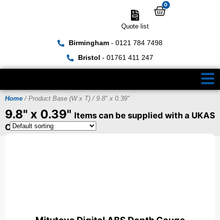
0
Quote list
Birmingham
- 0121 784 7498
Bristol
- 01761 411 247
Home
/ Product Base (W x T) / 9.8" x 0.39"
9.8" x 0.39"
Items can be supplied with a UKAS
Certificate