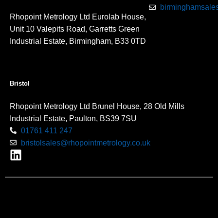
birminghamsales
Rhopoint Metrology Ltd Eurolab House,
Unit 10 Valepits Road, Garretts Green
Industrial Estate, Birmingham, B33 0TD
Bristol
Rhopoint Metrology Ltd Brunel House, 28 Old Mills
Industrial Estate, Paulton, BS39 7SU
01761 411 247
bristolsales@rhopointmetrology.co.uk