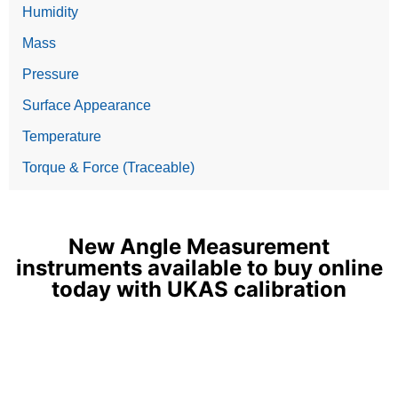
Humidity
Mass
Pressure
Surface Appearance
Temperature
Torque & Force (Traceable)
New Angle Measurement
instruments available to buy online
today with UKAS calibration