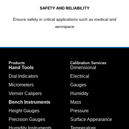
SAFETY AND RELIABILITY
Ensure safety in critical applications such as medical and
aerospace
Products
Calibration Services
Hand Tools
Dimensional
Dial Indicators
Electrical
Micrometers
Gauges
Vernier Calipers
Humidity
Bench Instruments
Mass
Height Gauges
Pressure
Precision Gauges
Surface Appearance
Humidity Instruments
Temperature