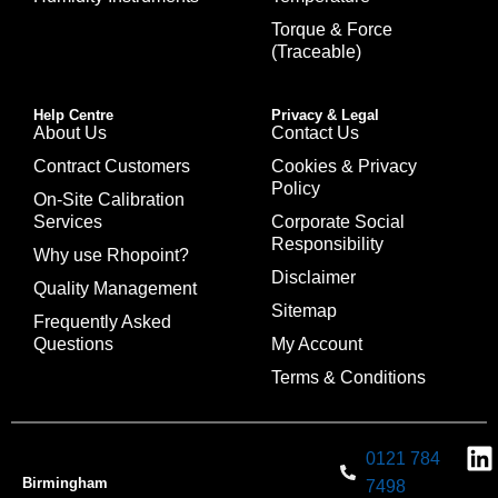
Torque & Force
(Traceable)
Help Centre
Privacy & Legal
About Us
Contact Us
Contract Customers
Cookies & Privacy
Policy
On-Site Calibration
Services
Corporate Social
Responsibility
Why use Rhopoint?
Disclaimer
Quality Management
Sitemap
Frequently Asked
Questions
My Account
Terms & Conditions
0121 784
Birmingham
7498