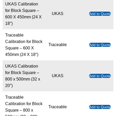
UKAS Calibration
for Block Square –
UKAS
Add to Quote
600 X 450mm (24 X
18″)
Traceable
Calibration for Block
Traceable
Add to Quote
Square – 600 X
450mm (24 X 18″)
UKAS Calibration
for Block Square –
UKAS
Add to Quote
800 x 500mm (32 x
20″)
Traceable
Calibration for Block
Traceable
Add to Quote
Square – 800 x