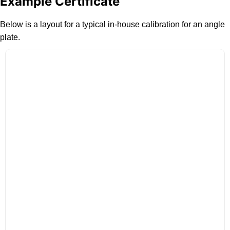
Example Certificate
Below is a layout for a typical in-house calibration for an angle
plate.