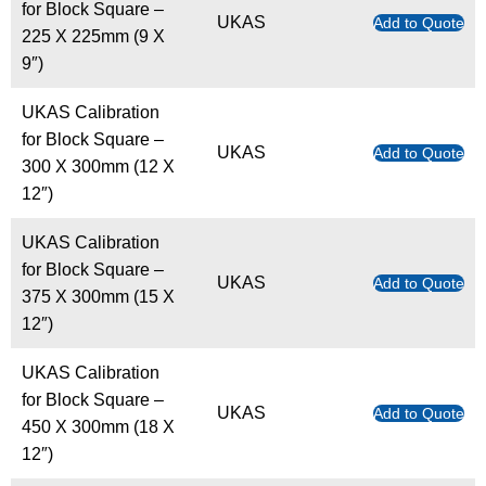
for Block Square –
UKAS
Add to Quote
225 X 225mm (9 X
9″)
UKAS Calibration
for Block Square –
UKAS
Add to Quote
300 X 300mm (12 X
12″)
UKAS Calibration
for Block Square –
UKAS
Add to Quote
375 X 300mm (15 X
12″)
UKAS Calibration
for Block Square –
UKAS
Add to Quote
450 X 300mm (18 X
12″)