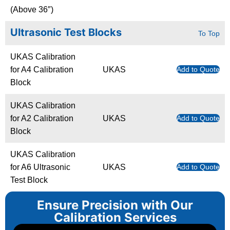
(Above 36″)
Ultrasonic Test Blocks
To Top
UKAS Calibration
for A4 Calibration
UKAS
Add to Quote
Block
UKAS Calibration
for A2 Calibration
UKAS
Add to Quote
Block
UKAS Calibration
for A6 Ultrasonic
UKAS
Add to Quote
Test Block
Ensure Precision with Our
Calibration Services