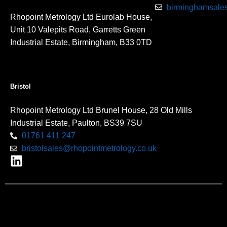
birminghamsales
Rhopoint Metrology Ltd Eurolab House,
Unit 10 Valepits Road, Garretts Green
Industrial Estate, Birmingham, B33 0TD
Bristol
Rhopoint Metrology Ltd Brunel House, 28 Old Mills
Industrial Estate, Paulton, BS39 7SU
01761 411 247
bristolsales@rhopointmetrology.co.uk