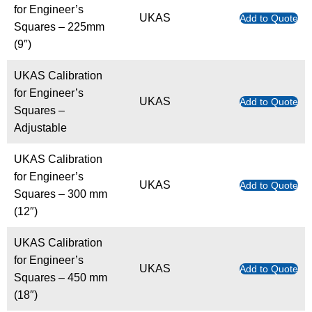
for Engineer’s
UKAS
Add to Quote
Squares – 225mm
(9″)
UKAS Calibration
for Engineer’s
UKAS
Add to Quote
Squares –
Adjustable
UKAS Calibration
for Engineer’s
UKAS
Add to Quote
Squares – 300 mm
(12″)
UKAS Calibration
for Engineer’s
UKAS
Add to Quote
Squares – 450 mm
(18″)