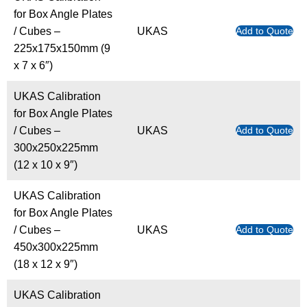
for Box Angle Plates
/ Cubes –
UKAS
Add to Quote
225x175x150mm (9
x 7 x 6″)
UKAS Calibration
for Box Angle Plates
/ Cubes –
UKAS
Add to Quote
300x250x225mm
(12 x 10 x 9″)
UKAS Calibration
for Box Angle Plates
/ Cubes –
UKAS
Add to Quote
450x300x225mm
(18 x 12 x 9″)
UKAS Calibration