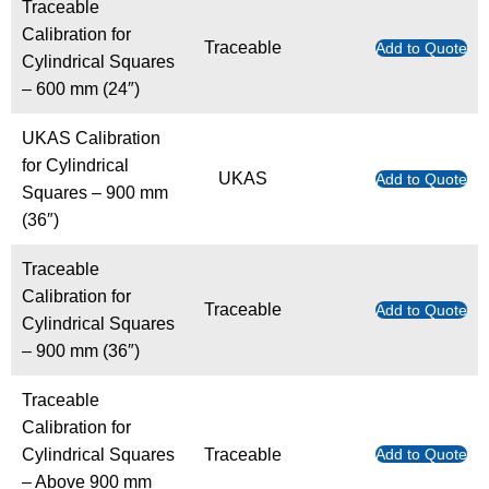
Traceable
Calibration for
Traceable
Add to Quote
Cylindrical Squares
– 600 mm (24″)
UKAS Calibration
for Cylindrical
UKAS
Add to Quote
Squares – 900 mm
(36″)
Traceable
Calibration for
Traceable
Add to Quote
Cylindrical Squares
– 900 mm (36″)
Traceable
Calibration for
Cylindrical Squares
Traceable
Add to Quote
– Above 900 mm