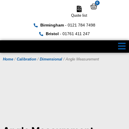
0
Quote list
Birmingham
- 0121 784 7498
Bristol
- 01761 411 247
Home
/
Calibration
/
Dimensional
/ Angle Measurement