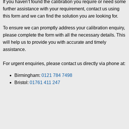
If you haven’t found the calibration you require or need some
further assistance with your requirement, contact us using
this form and we can find the solution you are looking for.
To ensure we can promptly address your calibration enquiry,
please complete the form with all the necessary details. This
will help us to provide you with accurate and timely
assistance.
For urgent enquiries, please contact us directly via phone at:
Birmingham:
0121 784 7498
Bristol:
01761 411 247