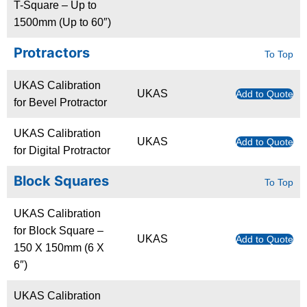
T-Square – Up to
1500mm (Up to 60″)
Protractors
To Top
UKAS Calibration
UKAS
Add to Quote
for Bevel Protractor
UKAS Calibration
UKAS
Add to Quote
for Digital Protractor
Block Squares
To Top
UKAS Calibration
for Block Square –
UKAS
Add to Quote
150 X 150mm (6 X
6″)
UKAS Calibration