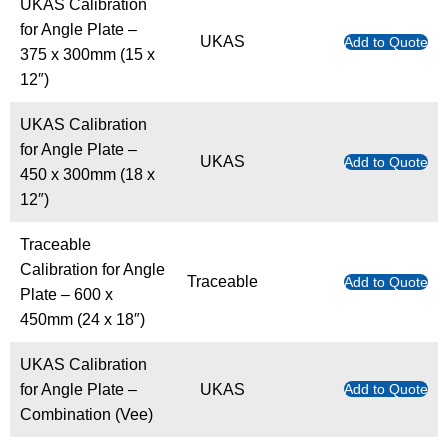
UKAS Calibration
for Angle Plate –
UKAS
Add to Quote
375 x 300mm (15 x
12″)
UKAS Calibration
for Angle Plate –
UKAS
Add to Quote
450 x 300mm (18 x
12″)
Traceable
Calibration for Angle
Traceable
Add to Quote
Plate – 600 x
450mm (24 x 18″)
UKAS Calibration
for Angle Plate –
UKAS
Add to Quote
Combination (Vee)