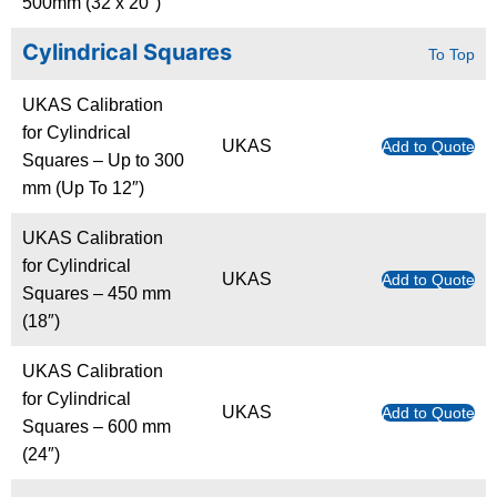
500mm (32 x 20″)
Cylindrical Squares
To Top
UKAS Calibration
for Cylindrical
UKAS
Add to Quote
Squares – Up to 300
mm (Up To 12″)
UKAS Calibration
for Cylindrical
UKAS
Add to Quote
Squares – 450 mm
(18″)
UKAS Calibration
for Cylindrical
UKAS
Add to Quote
Squares – 600 mm
(24″)