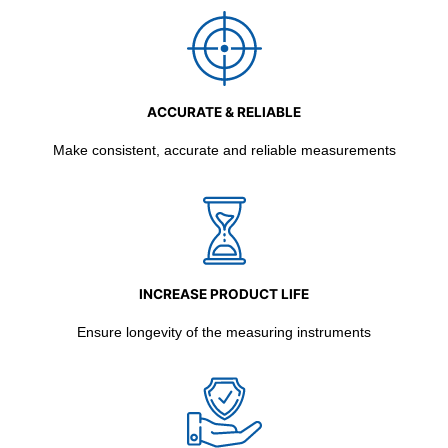
ACCURATE & RELIABLE
Make consistent, accurate and reliable measurements
INCREASE PRODUCT LIFE
Ensure longevity of the measuring instruments