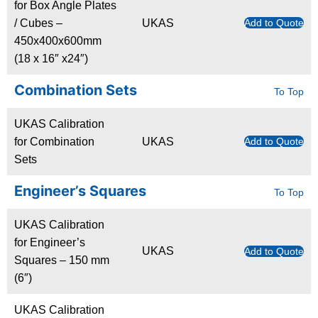
for Box Angle Plates
/ Cubes –
UKAS
Add to Quote
450x400x600mm
(18 x 16″ x24″)
Combination Sets
To Top
UKAS Calibration
for Combination
UKAS
Add to Quote
Sets
Engineer’s Squares
To Top
UKAS Calibration
for Engineer’s
UKAS
Add to Quote
Squares – 150 mm
(6″)
UKAS Calibration