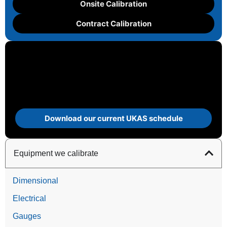
Onsite Calibration
Contract Calibration
Download our current UKAS schedule
Equipment we calibrate
Dimensional
Electrical
Gauges