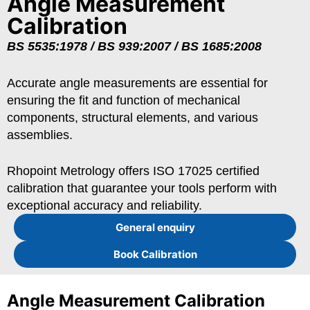
Angle Measurement
Calibration
BS 5535:1978 / BS 939:2007 / BS 1685:2008
Accurate angle measurements are essential for
ensuring the fit and function of mechanical
components, structural elements, and various
assemblies.
Rhopoint Metrology offers ISO 17025 certified
calibration that guarantee your tools perform with
exceptional accuracy and reliability.
General enquiry
Book Calibration
Angle Measurement Calibration