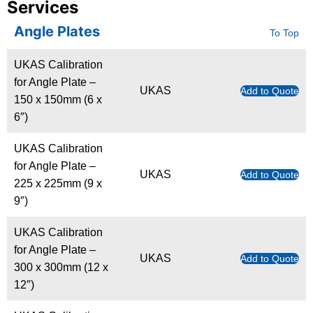
Services
Angle Plates
To Top
UKAS Calibration
for Angle Plate –
UKAS
Add to Quote
150 x 150mm (6 x
6″)
UKAS Calibration
for Angle Plate –
UKAS
Add to Quote
225 x 225mm (9 x
9″)
UKAS Calibration
for Angle Plate –
UKAS
Add to Quote
300 x 300mm (12 x
12″)