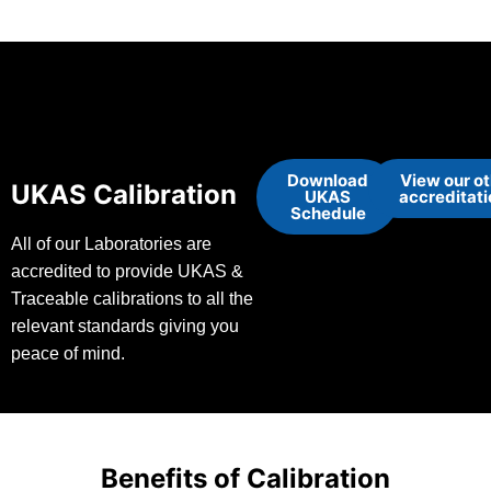
Download
View our o
UKAS Calibration
UKAS
accreditat
Schedule
All of our Laboratories are
accredited to provide UKAS &
Traceable calibrations to all the
relevant standards giving you
peace of mind.
Benefits of Calibration