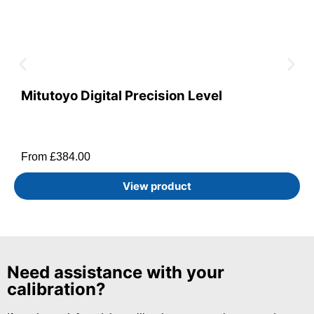
Mitutoyo Digital Precision Level
From
£
384.00
View product
Need assistance with your
calibration?