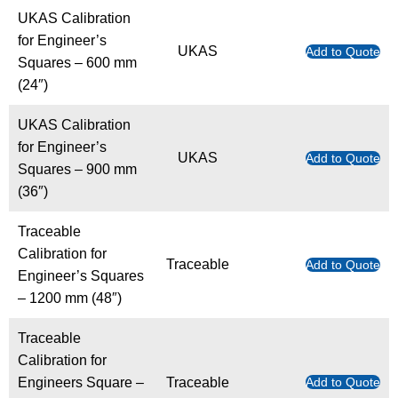
UKAS Calibration
for Engineer’s
UKAS
Add to Quote
Squares – 600 mm
(24″)
UKAS Calibration
for Engineer’s
UKAS
Add to Quote
Squares – 900 mm
(36″)
Traceable
Calibration for
Traceable
Add to Quote
Engineer’s Squares
– 1200 mm (48″)
Traceable
Calibration for
Engineers Square –
Traceable
Add to Quote