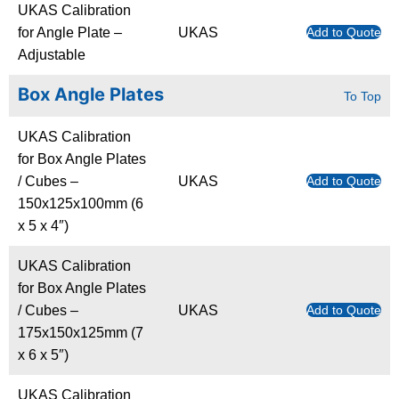
UKAS Calibration
for Angle Plate –
UKAS
Add to Quote
Adjustable
Box Angle Plates
To Top
UKAS Calibration
for Box Angle Plates
/ Cubes –
UKAS
Add to Quote
150x125x100mm (6
x 5 x 4″)
UKAS Calibration
for Box Angle Plates
/ Cubes –
UKAS
Add to Quote
175x150x125mm (7
x 6 x 5″)
UKAS Calibration