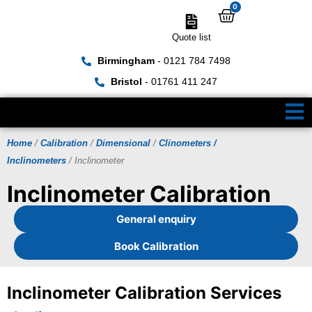
0
Quote list
Birmingham
- 0121 784 7498
Bristol
- 01761 411 247
Home
/
Calibration
/
Dimensional
/
Clinometers /
Inclinometers
/ Inclinometer
Inclinometer Calibration
General enquiry
Book Calibration
Inclinometer Calibration Services