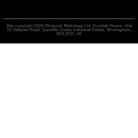
Site copyright 2026 Rhopoint Metrology Ltd. Eurolab House, Unit
10 Valepits Road, Garretts Green Industrial Estate, Birmingham,
B33 0TD, UK