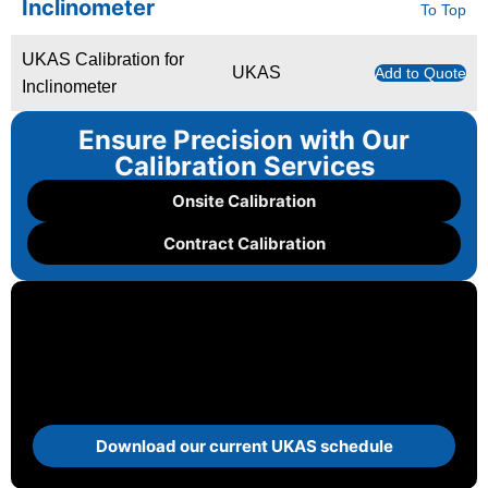
Inclinometer
To Top
UKAS Calibration for
UKAS
Add to Quote
Inclinometer
Ensure Precision with Our
Calibration Services
Onsite Calibration
Contract Calibration
Download our current UKAS schedule