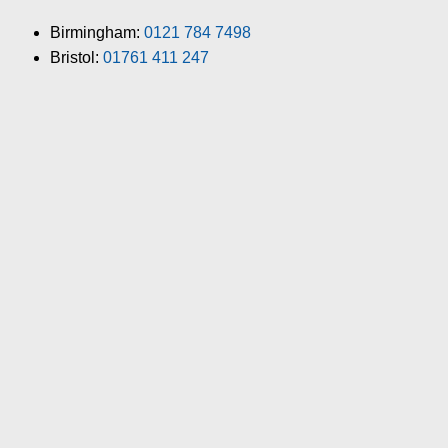
Birmingham:
0121 784 7498
Bristol:
01761 411 247