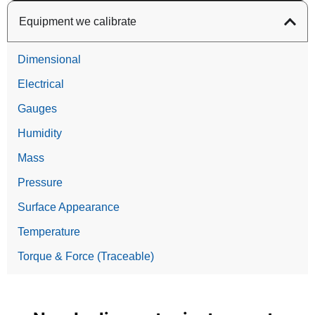
Equipment we calibrate
Dimensional
Electrical
Gauges
Humidity
Mass
Pressure
Surface Appearance
Temperature
Torque & Force (Traceable)