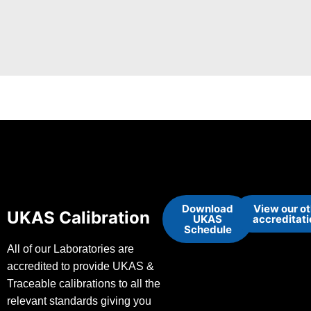
Download
View our o
UKAS Calibration
UKAS
accreditat
Schedule
All of our Laboratories are
accredited to provide UKAS &
Traceable calibrations to all the
relevant standards giving you