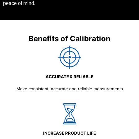
peace of mind.
Benefits of Calibration
ACCURATE & RELIABLE
Make consistent, accurate and reliable measurements
INCREASE PRODUCT LIFE