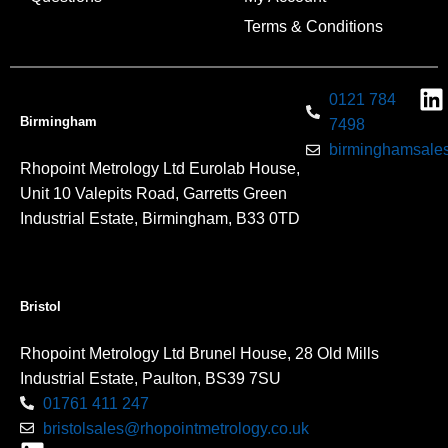
Terms & Conditions
0121 784
Birmingham
7498
birminghamsales
Rhopoint Metrology Ltd Eurolab House,
Unit 10 Valepits Road, Garretts Green
Industrial Estate, Birmingham, B33 0TD
Bristol
Rhopoint Metrology Ltd Brunel House, 28 Old Mills
Industrial Estate, Paulton, BS39 7SU
01761 411 247
bristolsales@rhopointmetrology.co.uk