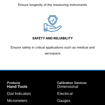
Ensure longevity of the measuring instruments
SAFETY AND RELIABILITY
Ensure safety in critical applications such as medical and
aerospace
Products
Calibration Services
Hand Tools
Dimensional
Dial Indicators
Electrical
Micrometers
Gauges