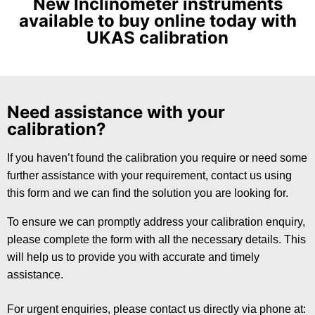
New Inclinometer instruments
available to buy online today with
UKAS calibration
Need assistance with your
calibration?
If you haven’t found the calibration you require or need some
further assistance with your requirement, contact us using
this form and we can find the solution you are looking for.
To ensure we can promptly address your calibration enquiry,
please complete the form with all the necessary details. This
will help us to provide you with accurate and timely
assistance.
For urgent enquiries, please contact us directly via phone at: