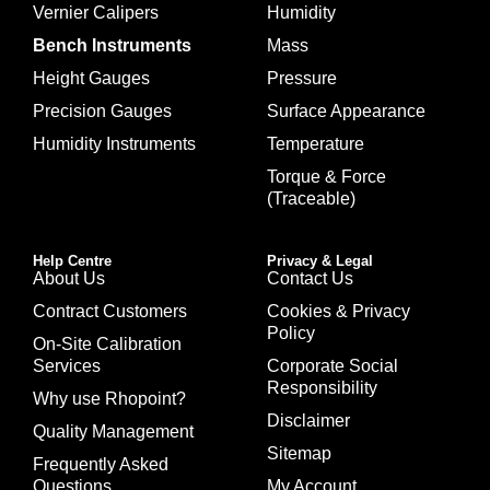
Vernier Calipers
Humidity
Bench Instruments
Mass
Height Gauges
Pressure
Precision Gauges
Surface Appearance
Humidity Instruments
Temperature
Torque & Force
(Traceable)
Help Centre
Privacy & Legal
About Us
Contact Us
Contract Customers
Cookies & Privacy
Policy
On-Site Calibration
Services
Corporate Social
Responsibility
Why use Rhopoint?
Disclaimer
Quality Management
Sitemap
Frequently Asked
Questions
My Account