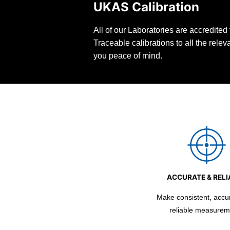
UKAS Calibration
All of our Laboratories are accredite
Traceable calibrations to all the rele
you peace of mind.
ACCURATE & RELI
Make consistent, accu
reliable measurem