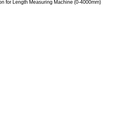
ion for Length Measuring Machine (0-4000mm)