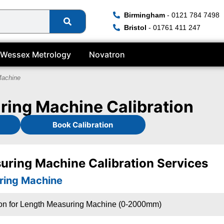
Birmingham
- 0121 784 7498
Bristol
- 01761 411 247
Wessex Metrology
Novatron
Machine
ing Machine Calibration
Book Calibration
uring Machine Calibration Services
ring Machine
ion for Length Measuring Machine (0-2000mm)