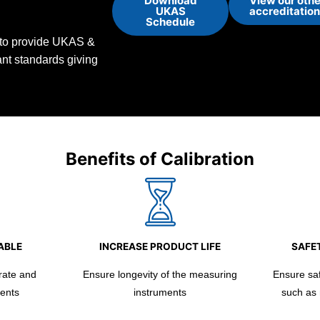
Download
View our othe
UKAS
accreditatio
Schedule
d to provide UKAS &
vant standards giving
Benefits of Calibration
ABLE
INCREASE PRODUCT LIFE
SAFET
rate and
Ensure longevity of the measuring
Ensure safe
ents
instruments
such as