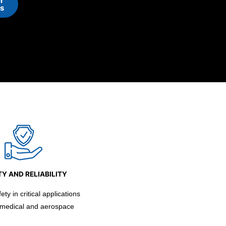
r
ns
Y AND RELIABILITY
ty in critical applications
 medical and aerospace