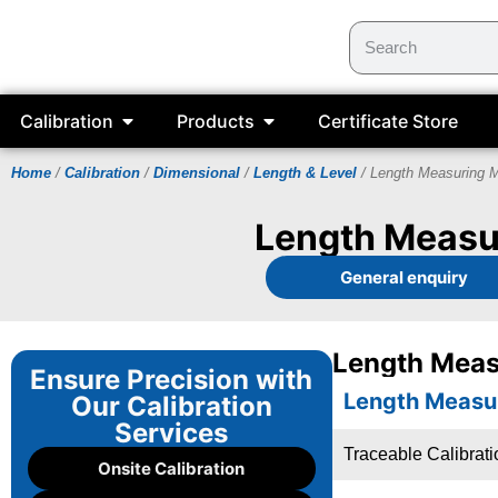
Calibration
Products
Certificate Store
Home
/
Calibration
/
Dimensional
/
Length & Level
/ Length Measuring 
Length Measur
General enquiry
Length Meas
Ensure Precision with
Length Measu
Our Calibration
Services
Traceable Calibrat
Onsite Calibration