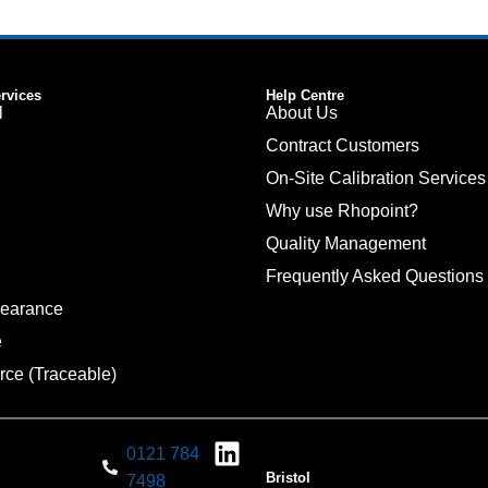
ervices
Help Centre
l
About Us
Contract Customers
On-Site Calibration Services
Why use Rhopoint?
Quality Management
Frequently Asked Questions
pearance
e
rce (Traceable)
0121 784
Bristol
7498