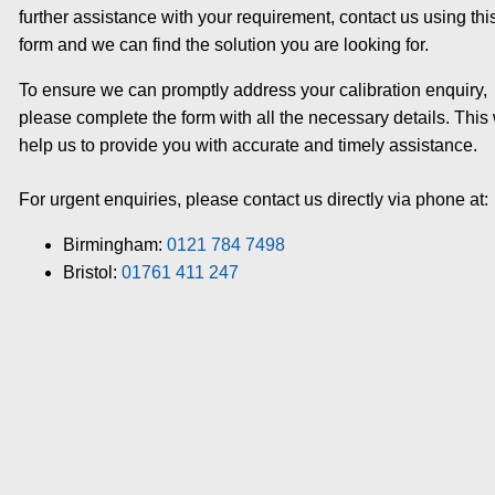
further assistance with your requirement, contact us using thi
form and we can find the solution you are looking for.
To ensure we can promptly address your calibration enquiry,
please complete the form with all the necessary details. This 
help us to provide you with accurate and timely assistance.
For urgent enquiries, please contact us directly via phone at:
Birmingham:
0121 784 7498
Bristol:
01761 411 247