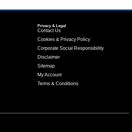
Privacy & Legal
Contact Us
Cookies & Privacy Policy
Corporate Social Responsibility
Disclaimer
Sitemap
My Account
Terms & Conditions