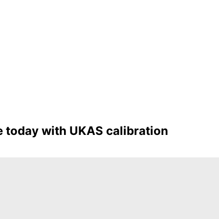
 today with UKAS calibration