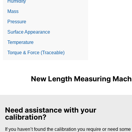
Humidity
Mass
Pressure
Surface Appearance
Temperature
Torque & Force (Traceable)
New Length Measuring Machin
Need assistance with your
calibration?
If you haven’t found the calibration you require or need some