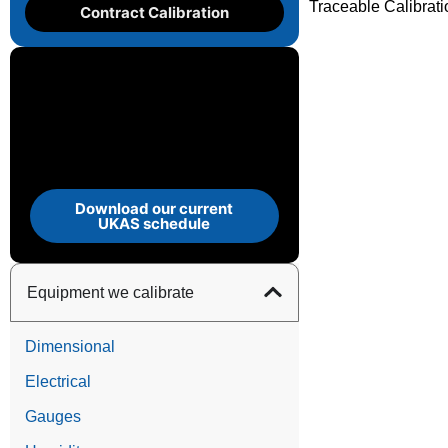
Traceable Calibrat
Contract Calibration
Download our current
UKAS schedule
Equipment we calibrate
Dimensional
Electrical
Gauges