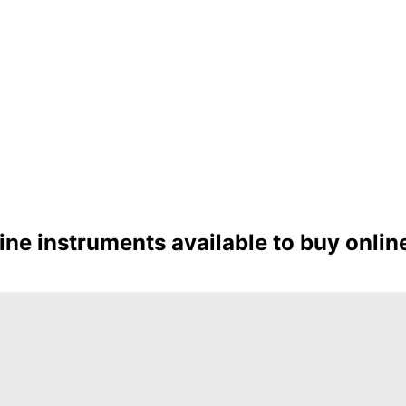
e instruments available to buy online