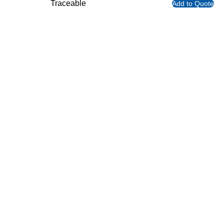
Traceable
Add to Quote