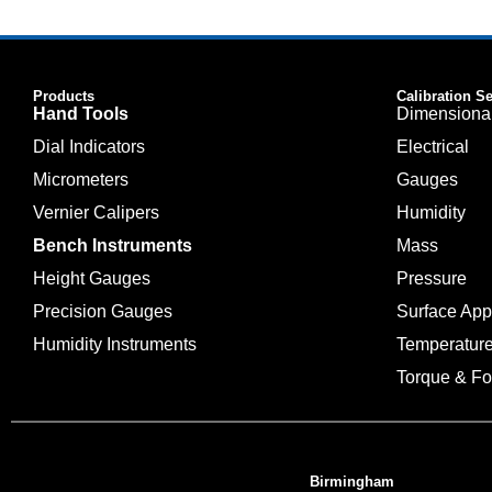
Products
Calibration S
Hand Tools
Dimensiona
Dial Indicators
Electrical
Micrometers
Gauges
Vernier Calipers
Humidity
Bench Instruments
Mass
Height Gauges
Pressure
Precision Gauges
Surface Ap
Humidity Instruments
Temperatur
Torque & Fo
Birmingham