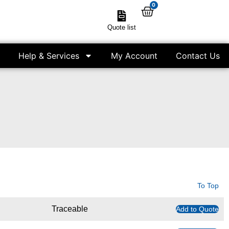
0
Quote list
Help & Services
My Account
Contact Us
To Top
Traceable
Add to Quote