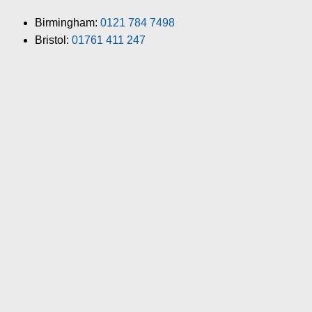
Birmingham:
0121 784 7498
Bristol:
01761 411 247