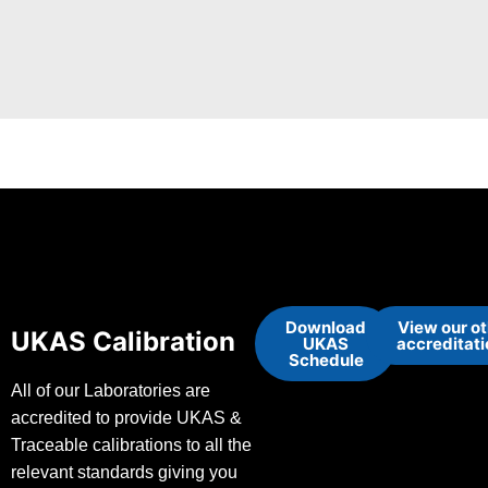
Download
View our o
UKAS Calibration
UKAS
accreditat
Schedule
All of our Laboratories are
accredited to provide UKAS &
Traceable calibrations to all the
relevant standards giving you