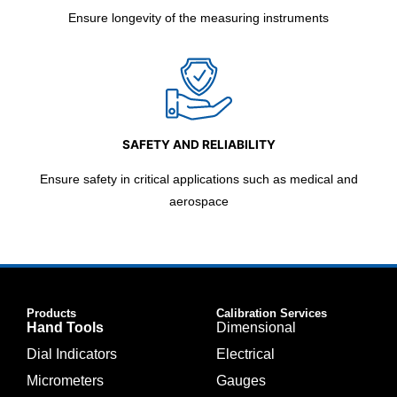
Ensure longevity of the measuring instruments
SAFETY AND RELIABILITY
Ensure safety in critical applications such as medical and
aerospace
Products
Calibration Services
Hand Tools
Dimensional
Dial Indicators
Electrical
Micrometers
Gauges