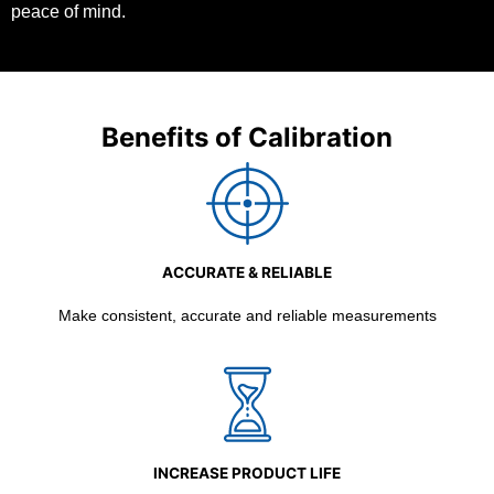
peace of mind.
Benefits of Calibration
ACCURATE & RELIABLE
Make consistent, accurate and reliable measurements
INCREASE PRODUCT LIFE