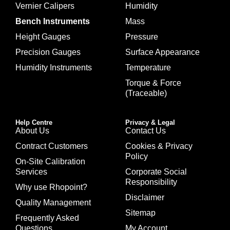
Vernier Calipers
Humidity
Bench Instruments
Mass
Height Gauges
Pressure
Precision Gauges
Surface Appearance
Humidity Instruments
Temperature
Torque & Force
(Traceable)
Help Centre
Privacy & Legal
About Us
Contact Us
Contract Customers
Cookies & Privacy
Policy
On-Site Calibration
Services
Corporate Social
Responsibility
Why use Rhopoint?
Disclaimer
Quality Management
Sitemap
Frequently Asked
Questions
My Account