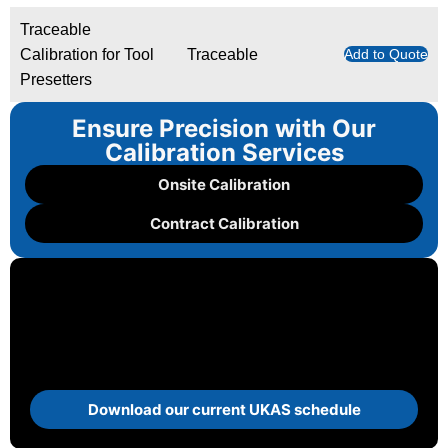
Traceable
Calibration for Tool
Traceable
Add to Quote
Presetters
Ensure Precision with Our
Calibration Services
Onsite Calibration
Contract Calibration
Download our current UKAS schedule