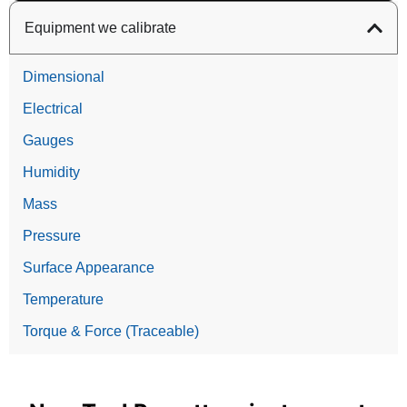
Equipment we calibrate
Dimensional
Electrical
Gauges
Humidity
Mass
Pressure
Surface Appearance
Temperature
Torque & Force (Traceable)