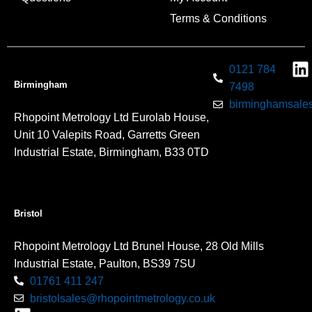
Terms & Conditions
0121 784
Birmingham
7498
birminghamsales
Rhopoint Metrology Ltd Eurolab House,
Unit 10 Valepits Road, Garretts Green
Industrial Estate, Birmingham, B33 0TD
Bristol
Rhopoint Metrology Ltd Brunel House, 28 Old Mills
Industrial Estate, Paulton, BS39 7SU
01761 411 247
bristolsales@rhopointmetrology.co.uk