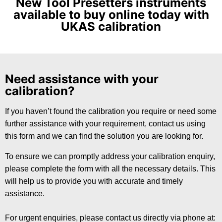
New Tool Presetters instruments
available to buy online today with
UKAS calibration
Need assistance with your
calibration?
If you haven’t found the calibration you require or need some
further assistance with your requirement, contact us using
this form and we can find the solution you are looking for.
To ensure we can promptly address your calibration enquiry,
please complete the form with all the necessary details. This
will help us to provide you with accurate and timely
assistance.
For urgent enquiries, please contact us directly via phone at: