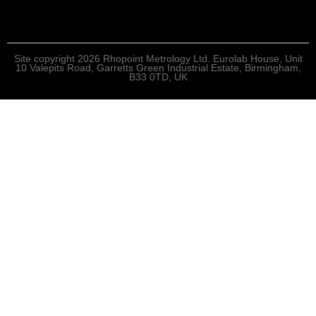
Site copyright 2026 Rhopoint Metrology Ltd. Eurolab House, Unit
10 Valepits Road, Garretts Green Industrial Estate, Birmingham,
B33 0TD, UK