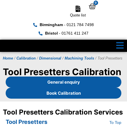
0
Quote list
Birmingham
- 0121 784 7498
Bristol
- 01761 411 247
Home
/
Calibration
/
Dimensional
/
Machining Tools
/ Tool Presetters
Tool Presetters Calibration
General enquiry
Book Calibration
Tool Presetters Calibration Services
Tool Presetters
To Top