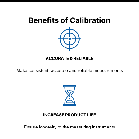
Benefits of Calibration
ACCURATE & RELIABLE
Make consistent, accurate and reliable measurements
INCREASE PRODUCT LIFE
Ensure longevity of the measuring instruments