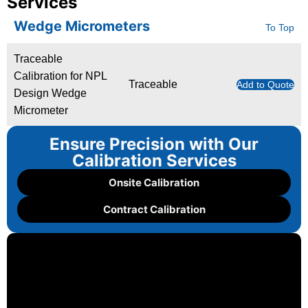
Services
Wedge Micrometers
To Top
Traceable
Calibration for NPL
Traceable
Add to Quote
Design Wedge
Micrometer
Ensure Precision with Our
Calibration Services
Onsite Calibration
Contract Calibration