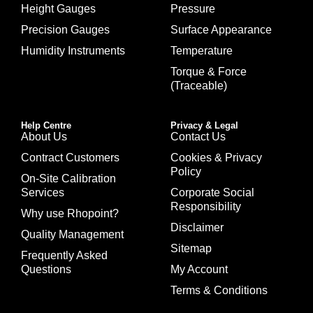
Height Gauges
Pressure
Precision Gauges
Surface Appearance
Humidity Instruments
Temperature
Torque & Force
(Traceable)
Help Centre
Privacy & Legal
About Us
Contact Us
Contract Customers
Cookies & Privacy
Policy
On-Site Calibration
Services
Corporate Social
Responsibility
Why use Rhopoint?
Disclaimer
Quality Management
Sitemap
Frequently Asked
Questions
My Account
Terms & Conditions