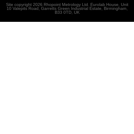
Site copyright 2026 Rhopoint Metrology Ltd. Eurolab House, Unit
10 Valepits Road, Garretts Green Industrial Estate, Birmingham,
B33 0TD, UK