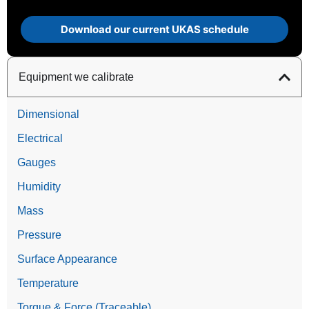
Download our current UKAS schedule
Equipment we calibrate
Dimensional
Electrical
Gauges
Humidity
Mass
Pressure
Surface Appearance
Temperature
Torque & Force (Traceable)