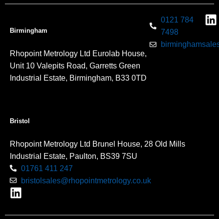
0121 784
Birmingham
7498
birminghamsales
Rhopoint Metrology Ltd Eurolab House,
Unit 10 Valepits Road, Garretts Green
Industrial Estate, Birmingham, B33 0TD
Bristol
Rhopoint Metrology Ltd Brunel House, 28 Old Mills
Industrial Estate, Paulton, BS39 7SU
01761 411 247
bristolsales@rhopointmetrology.co.uk