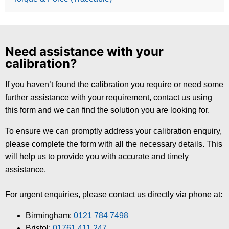
Need assistance with your
calibration?
If you haven’t found the calibration you require or need some
further assistance with your requirement, contact us using
this form and we can find the solution you are looking for.
To ensure we can promptly address your calibration enquiry,
please complete the form with all the necessary details. This
will help us to provide you with accurate and timely
assistance.
For urgent enquiries, please contact us directly via phone at:
Birmingham:
0121 784 7498
Bristol:
01761 411 247