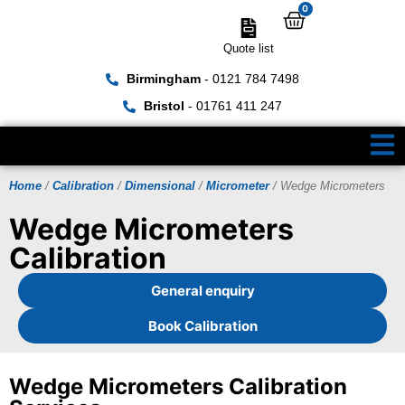
0
Quote list
Birmingham
- 0121 784 7498
Bristol
- 01761 411 247
Home
/
Calibration
/
Dimensional
/
Micrometer
/ Wedge Micrometers
Wedge Micrometers
Calibration
General enquiry
Book Calibration
Wedge Micrometers Calibration