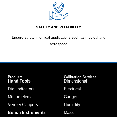
SAFETY AND RELIABILITY
Ensure safety in critical applications such as medical and
aerospace
Products
Calibration Services
Hand Tools
Dimensional
Dial Indicators
Electrical
Micrometers
Gauges
Vernier Calipers
Humidity
Bench Instruments
Mass