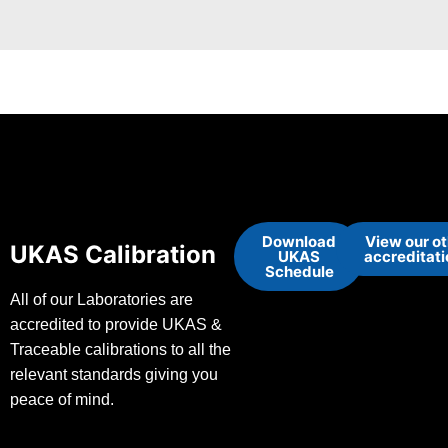
Download
View our o
UKAS Calibration
UKAS
accreditat
Schedule
All of our Laboratories are
accredited to provide UKAS &
Traceable calibrations to all the
relevant standards giving you
peace of mind.