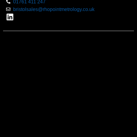
01761 411 247
bristolsales@rhopointmetrology.co.uk