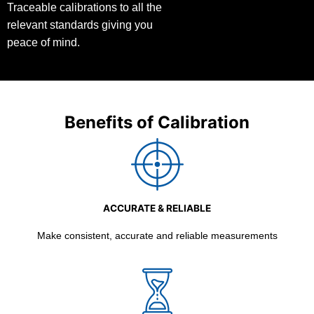
Traceable calibrations to all the
relevant standards giving you
peace of mind.
Benefits of Calibration
ACCURATE & RELIABLE
Make consistent, accurate and reliable measurements