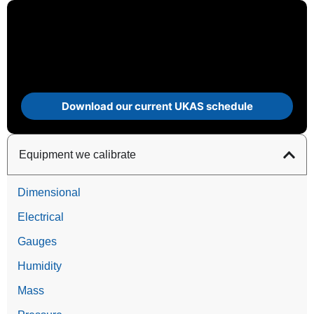
Download our current UKAS schedule
Equipment we calibrate
Dimensional
Electrical
Gauges
Humidity
Mass