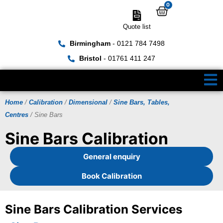
0
Quote list
Birmingham
- 0121 784 7498
Bristol
- 01761 411 247
Home
/
Calibration
/
Dimensional
/
Sine Bars, Tables,
Centres
/ Sine Bars
Sine Bars Calibration
General enquiry
Book Calibration
Sine Bars Calibration Services