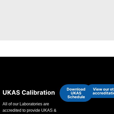
Download
View our o
UKAS Calibration
UKAS
accreditat
Schedule
All of our Laboratories are
accredited to provide UKAS &