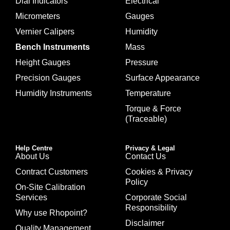
Dial Indicators
Electrical
Micrometers
Gauges
Vernier Calipers
Humidity
Bench Instruments
Mass
Height Gauges
Pressure
Precision Gauges
Surface Appearance
Humidity Instruments
Temperature
Torque & Force
(Traceable)
Help Centre
Privacy & Legal
About Us
Contact Us
Contract Customers
Cookies & Privacy
Policy
On-Site Calibration
Services
Corporate Social
Responsibility
Why use Rhopoint?
Disclaimer
Quality Management