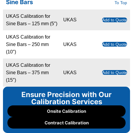
Sine Bars
To Top
UKAS Calibration for
UKAS
Add to Quote
Sine Bars – 125 mm (5″)
UKAS Calibration for
Sine Bars – 250 mm
UKAS
Add to Quote
(10″)
UKAS Calibration for
Sine Bars – 375 mm
UKAS
Add to Quote
(15″)
Ensure Precision with Our
Calibration Services
Onsite Calibration
Contract Calibration