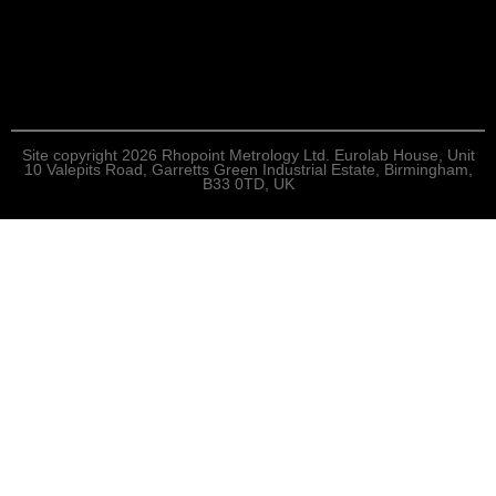
Site copyright 2026 Rhopoint Metrology Ltd. Eurolab House, Unit
10 Valepits Road, Garretts Green Industrial Estate, Birmingham,
B33 0TD, UK