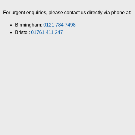
For urgent enquiries, please contact us directly via phone at:
Birmingham:
0121 784 7498
Bristol:
01761 411 247