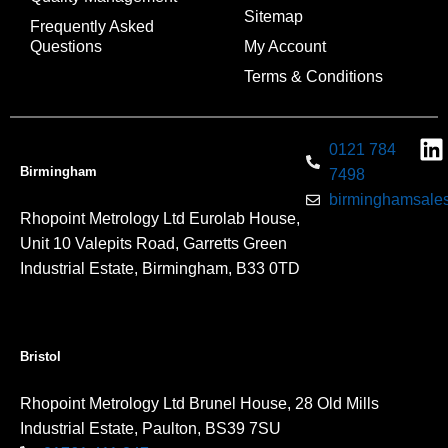
Sitemap
Frequently Asked
Questions
My Account
Terms & Conditions
0121 784
Birmingham
7498
birminghamsales
Rhopoint Metrology Ltd Eurolab House,
Unit 10 Valepits Road, Garretts Green
Industrial Estate, Birmingham, B33 0TD
Bristol
Rhopoint Metrology Ltd Brunel House, 28 Old Mills
Industrial Estate, Paulton, BS39 7SU