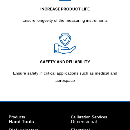
INCREASE PRODUCT LIFE
Ensure longevity of the measuring instruments
SAFETY AND RELIABILITY
Ensure safety in critical applications such as medical and
aerospace
Products
Calibration Services
Hand Tools
Dimensional