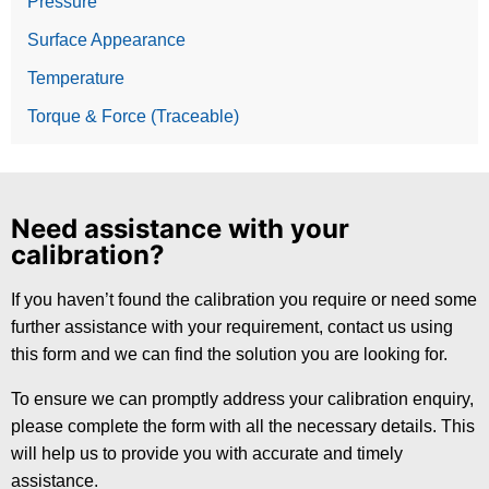
Pressure
Surface Appearance
Temperature
Torque & Force (Traceable)
Need assistance with your
calibration?
If you haven’t found the calibration you require or need some
further assistance with your requirement, contact us using
this form and we can find the solution you are looking for.
To ensure we can promptly address your calibration enquiry,
please complete the form with all the necessary details. This
will help us to provide you with accurate and timely
assistance.