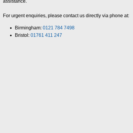
assistance.
For urgent enquiries, please contact us directly via phone at:
Birmingham:
0121 784 7498
Bristol:
01761 411 247