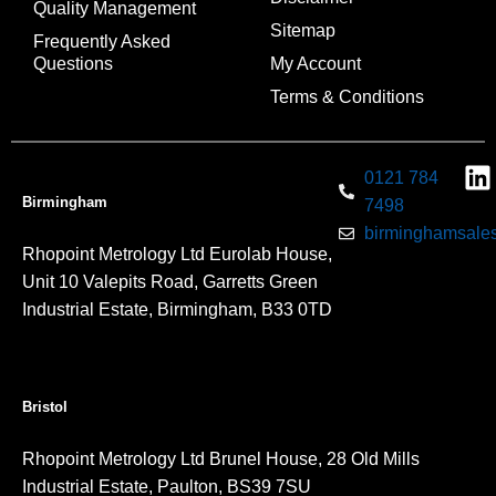
Quality Management
Sitemap
Frequently Asked
Questions
My Account
Terms & Conditions
0121 784
Birmingham
7498
birminghamsales
Rhopoint Metrology Ltd Eurolab House,
Unit 10 Valepits Road, Garretts Green
Industrial Estate, Birmingham, B33 0TD
Bristol
Rhopoint Metrology Ltd Brunel House, 28 Old Mills
Industrial Estate, Paulton, BS39 7SU