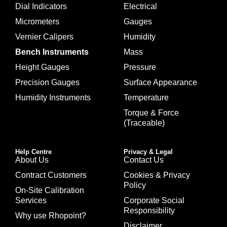
Dial Indicators
Electrical
Micrometers
Gauges
Vernier Calipers
Humidity
Bench Instruments
Mass
Height Gauges
Pressure
Precision Gauges
Surface Appearance
Humidity Instruments
Temperature
Torque & Force
(Traceable)
Help Centre
Privacy & Legal
About Us
Contact Us
Contract Customers
Cookies & Privacy
Policy
On-Site Calibration
Services
Corporate Social
Responsibility
Why use Rhopoint?
Disclaimer