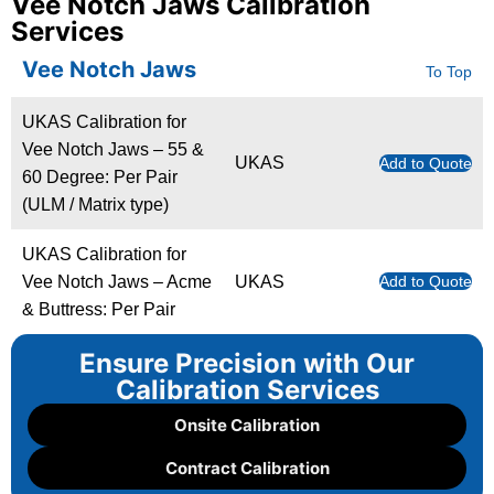
Vee Notch Jaws Calibration
Services
Vee Notch Jaws
To Top
UKAS Calibration for
Vee Notch Jaws – 55 &
UKAS
Add to Quote
60 Degree: Per Pair
(ULM / Matrix type)
UKAS Calibration for
Vee Notch Jaws – Acme
UKAS
Add to Quote
& Buttress: Per Pair
Ensure Precision with Our
Calibration Services
Onsite Calibration
Contract Calibration