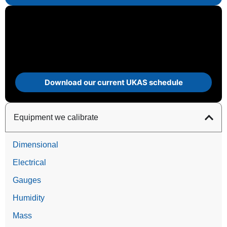
Download our current UKAS schedule
Equipment we calibrate
Dimensional
Electrical
Gauges
Humidity
Mass