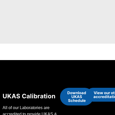
Download
View our o
UKAS Calibration
UKAS
accreditat
Schedule
All of our Laboratories are
accredited to provide UKAS &