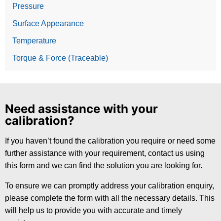
Pressure
Surface Appearance
Temperature
Torque & Force (Traceable)
Need assistance with your
calibration?
If you haven’t found the calibration you require or need some
further assistance with your requirement, contact us using
this form and we can find the solution you are looking for.
To ensure we can promptly address your calibration enquiry,
please complete the form with all the necessary details. This
will help us to provide you with accurate and timely