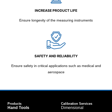
INCREASE PRODUCT LIFE
Ensure longevity of the measuring instruments
SAFETY AND RELIABILITY
Ensure safety in critical applications such as medical and
aerospace
Products
Calibration Services
Hand Tools
Dimensional