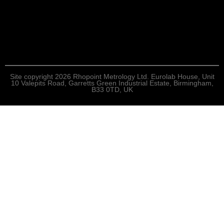
Site copyright 2026 Rhopoint Metrology Ltd. Eurolab House, Unit
10 Valepits Road, Garretts Green Industrial Estate, Birmingham,
B33 0TD, UK