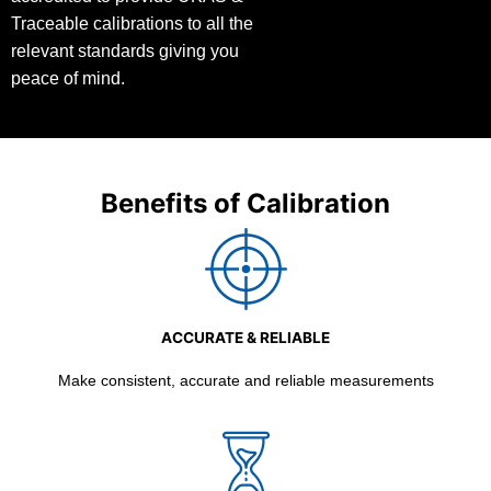
Traceable calibrations to all the
relevant standards giving you
peace of mind.
Benefits of Calibration
ACCURATE & RELIABLE
Make consistent, accurate and reliable measurements