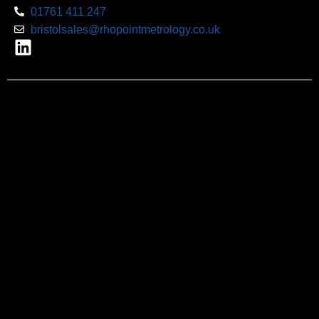
01761 411 247
bristolsales@rhopointmetrology.co.uk