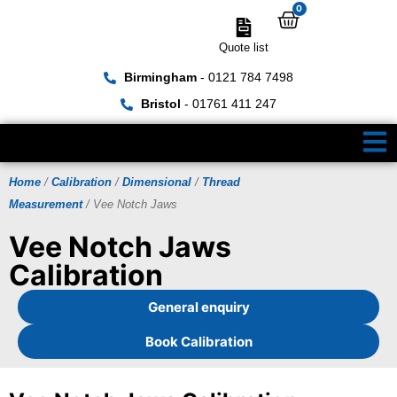
0
Quote list
Birmingham
- 0121 784 7498
Bristol
- 01761 411 247
Home
/
Calibration
/
Dimensional
/
Thread
Measurement
/ Vee Notch Jaws
Vee Notch Jaws
Calibration
General enquiry
Book Calibration