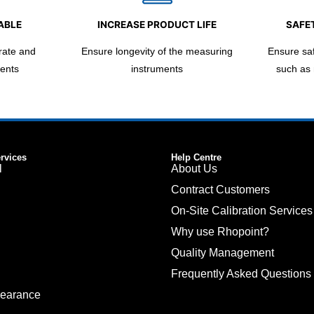
ABLE
INCREASE PRODUCT LIFE
SAFET
rate and
Ensure longevity of the measuring
Ensure safe
ents
instruments
such as
ervices
Help Centre
l
About Us
Contract Customers
On-Site Calibration Services
Why use Rhopoint?
Quality Management
Frequently Asked Questions
pearance