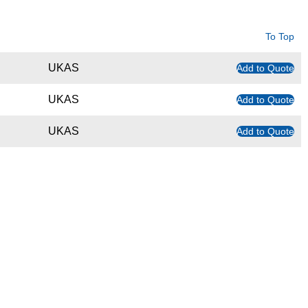
To Top
UKAS
Add to Quote
UKAS
Add to Quote
UKAS
Add to Quote