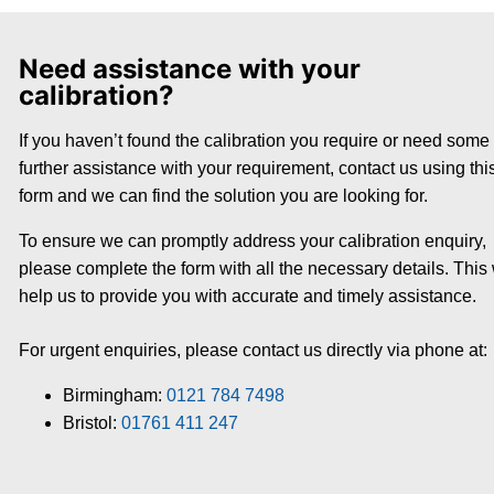
Need assistance with your
calibration?
If you haven’t found the calibration you require or need some
further assistance with your requirement, contact us using thi
form and we can find the solution you are looking for.
To ensure we can promptly address your calibration enquiry,
please complete the form with all the necessary details. This 
help us to provide you with accurate and timely assistance.
For urgent enquiries, please contact us directly via phone at:
Birmingham:
0121 784 7498
Bristol:
01761 411 247