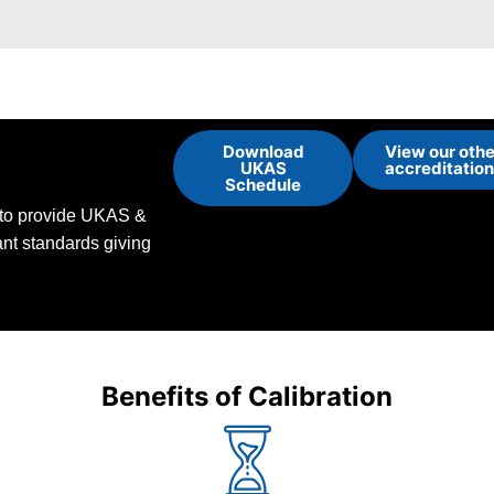
Download
View our othe
UKAS
accreditatio
Schedule
d to provide UKAS &
vant standards giving
Benefits of Calibration