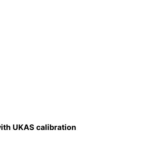
ith UKAS calibration