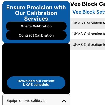
Vee Block Ca
Ensure Precision with
Vee Block Set
Our Calibration
Services
UKAS Calibration f
Onsite Calibration
UKAS Calibration f
Contract Calibration
UKAS Calibration f
Download our current
UKAS schedule
Equipment we calibrate