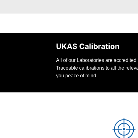
UKAS Calibration
All of our Laboratories are accredite
Traceable calibrations to all the rele
you peace of mind.