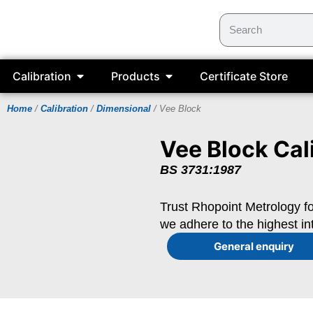
Calibration
Products
Certificate Store
Home
/
Calibration
/
Dimensional
/ Vee Block
Vee Block Cal
BS 3731:1987
Trust Rhopoint Metrology fo
we adhere to the highest in
General enquiry