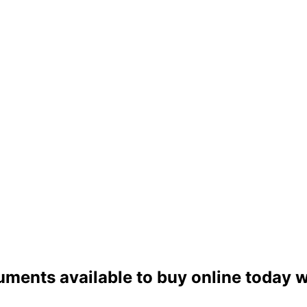
uments available to buy online today w