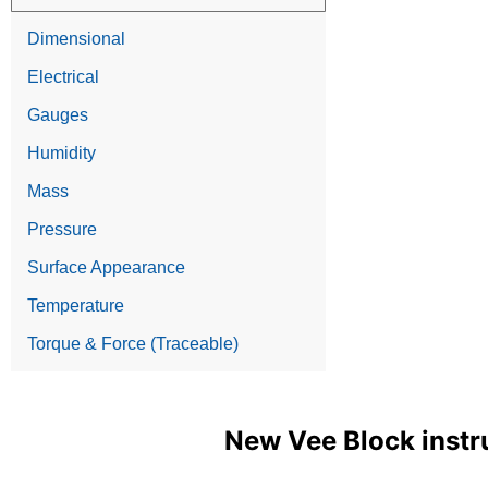
Dimensional
Electrical
Gauges
Humidity
Mass
Pressure
Surface Appearance
Temperature
Torque & Force (Traceable)
New Vee Block instr