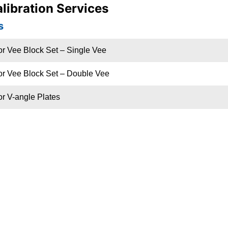
libration Services
s
or Vee Block Set – Single Vee
or Vee Block Set – Double Vee
or V-angle Plates