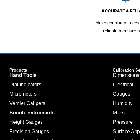
ACCURATE & RELI
Make consistent, accu
reliable measurem
Products
Calibration S
Hand Tools
Dimensiona
Dial Indicators
Electrical
Micrometers
Gauges
Vernier Calipers
Humidity
Bench Instruments
Mass
Height Gauges
Pressure
Precision Gauges
Surface Ap