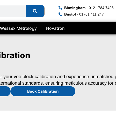
Birmingham
- 0121 784 7498
Bristol
- 01761 411 247
Wessex Metrology
Novatron
ibration
r your vee block calibration and experience unmatched pre
ternational standards, ensuring meticulous accuracy for e
Book Calibration