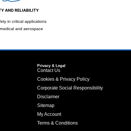
Y AND RELIABILITY
ty in critical applications
 medical and aerospace
Privacy & Legal
Contact Us
Cookies & Privacy Policy
Corporate Social Responsibility
Disclaimer
Sitemap
My Account
Terms & Conditions