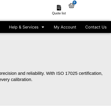
0
Quote list
Help & Services
My Account
Contact Us
cision and reliability. With ISO 17025 certification,
very calibration.