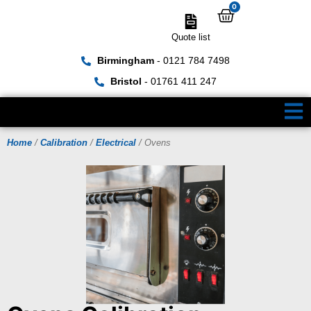
0
Quote list
Birmingham
- 0121 784 7498
Bristol
- 01761 411 247
Home
/
Calibration
/
Electrical
/ Ovens