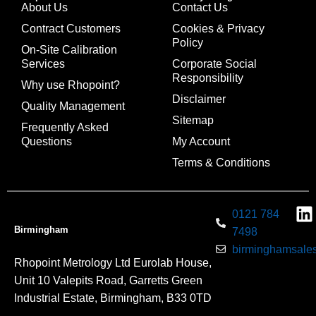
About Us
Contact Us
Contract Customers
Cookies & Privacy
Policy
On-Site Calibration
Services
Corporate Social
Responsibility
Why use Rhopoint?
Disclaimer
Quality Management
Sitemap
Frequently Asked
Questions
My Account
Terms & Conditions
0121 784
Birmingham
7498
birminghamsales
Rhopoint Metrology Ltd Eurolab House,
Unit 10 Valepits Road, Garretts Green
Industrial Estate, Birmingham, B33 0TD