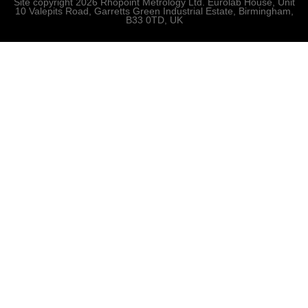
Site copyright 2026 Rhopoint Metrology Ltd. Eurolab House, Unit
10 Valepits Road, Garretts Green Industrial Estate, Birmingham,
B33 0TD, UK