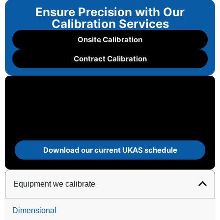
Ensure Precision with Our
Calibration Services
Onsite Calibration
Contract Calibration
Download our current UKAS schedule
Equipment we calibrate
Dimensional