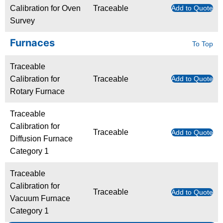
Calibration for Oven
Traceable
Add to Quote
Survey
Furnaces
To Top
Traceable
Calibration for
Traceable
Add to Quote
Rotary Furnace
Traceable
Calibration for
Traceable
Add to Quote
Diffusion Furnace
Category 1
Traceable
Calibration for
Traceable
Add to Quote
Vacuum Furnace
Category 1