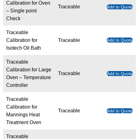
Calibration for Oven
Traceable
Add to Quote
– Single point
Check
Traceable
Calibration for
Traceable
Add to Quote
Isotech Oil Bath
Traceable
Calibration for Large
Traceable
Add to Quote
Oven – Temperature
Controller
Traceable
Calibration for
Traceable
Add to Quote
Mannings Heat
Treatment Oven
Traceable