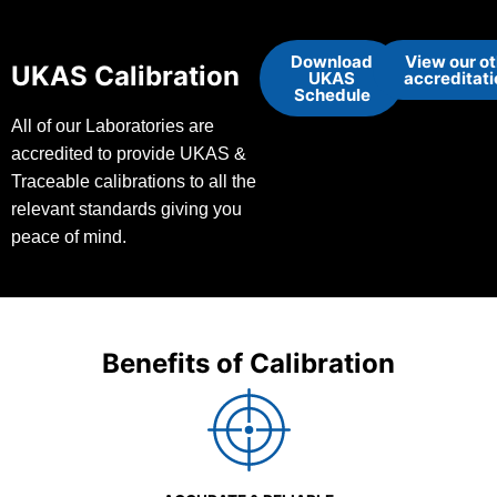
Download
View our o
UKAS Calibration
UKAS
accreditat
Schedule
All of our Laboratories are
accredited to provide UKAS &
Traceable calibrations to all the
relevant standards giving you
peace of mind.
Benefits of Calibration