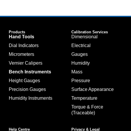
Products
Calibration Services
Hand Tools
Dimensional
Dial Indicators
Electrical
Micrometers
Gauges
Vernier Calipers
Humidity
Bench Instruments
Mass
Height Gauges
Pressure
Precision Gauges
Surface Appearance
Humidity Instruments
Temperature
Torque & Force
(Traceable)
Help Centre
Privacy & Legal