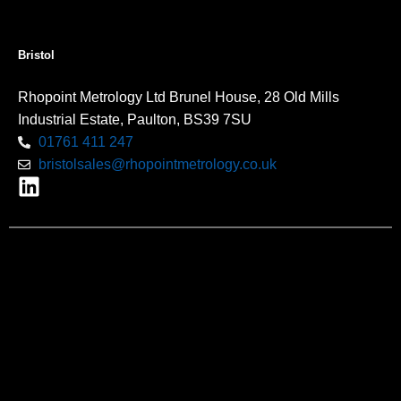
Bristol
Rhopoint Metrology Ltd Brunel House, 28 Old Mills
Industrial Estate, Paulton, BS39 7SU
01761 411 247
bristolsales@rhopointmetrology.co.uk