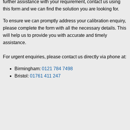
further assistance with your requirement, contact us using
this form and we can find the solution you are looking for.
To ensure we can promptly address your calibration enquiry,
please complete the form with all the necessary details. This
will help us to provide you with accurate and timely
assistance.
For urgent enquiries, please contact us directly via phone at:
Birmingham:
0121 784 7498
Bristol:
01761 411 247