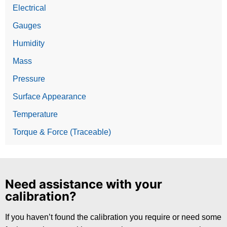
Electrical
Gauges
Humidity
Mass
Pressure
Surface Appearance
Temperature
Torque & Force (Traceable)
Need assistance with your
calibration?
If you haven’t found the calibration you require or need some