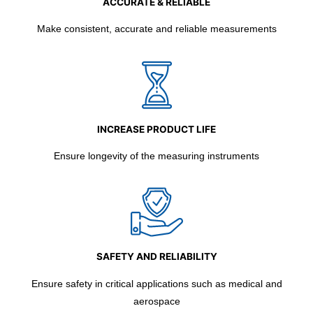
ACCURATE & RELIABLE
Make consistent, accurate and reliable measurements
INCREASE PRODUCT LIFE
Ensure longevity of the measuring instruments
SAFETY AND RELIABILITY
Ensure safety in critical applications such as medical and
aerospace