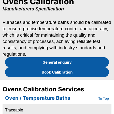
Ovens Calibration
Manufacturers Specification
Furnaces and temperature baths should be calibrated
to ensure precise temperature control and accuracy,
which is critical for maintaining the quality and
consistency of processes, achieving reliable test
results, and complying with industry standards and
regulations.
General enquiry
Book Calibration
Ovens Calibration Services
Oven / Temperature Baths
To Top
Traceable