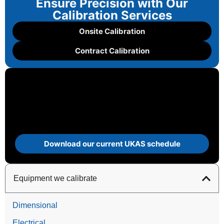
Ensure Precision with Our
Calibration Services
Onsite Calibration
Contract Calibration
Download our current UKAS schedule
Equipment we calibrate
Dimensional
Electrical