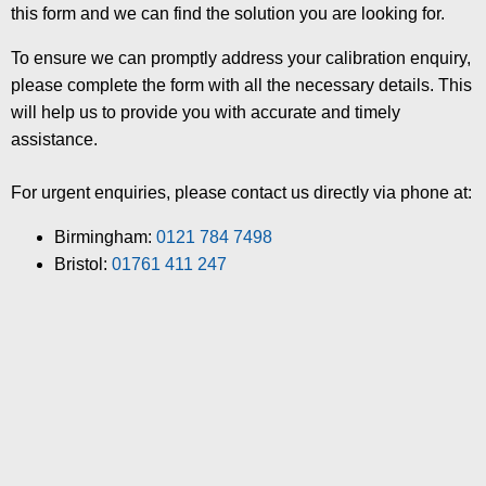
this form and we can find the solution you are looking for.
To ensure we can promptly address your calibration enquiry,
please complete the form with all the necessary details. This
will help us to provide you with accurate and timely
assistance.
For urgent enquiries, please contact us directly via phone at:
Birmingham:
0121 784 7498
Bristol:
01761 411 247