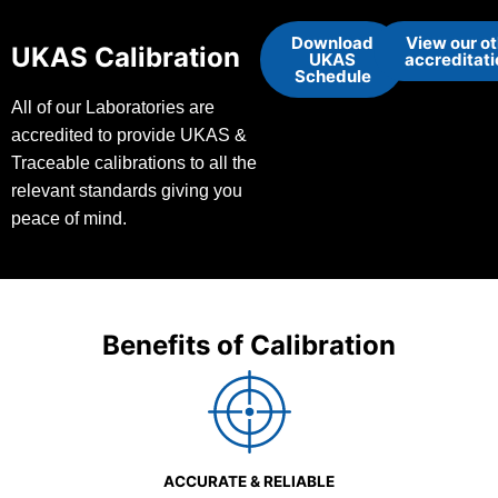
Download
View our o
UKAS Calibration
UKAS
accreditat
Schedule
All of our Laboratories are
accredited to provide UKAS &
Traceable calibrations to all the
relevant standards giving you
peace of mind.
Benefits of Calibration
ACCURATE & RELIABLE