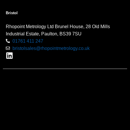
Bristol
Rhopoint Metrology Ltd Brunel House, 28 Old Mills
Industrial Estate, Paulton, BS39 7SU
01761 411 247
bristolsales@rhopointmetrology.co.uk