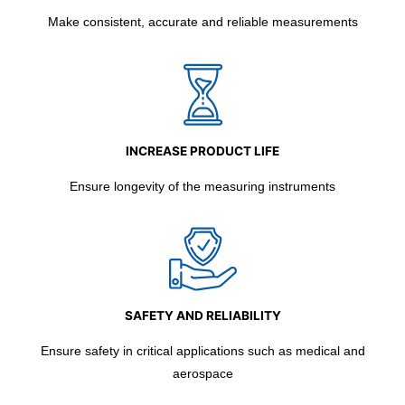
Make consistent, accurate and reliable measurements
INCREASE PRODUCT LIFE
Ensure longevity of the measuring instruments
SAFETY AND RELIABILITY
Ensure safety in critical applications such as medical and
aerospace