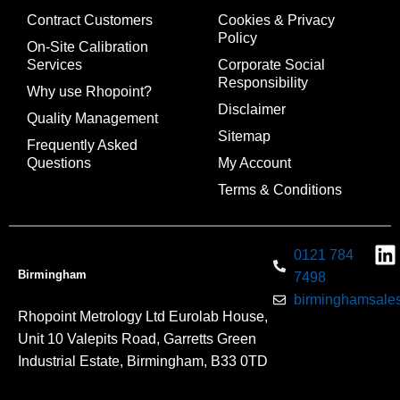
Contract Customers
Cookies & Privacy
Policy
On-Site Calibration
Services
Corporate Social
Responsibility
Why use Rhopoint?
Disclaimer
Quality Management
Sitemap
Frequently Asked
Questions
My Account
Terms & Conditions
0121 784
Birmingham
7498
birminghamsales
Rhopoint Metrology Ltd Eurolab House,
Unit 10 Valepits Road, Garretts Green
Industrial Estate, Birmingham, B33 0TD