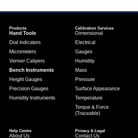
Products
Calibration Services
Hand Tools
Dimensional
Dial Indicators
Electrical
Micrometers
Gauges
Vernier Calipers
Humidity
Bench Instruments
Mass
Height Gauges
Pressure
Precision Gauges
Surface Appearance
Humidity Instruments
Temperature
Torque & Force
(Traceable)
Help Centre
Privacy & Legal
About Us
Contact Us