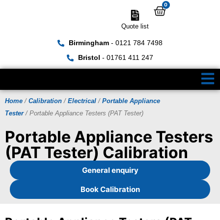
0
Quote list
Birmingham
- 0121 784 7498
Bristol
- 01761 411 247
Home
/
Calibration
/
Electrical
/
Portable Appliance
Tester
/ Portable Appliance Testers (PAT Tester)
Portable Appliance Testers
(PAT Tester) Calibration
General enquiry
Book Calibration