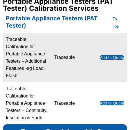
Portable Appliance Testers (PAT
Tester) Calibration Services
Portable Appliance Testers (PAT
To
Tester)
Top
Traceable
Calibration for
Portable Appliance
Traceable
Add to Quote
Testers – Additional
Features -eg Load,
Flash
Traceable
Calibration for
Portable Appliance
Traceable
Add to Quote
Testers – Continuity,
Insulation & Earth