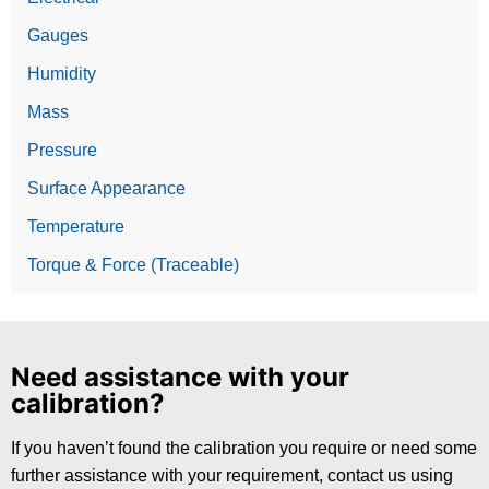
Gauges
Humidity
Mass
Pressure
Surface Appearance
Temperature
Torque & Force (Traceable)
Need assistance with your
calibration?
If you haven’t found the calibration you require or need some
further assistance with your requirement, contact us using