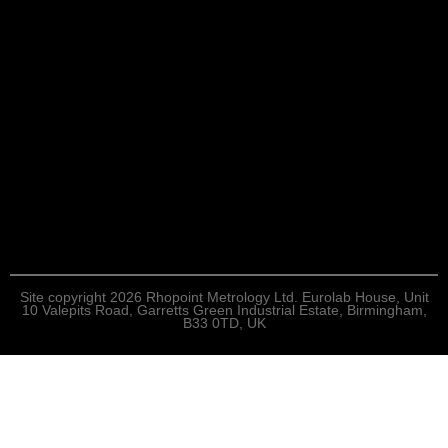
Site copyright 2026 Rhopoint Metrology Ltd. Eurolab House, Unit
10 Valepits Road, Garretts Green Industrial Estate, Birmingham,
B33 0TD, UK