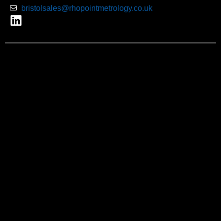
bristolsales@rhopointmetrology.co.uk