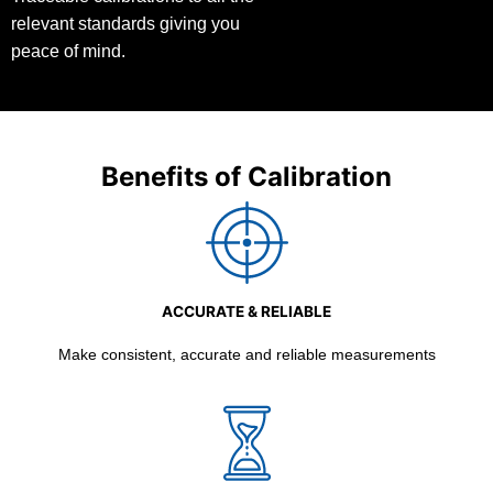
relevant standards giving you
peace of mind.
Benefits of Calibration
ACCURATE & RELIABLE
Make consistent, accurate and reliable measurements