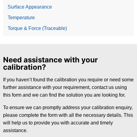
Surface Appearance
Temperature
Torque & Force (Traceable)
Need assistance with your
calibration?
If you haven’t found the calibration you require or need some
further assistance with your requirement, contact us using
this form and we can find the solution you are looking for.
To ensure we can promptly address your calibration enquiry,
please complete the form with all the necessary details. This
will help us to provide you with accurate and timely
assistance.