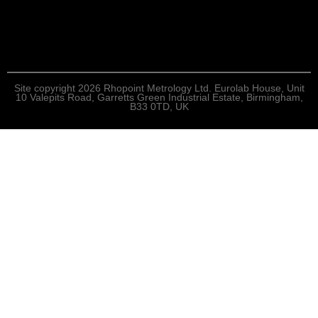
Site copyright 2026 Rhopoint Metrology Ltd. Eurolab House, Unit
10 Valepits Road, Garretts Green Industrial Estate, Birmingham,
B33 0TD, UK