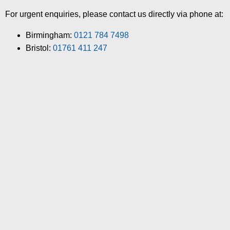
For urgent enquiries, please contact us directly via phone at:
Birmingham:
0121 784 7498
Bristol:
01761 411 247