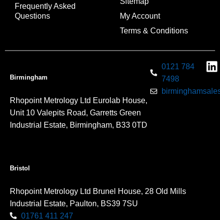
Sitemap
Frequently Asked
Questions
My Account
Terms & Conditions
0121 784
Birmingham
7498
birminghamsales
Rhopoint Metrology Ltd Eurolab House,
Unit 10 Valepits Road, Garretts Green
Industrial Estate, Birmingham, B33 0TD
Bristol
Rhopoint Metrology Ltd Brunel House, 28 Old Mills
Industrial Estate, Paulton, BS39 7SU
01761 411 247