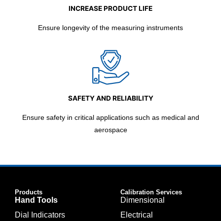
INCREASE PRODUCT LIFE
Ensure longevity of the measuring instruments
SAFETY AND RELIABILITY
Ensure safety in critical applications such as medical and
aerospace
Products
Calibration Services
Hand Tools
Dimensional
Dial Indicators
Electrical