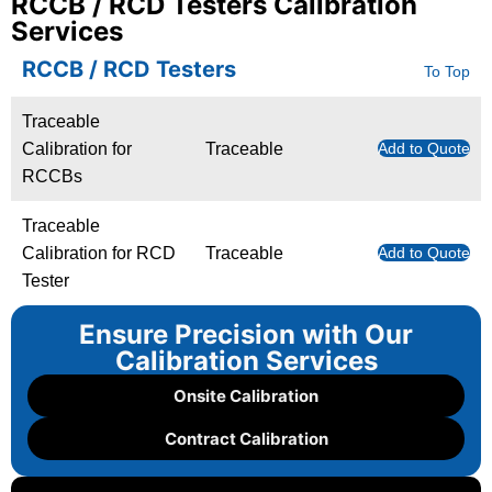
RCCB / RCD Testers Calibration
Services
RCCB / RCD Testers
To Top
Traceable
Calibration for
Traceable
Add to Quote
RCCBs
Traceable
Calibration for RCD
Traceable
Add to Quote
Tester
Ensure Precision with Our
Calibration Services
Onsite Calibration
Contract Calibration