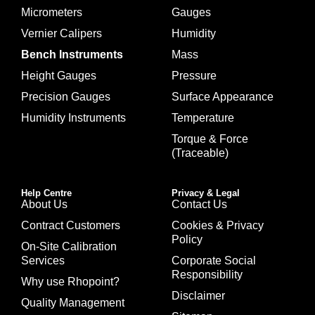
Micrometers
Gauges
Vernier Calipers
Humidity
Bench Instruments
Mass
Height Gauges
Pressure
Precision Gauges
Surface Appearance
Humidity Instruments
Temperature
Torque & Force
(Traceable)
Help Centre
Privacy & Legal
About Us
Contact Us
Contract Customers
Cookies & Privacy
Policy
On-Site Calibration
Services
Corporate Social
Responsibility
Why use Rhopoint?
Disclaimer
Quality Management