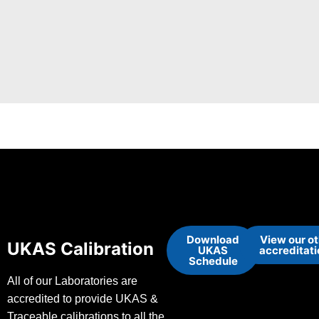
Download
View our o
UKAS Calibration
UKAS
accreditat
Schedule
All of our Laboratories are
accredited to provide UKAS &
Traceable calibrations to all the