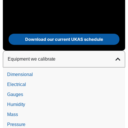
Download our current UKAS schedule
Equipment we calibrate
Dimensional
Electrical
Gauges
Humidity
Mass
Pressure