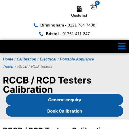
0
Quote list
Birmingham
- 0121 784 7498
Bristol
- 01761 411 247
Home
/
Calibration
/
Electrical
/
Portable Appliance
Tester
/ RCCB / RCD Testers
RCCB / RCD Testers
Calibration
General enquiry
Book Calibration