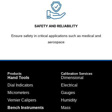
SAFETY AND RELIABILITY
Ensure safety in critical applications such as medical and
aerospace
Products
Calibration Services
Hand Tools
Dimensional
Dial Indicators
Electrical
Micrometers
Gauges
Vernier Calipers
Humidity
Bench Instruments
Mass