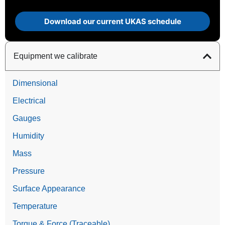
Download our current UKAS schedule
Equipment we calibrate
Dimensional
Electrical
Gauges
Humidity
Mass
Pressure
Surface Appearance
Temperature
Torque & Force (Traceable)