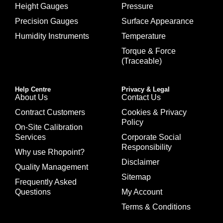
Height Gauges
Pressure
Precision Gauges
Surface Appearance
Humidity Instruments
Temperature
Torque & Force
(Traceable)
Help Centre
Privacy & Legal
About Us
Contact Us
Contract Customers
Cookies & Privacy
Policy
On-Site Calibration
Services
Corporate Social
Responsibility
Why use Rhopoint?
Disclaimer
Quality Management
Sitemap
Frequently Asked
Questions
My Account
Terms & Conditions