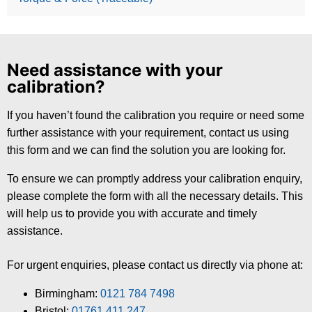
Need assistance with your
calibration?
If you haven’t found the calibration you require or need some
further assistance with your requirement, contact us using
this form and we can find the solution you are looking for.
To ensure we can promptly address your calibration enquiry,
please complete the form with all the necessary details. This
will help us to provide you with accurate and timely
assistance.
For urgent enquiries, please contact us directly via phone at:
Birmingham:
0121 784 7498
Bristol:
01761 411 247