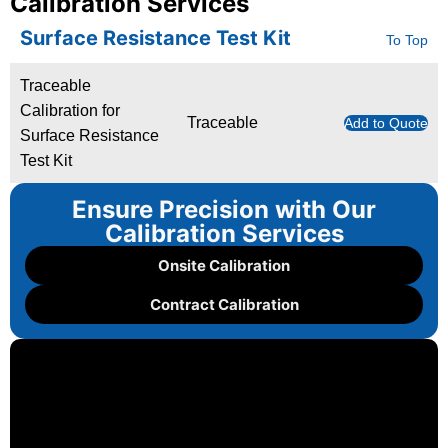
Calibration Services
Surface Resistance Test Kit
To Top
Traceable
Calibration for
Traceable
Add to Quote
Surface Resistance
Test Kit
Ensure Precision with Our
Calibration Services
Onsite Calibration
Contract Calibration