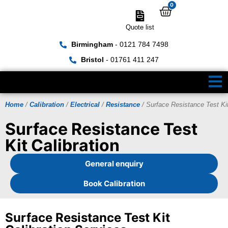
0
Quote list
Birmingham
- 0121 784 7498
Bristol
- 01761 411 247
Home
/
Calibration
/
Electrical
/
Resistance
/ Surface Resistance Test Ki
Surface Resistance Test
Kit Calibration
General enquiry
Book Calibration
Surface Resistance Test Kit