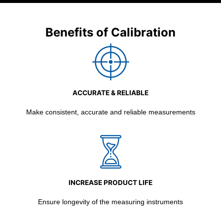
Benefits of Calibration
ACCURATE & RELIABLE
Make consistent, accurate and reliable measurements
INCREASE PRODUCT LIFE
Ensure longevity of the measuring instruments