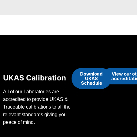
Download
View our o
UKAS Calibration
UKAS
accreditat
Schedule
All of our Laboratories are
accredited to provide UKAS &
Traceable calibrations to all the
relevant standards giving you
peace of mind.