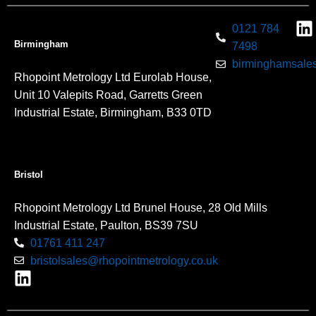
0121 784
Birmingham
7498
birminghamsales
Rhopoint Metrology Ltd Eurolab House,
Unit 10 Valepits Road, Garretts Green
Industrial Estate, Birmingham, B33 0TD
Bristol
Rhopoint Metrology Ltd Brunel House, 28 Old Mills
Industrial Estate, Paulton, BS39 7SU
01761 411 247
bristolsales@rhopointmetrology.co.uk