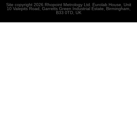
Site copyright 2026 Rhopoint Metrology Ltd. Eurolab House, Unit
10 Valepits Road, Garretts Green Industrial Estate, Birmingham,
B33 0TD, UK