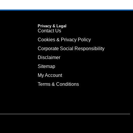
Privacy & Legal
Contact Us
Cookies & Privacy Policy
Corporate Social Responsibility
Disclaimer
Sitemap
My Account
Terms & Conditions