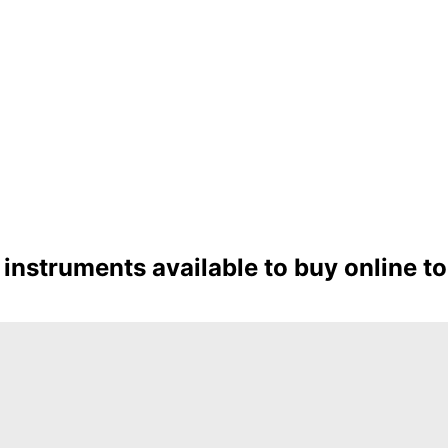
instruments available to buy online t