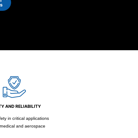
r
ns
Y AND RELIABILITY
ty in critical applications
 medical and aerospace