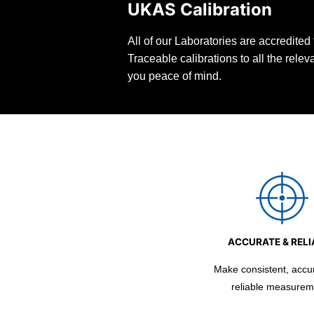
UKAS Calibration
All of our Laboratories are accredite
Traceable calibrations to all the rele
you peace of mind.
ACCURATE & RELI
Make consistent, accu
reliable measurem