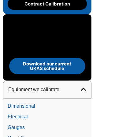
Contract Calibration
Download our current
UKAS schedule
Equipment we calibrate
Dimensional
Electrical
Gauges