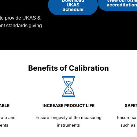
Download
View our othe
UKAS
accreditatio
Schedule
d to provide UKAS &
vant standards giving
Benefits of Calibration
ABLE
INCREASE PRODUCT LIFE
SAFET
rate and
Ensure longevity of the measuring
Ensure safe
ents
instruments
such as