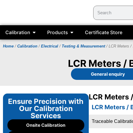
Calibration
Products
Certificate Store
Home
/
Calibration
/
Electrical
/
Testing & Measurement
/ LCR Meters / 
LCR Meters / 
General enquiry
LCR Meters /
Ensure Precision with
LCR Meters / 
Our Calibration
Services
Traceable Calibrat
Onsite Calibration