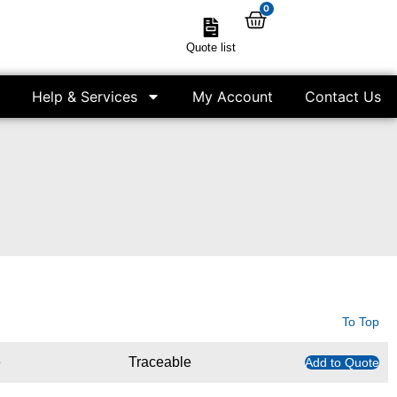
0
Quote list
Help & Services
My Account
Contact Us
To Top
e
Traceable
Add to Quote