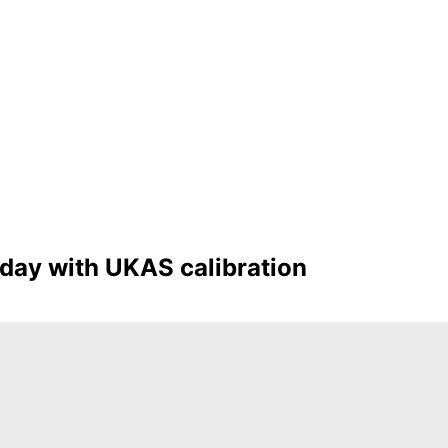
oday with UKAS calibration