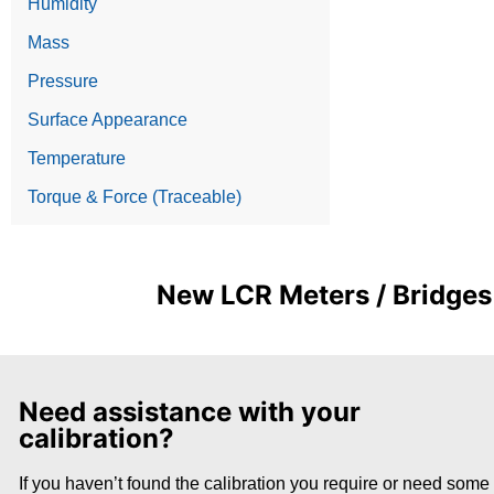
Humidity
Mass
Pressure
Surface Appearance
Temperature
Torque & Force (Traceable)
New LCR Meters / Bridges 
Need assistance with your
calibration?
If you haven’t found the calibration you require or need some