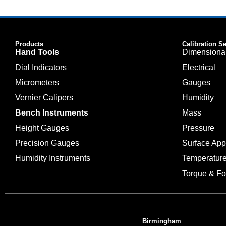
Products
Calibration S
Hand Tools
Dimensiona
Dial Indicators
Electrical
Micrometers
Gauges
Vernier Calipers
Humidity
Bench Instruments
Mass
Height Gauges
Pressure
Precision Gauges
Surface Ap
Humidity Instruments
Temperatur
Torque & Fo
Birmingham