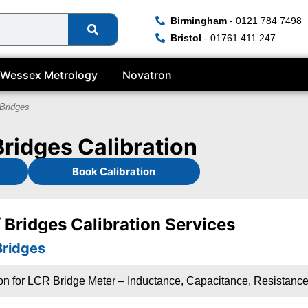
Birmingham
- 0121 784 7498
Bristol
- 01761 411 247
Wessex Metrology
Novatron
Bridges
Bridges Calibration
Book Calibration
 Bridges Calibration Services
Bridges
ion for LCR Bridge Meter – Inductance, Capacitance, Resistanc