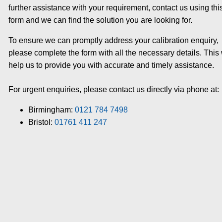
further assistance with your requirement, contact us using thi
form and we can find the solution you are looking for.
To ensure we can promptly address your calibration enquiry,
please complete the form with all the necessary details. This 
help us to provide you with accurate and timely assistance.
For urgent enquiries, please contact us directly via phone at:
Birmingham:
0121 784 7498
Bristol:
01761 411 247