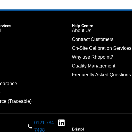
ervices
Help Centre
l
About Us
Contract Customers
On-Site Calibration Services
Why use Rhopoint?
Quality Management
Frequently Asked Questions
pearance
e
rce (Traceable)
0121 784
Bristol
7498