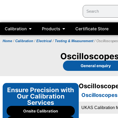
Calibration
Products
Certificate Store
Home
/
Calibration
/
Electrical
/
Testing & Measurement
/ Oscilloscopes
Oscilloscopes
General enquiry
Oscilloscope
Ensure Precision with
Oscilloscopes
Our Calibration
Services
UKAS Calibration f
Onsite Calibration