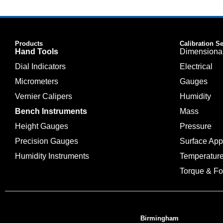
Products
Calibration S
Hand Tools
Dimensiona
Dial Indicators
Electrical
Micrometers
Gauges
Vernier Calipers
Humidity
Bench Instruments
Mass
Height Gauges
Pressure
Precision Gauges
Surface Ap
Humidity Instruments
Temperatur
Torque & Fo
Birmingham