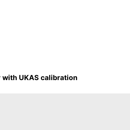
y with UKAS calibration