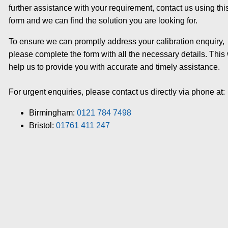
further assistance with your requirement, contact us using thi
form and we can find the solution you are looking for.
To ensure we can promptly address your calibration enquiry,
please complete the form with all the necessary details. This 
help us to provide you with accurate and timely assistance.
For urgent enquiries, please contact us directly via phone at:
Birmingham:
0121 784 7498
Bristol:
01761 411 247