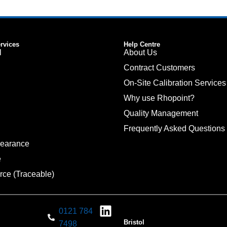
ervices
Help Centre
l
About Us
Contract Customers
On-Site Calibration Services
Why use Rhopoint?
Quality Management
Frequently Asked Questions
pearance
e
rce (Traceable)
0121 784
Bristol
7498