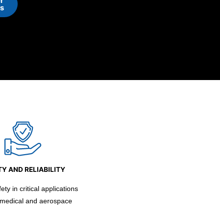
r
ns
Y AND RELIABILITY
ty in critical applications
 medical and aerospace