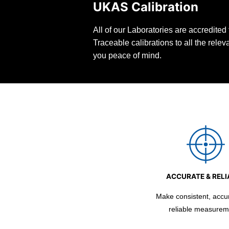
UKAS Calibration
All of our Laboratories are accredite
Traceable calibrations to all the rele
you peace of mind.
ACCURATE & RELI
Make consistent, accu
reliable measurem