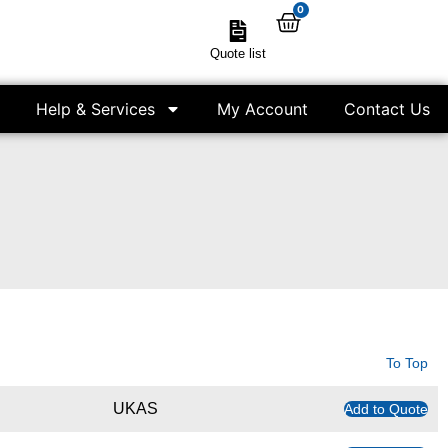
0
Quote list
Help & Services
My Account
Contact Us
To Top
UKAS
Add to Quote