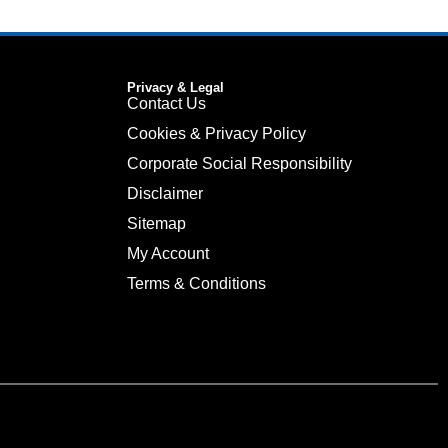
Privacy & Legal
Contact Us
Cookies & Privacy Policy
Corporate Social Responsibility
Disclaimer
Sitemap
My Account
Terms & Conditions