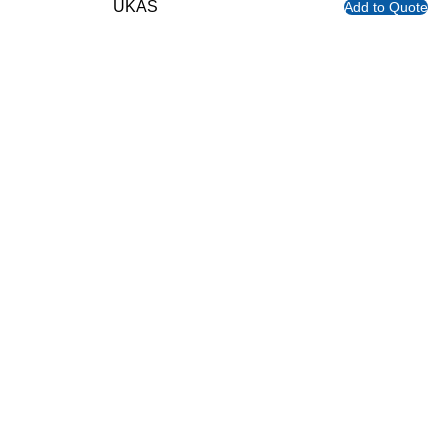
UKAS
Add to Quote