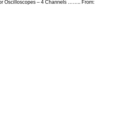
or Oscilloscopes – 4 Channels …….. From: