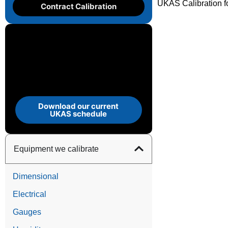
UKAS Calibration f
Contract Calibration
Download our current
UKAS schedule
Equipment we calibrate
Dimensional
Electrical
Gauges