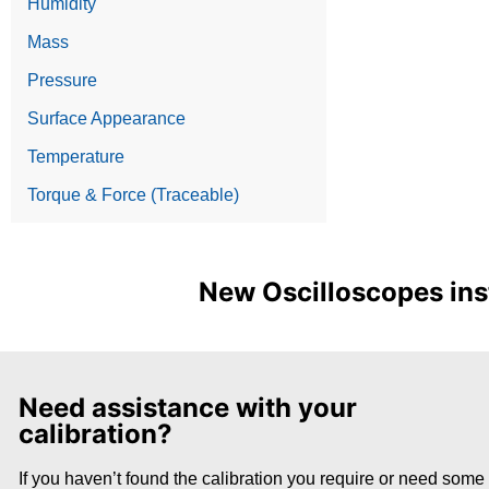
Humidity
Mass
Pressure
Surface Appearance
Temperature
Torque & Force (Traceable)
New Oscilloscopes inst
Need assistance with your
calibration?
If you haven’t found the calibration you require or need some