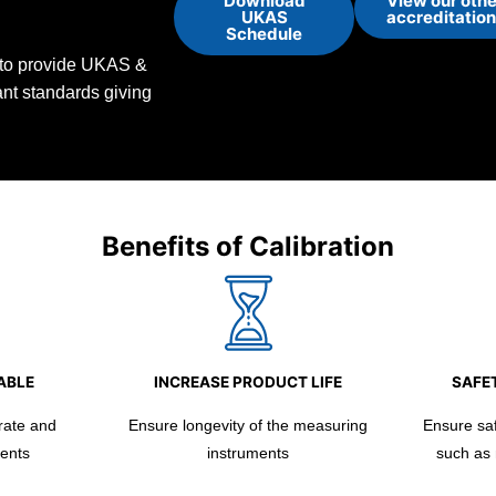
Download
View our othe
UKAS
accreditatio
Schedule
d to provide UKAS &
vant standards giving
Benefits of Calibration
ABLE
INCREASE PRODUCT LIFE
SAFET
rate and
Ensure longevity of the measuring
Ensure safe
ents
instruments
such as