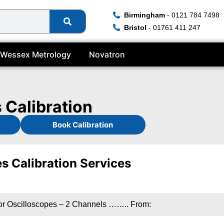
Birmingham
- 0121 784 7498
Bristol
- 01761 411 247
Wessex Metrology
Novatron
 Calibration
Book Calibration
s Calibration Services
or Oscilloscopes – 2 Channels …….. From: