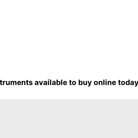
ruments available to buy online toda