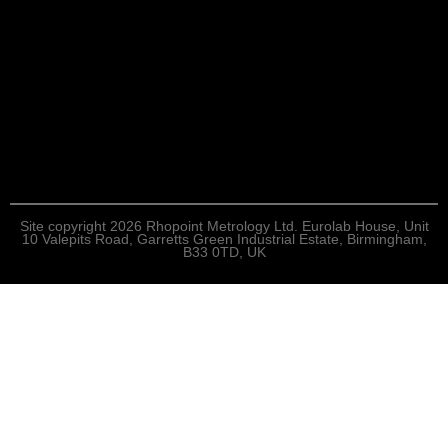
Site copyright 2026 Rhopoint Metrology Ltd. Eurolab House, Unit
10 Valepits Road, Garretts Green Industrial Estate, Birmingham,
B33 0TD, UK