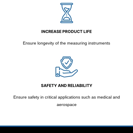
INCREASE PRODUCT LIFE
Ensure longevity of the measuring instruments
SAFETY AND RELIABILITY
Ensure safety in critical applications such as medical and
aerospace