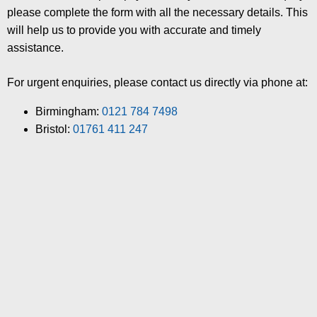
please complete the form with all the necessary details. This
will help us to provide you with accurate and timely
assistance.
For urgent enquiries, please contact us directly via phone at:
Birmingham:
0121 784 7498
Bristol:
01761 411 247