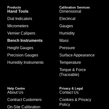
Products
Calibration Services
Hand Tools
Dimensional
Dial Indicators
Electrical
Micrometers
Gauges
Vernier Calipers
Humidity
Bench Instruments
Mass
Height Gauges
Pressure
Precision Gauges
Surface Appearance
Humidity Instruments
Temperature
Torque & Force
(Traceable)
Help Centre
Privacy & Legal
About Us
Contact Us
Contract Customers
Cookies & Privacy
Policy
On-Site Calibration