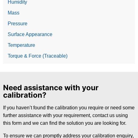
Humidity
Mass
Pressure
Surface Appearance
Temperature
Torque & Force (Traceable)
Need assistance with your
calibration?
If you haven’t found the calibration you require or need some
further assistance with your requirement, contact us using
this form and we can find the solution you are looking for.
To ensure we can promptly address your calibration enquiry,