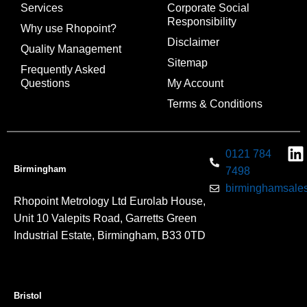
Services
Corporate Social
Responsibility
Why use Rhopoint?
Disclaimer
Quality Management
Sitemap
Frequently Asked
Questions
My Account
Terms & Conditions
0121 784
Birmingham
7498
birminghamsales
Rhopoint Metrology Ltd Eurolab House,
Unit 10 Valepits Road, Garretts Green
Industrial Estate, Birmingham, B33 0TD
Bristol