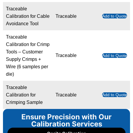
Traceable
Calibration for Cable
Traceable
Add to Quote
Avoidance Tool
Traceable
Calibration for Crimp
Tools – Customer
Traceable
Add to Quote
Supply Crimps +
Wire (6 samples per
die)
Traceable
Calibration for
Traceable
Add to Quote
Crimping Sample
Ensure Precision with Our
Calibration Services