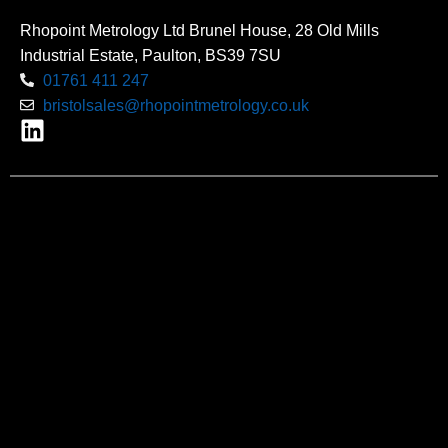
Rhopoint Metrology Ltd Brunel House, 28 Old Mills
Industrial Estate, Paulton, BS39 7SU
01761 411 247
bristolsales@rhopointmetrology.co.uk