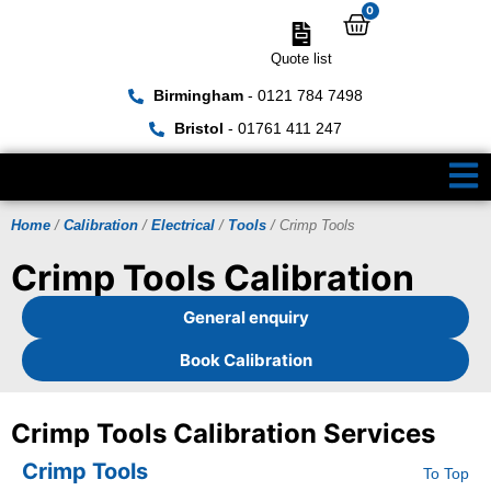
0
Quote list
Birmingham
- 0121 784 7498
Bristol
- 01761 411 247
Home
/
Calibration
/
Electrical
/
Tools
/ Crimp Tools
Crimp Tools Calibration
General enquiry
Book Calibration
Crimp Tools Calibration Services
Crimp Tools
To Top