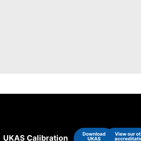
Download
View our o
UKAS Calibration
UKAS
accreditat