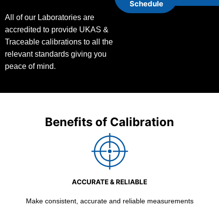
Schedule
All of our Laboratories are
accredited to provide UKAS &
Traceable calibrations to all the
relevant standards giving you
peace of mind.
Benefits of Calibration
ACCURATE & RELIABLE
Make consistent, accurate and reliable measurements