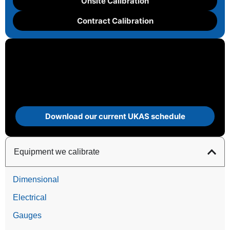
Onsite Calibration
Contract Calibration
Download our current UKAS schedule
Equipment we calibrate
Dimensional
Electrical
Gauges