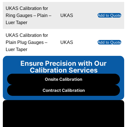
UKAS Calibration for
Ring Gauges – Plain –
UKAS
Add to Quote
Luer Taper
UKAS Calibration for
Plain Plug Gauges –
UKAS
Add to Quote
Luer Taper
Ensure Precision with Our
Calibration Services
Onsite Calibration
Contract Calibration