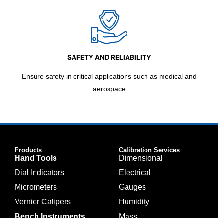
SAFETY AND RELIABILITY
Ensure safety in critical applications such as medical and
aerospace
Products
Calibration Services
Hand Tools
Dimensional
Dial Indicators
Electrical
Micrometers
Gauges
Vernier Calipers
Humidity
Bench Instruments
Mass