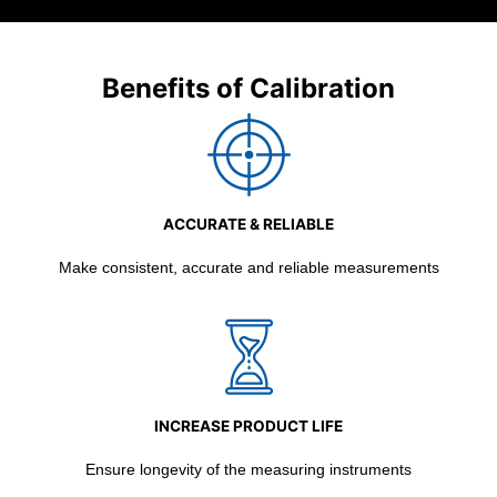
Benefits of Calibration
ACCURATE & RELIABLE
Make consistent, accurate and reliable measurements
INCREASE PRODUCT LIFE
Ensure longevity of the measuring instruments