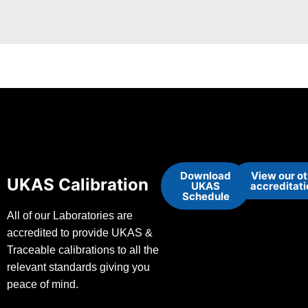
Download
View our o
UKAS Calibration
UKAS
accreditat
Schedule
All of our Laboratories are
accredited to provide UKAS &
Traceable calibrations to all the
relevant standards giving you
peace of mind.