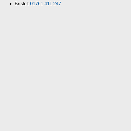
Bristol:
01761 411 247