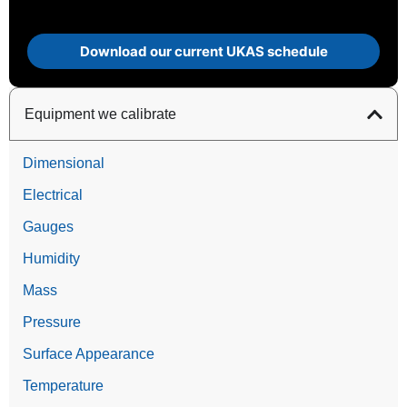
Download our current UKAS schedule
Equipment we calibrate
Dimensional
Electrical
Gauges
Humidity
Mass
Pressure
Surface Appearance
Temperature