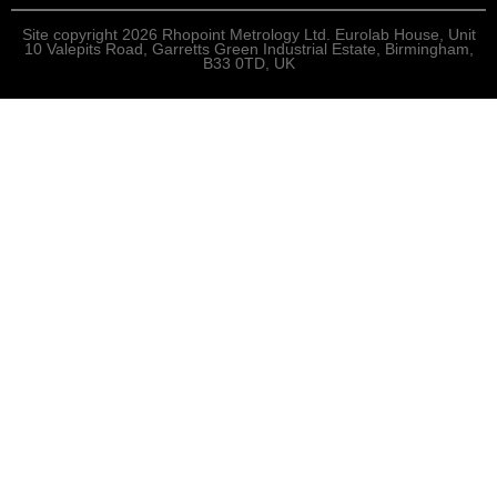
Site copyright 2026 Rhopoint Metrology Ltd. Eurolab House, Unit
10 Valepits Road, Garretts Green Industrial Estate, Birmingham,
B33 0TD, UK