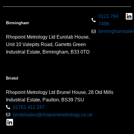
0121 784
Birmingham
7498
birminghamsales
Rhopoint Metrology Ltd Eurolab House,
Unit 10 Valepits Road, Garretts Green
Industrial Estate, Birmingham, B33 0TD
Bristol
Rhopoint Metrology Ltd Brunel House, 28 Old Mills
Industrial Estate, Paulton, BS39 7SU
01761 411 247
bristolsales@rhopointmetrology.co.uk