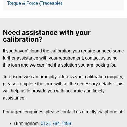
Torque & Force (Traceable)
Need assistance with your
calibration?
If you haven’t found the calibration you require or need some
further assistance with your requirement, contact us using
this form and we can find the solution you are looking for.
To ensure we can promptly address your calibration enquiry,
please complete the form with all the necessary details. This
will help us to provide you with accurate and timely
assistance.
For urgent enquiries, please contact us directly via phone at:
Birmingham:
0121 784 7498