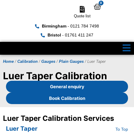
0
Quote list
Birmingham
- 0121 784 7498
Bristol
- 01761 411 247
Home
/
Calibration
/
Gauges
/
Plain Gauges
/ Luer Taper
Luer Taper Calibration
General enquiry
Book Calibration
Luer Taper Calibration Services
Luer Taper
To Top