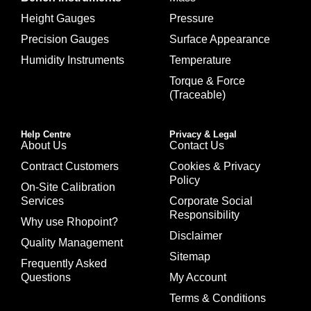
Height Gauges
Pressure
Precision Gauges
Surface Appearance
Humidity Instruments
Temperature
Torque & Force
(Traceable)
Help Centre
Privacy & Legal
About Us
Contact Us
Contract Customers
Cookies & Privacy
Policy
On-Site Calibration
Services
Corporate Social
Responsibility
Why use Rhopoint?
Disclaimer
Quality Management
Sitemap
Frequently Asked
Questions
My Account
Terms & Conditions