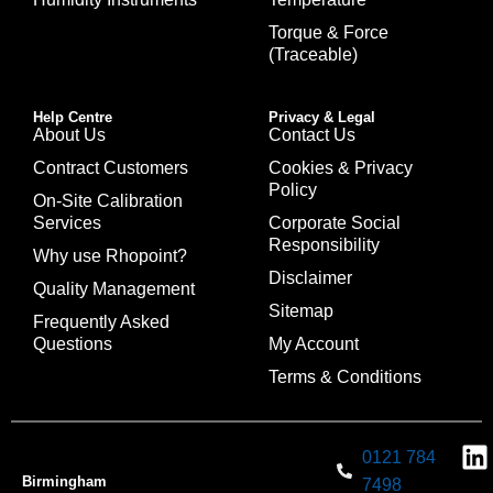
Torque & Force
(Traceable)
Help Centre
Privacy & Legal
About Us
Contact Us
Contract Customers
Cookies & Privacy
Policy
On-Site Calibration
Services
Corporate Social
Responsibility
Why use Rhopoint?
Disclaimer
Quality Management
Sitemap
Frequently Asked
Questions
My Account
Terms & Conditions
0121 784
Birmingham
7498