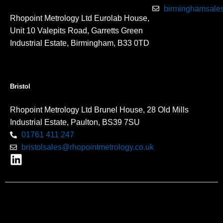
birminghamsales
Rhopoint Metrology Ltd Eurolab House,
Unit 10 Valepits Road, Garretts Green
Industrial Estate, Birmingham, B33 0TD
Bristol
Rhopoint Metrology Ltd Brunel House, 28 Old Mills
Industrial Estate, Paulton, BS39 7SU
01761 411 247
bristolsales@rhopointmetrology.co.uk