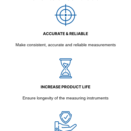
ACCURATE & RELIABLE
Make consistent, accurate and reliable measurements
INCREASE PRODUCT LIFE
Ensure longevity of the measuring instruments