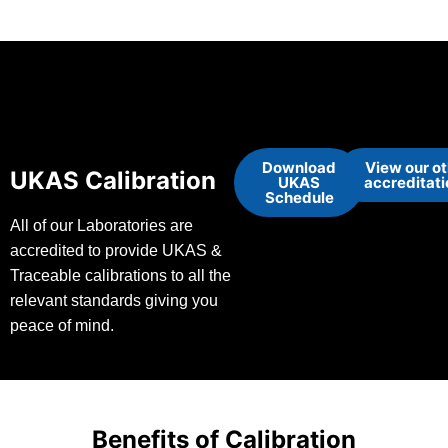
Download
View our o
UKAS Calibration
UKAS
accreditat
Schedule
All of our Laboratories are
accredited to provide UKAS &
Traceable calibrations to all the
relevant standards giving you
peace of mind.
Benefits of Calibration