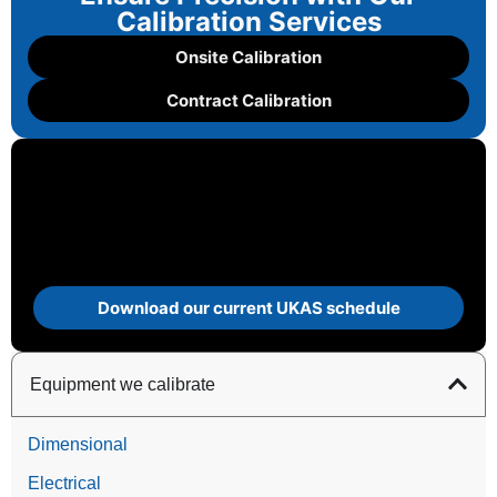
Calibration Services
Onsite Calibration
Contract Calibration
Download our current UKAS schedule
Equipment we calibrate
Dimensional
Electrical