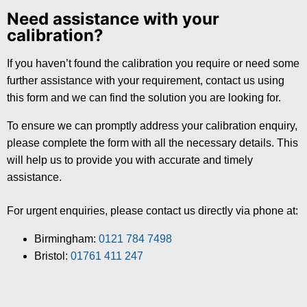
Need assistance with your
calibration?
If you haven’t found the calibration you require or need some
further assistance with your requirement, contact us using
this form and we can find the solution you are looking for.
To ensure we can promptly address your calibration enquiry,
please complete the form with all the necessary details. This
will help us to provide you with accurate and timely
assistance.
For urgent enquiries, please contact us directly via phone at:
Birmingham:
0121 784 7498
Bristol:
01761 411 247