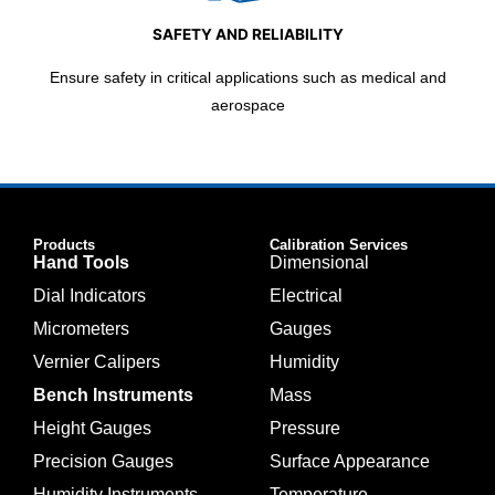
SAFETY AND RELIABILITY
Ensure safety in critical applications such as medical and
aerospace
Products
Calibration Services
Hand Tools
Dimensional
Dial Indicators
Electrical
Micrometers
Gauges
Vernier Calipers
Humidity
Bench Instruments
Mass
Height Gauges
Pressure
Precision Gauges
Surface Appearance
Humidity Instruments
Temperature