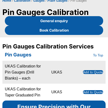
Home
/
Calibration
/
Gauges
/
Plain Gauges
/ Pin Gauges
Pin Gauges Calibration
General enquiry
Book Calibration
Pin Gauges Calibration Services
Pin Gauges
To Top
UKAS Calibration for
Pin Gauges (Drill
UKAS
Add to Quote
Blanks) – each
UKAS Calibration for
UKAS
Add to Quote
Taper Graduated Pin
Ensure Precision with Our