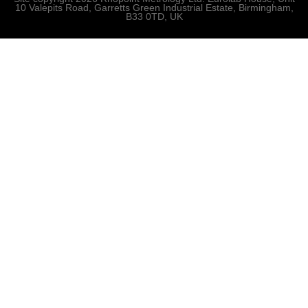
10 Valepits Road, Garretts Green Industrial Estate, Birmingham,
B33 0TD, UK