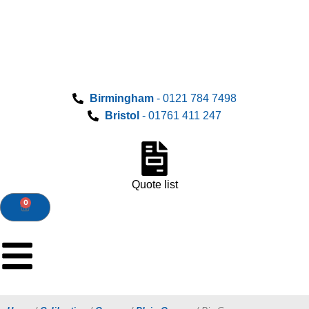
Birmingham
- 0121 784 7498
Bristol
- 01761 411 247
Quote list
0