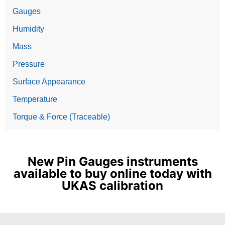
Gauges
Humidity
Mass
Pressure
Surface Appearance
Temperature
Torque & Force (Traceable)
New Pin Gauges instruments
available to buy online today with
UKAS calibration