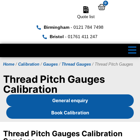
0
Quote list
Birmingham
- 0121 784 7498
Bristol
- 01761 411 247
Home
/
Calibration
/
Gauges
/
Thread Gauges
/ Thread Pitch Gauges
Thread Pitch Gauges
Calibration
General enquiry
Book Calibration
Thread Pitch Gauges Calibration