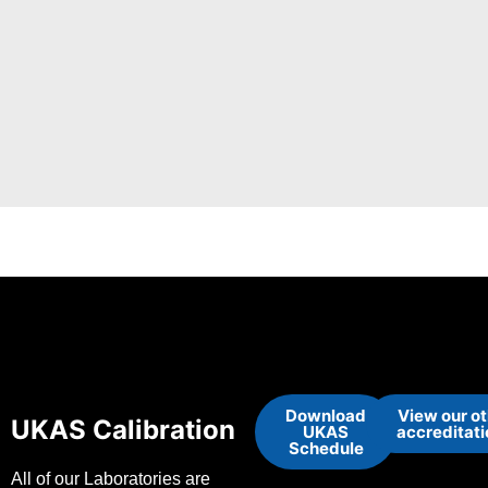
Download
View our o
UKAS Calibration
UKAS
accreditat
Schedule
All of our Laboratories are