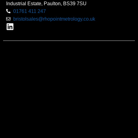
Industrial Estate, Paulton, BS39 7SU
01761 411 247
bristolsales@rhopointmetrology.co.uk