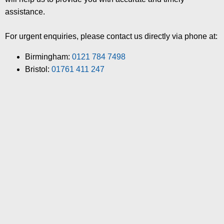
assistance.
For urgent enquiries, please contact us directly via phone at:
Birmingham:
0121 784 7498
Bristol:
01761 411 247