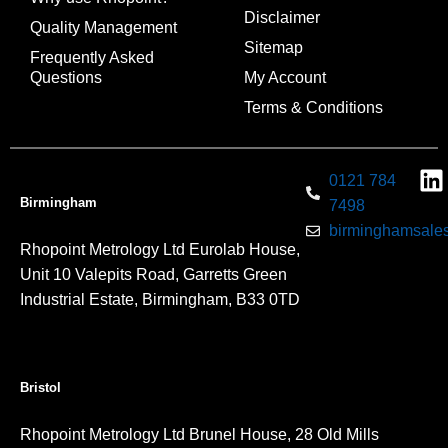
Disclaimer
Quality Management
Sitemap
Frequently Asked
Questions
My Account
Terms & Conditions
0121 784
Birmingham
7498
birminghamsales
Rhopoint Metrology Ltd Eurolab House,
Unit 10 Valepits Road, Garretts Green
Industrial Estate, Birmingham, B33 0TD
Bristol
Rhopoint Metrology Ltd Brunel House, 28 Old Mills