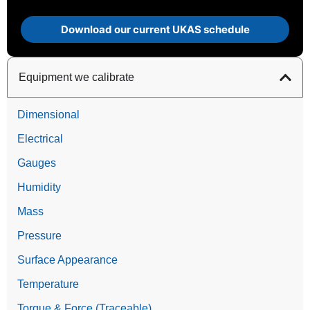
Download our current UKAS schedule
Equipment we calibrate
Dimensional
Electrical
Gauges
Humidity
Mass
Pressure
Surface Appearance
Temperature
Torque & Force (Traceable)