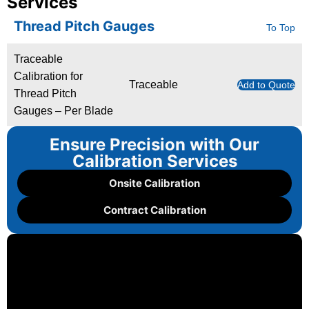
Services
Thread Pitch Gauges
To Top
Traceable
Calibration for
Traceable
Add to Quote
Thread Pitch
Gauges – Per Blade
Ensure Precision with Our
Calibration Services
Onsite Calibration
Contract Calibration