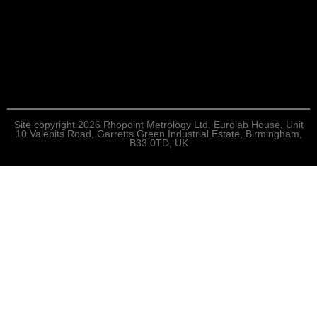
Site copyright 2026 Rhopoint Metrology Ltd. Eurolab House, Unit
10 Valepits Road, Garretts Green Industrial Estate, Birmingham,
B33 0TD, UK