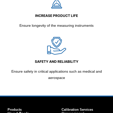
INCREASE PRODUCT LIFE
Ensure longevity of the measuring instruments
SAFETY AND RELIABILITY
Ensure safety in critical applications such as medical and
aerospace
Products
Calibration Services