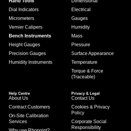
Hand Tools
Dimensional
Dial Indicators
Electrical
Micrometers
Gauges
Vernier Calipers
Humidity
Bench Instruments
Mass
Height Gauges
Pressure
Precision Gauges
Surface Appearance
Humidity Instruments
Temperature
Torque & Force
(Traceable)
Help Centre
Privacy & Legal
About Us
Contact Us
Contract Customers
Cookies & Privacy
Policy
On-Site Calibration
Services
Corporate Social
Responsibility
Why use Rhopoint?