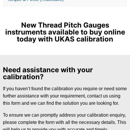
New Thread Pitch Gauges
instruments available to buy online
today with UKAS calibration
Need assistance with your
calibration?
If you haven’t found the calibration you require or need some
further assistance with your requirement, contact us using
this form and we can find the solution you are looking for.
To ensure we can promptly address your calibration enquiry,
please complete the form with all the necessary details. This
will help us to provide you with accurate and timely