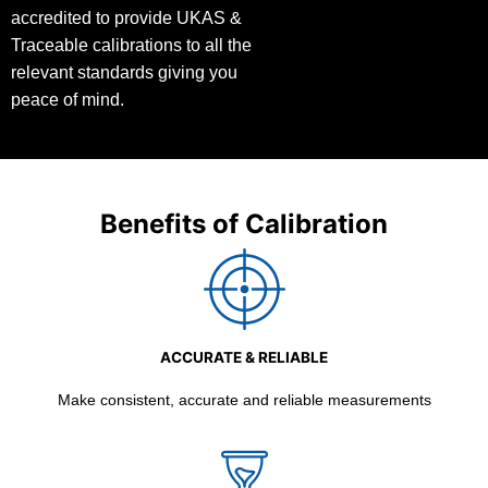
accredited to provide UKAS &
Traceable calibrations to all the
relevant standards giving you
peace of mind.
Benefits of Calibration
ACCURATE & RELIABLE
Make consistent, accurate and reliable measurements