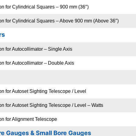
on for Cylindrical Squares – 900 mm (36″)
ion for Cylindrical Squares – Above 900 mm (Above 36″)
rs
on for Autocollimator – Single Axis
on for Autocollimator – Double Axis
on for Autoset Sighting Telescope / Level
on for Autoset Sighting Telescope / Level – Watts
on for Alignment Telescope
re Gauges & Small Bore Gauges