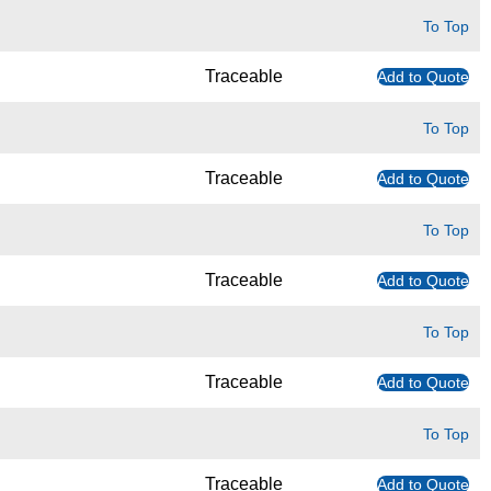
To Top
Traceable
Add to Quote
To Top
Traceable
Add to Quote
To Top
Traceable
Add to Quote
To Top
Traceable
Add to Quote
To Top
Traceable
Add to Quote