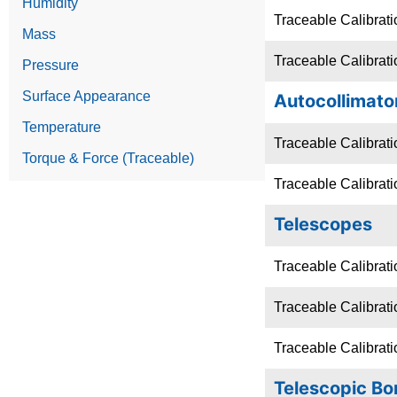
Humidity
Traceable Calibrati
Mass
Traceable Calibrat
Pressure
Surface Appearance
Autocollimato
Temperature
Traceable Calibrati
Torque & Force (Traceable)
Traceable Calibrati
Telescopes
Traceable Calibrati
Traceable Calibrati
Traceable Calibrati
Telescopic Bo