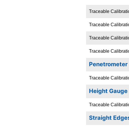
Traceable Calibrati
Traceable Calibrati
Traceable Calibrat
Traceable Calibratio
Penetrometer
Traceable Calibrati
Height Gauge
Traceable Calibrat
Straight Edge