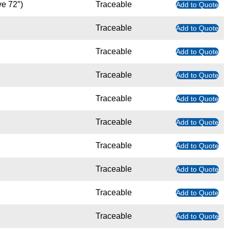
ve 72″)
Traceable
Add to Quote
Traceable
Add to Quote
Traceable
Add to Quote
Traceable
Add to Quote
Traceable
Add to Quote
Traceable
Add to Quote
Traceable
Add to Quote
Traceable
Add to Quote
Traceable
Add to Quote
Traceable
Add to Quote