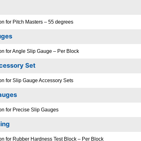
on for Pitch Masters – 55 degrees
uges
on for Angle Slip Gauge – Per Block
cessory Set
on for Slip Gauge Accessory Sets
Gauges
on for Precise Slip Gauges
ing
on for Rubber Hardness Test Block – Per Block