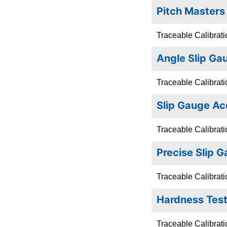
Pitch Masters
Traceable Calibrati
Angle Slip Ga
Traceable Calibrati
Slip Gauge Ac
Traceable Calibrati
Precise Slip 
Traceable Calibrati
Hardness Test
Traceable Calibrati