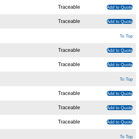
Traceable
Add to Quote
Traceable
Add to Quote
To Top
Traceable
Add to Quote
Traceable
Add to Quote
To Top
Traceable
Add to Quote
Traceable
Add to Quote
Traceable
Add to Quote
To Top