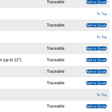
Traceable
Add to Quote
To Top
Traceable
Add to Quote
To Top
Traceable
Add to Quote
m (up to 12″)
Traceable
Add to Quote
Traceable
Add to Quote
Traceable
Add to Quote
To Top
Traceable
Add to Quote