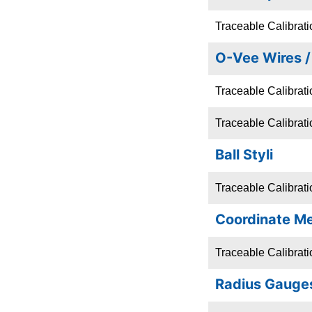
Traceable Calibrat
O-Vee Wires 
Traceable Calibratio
Traceable Calibrati
Ball Styli
Traceable Calibratio
Coordinate M
Traceable Calibrat
Radius Gauge