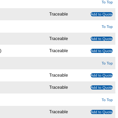
To Top
Traceable
Add to Quote
To Top
Traceable
Add to Quote
)
Traceable
Add to Quote
To Top
Traceable
Add to Quote
Traceable
Add to Quote
To Top
Traceable
Add to Quote