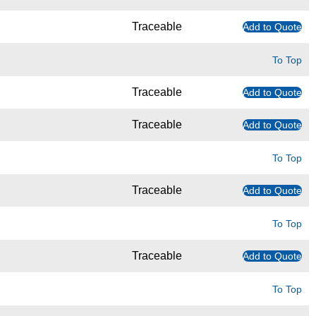
Traceable
Add to Quote
To Top
Traceable
Add to Quote
Traceable
Add to Quote
To Top
Traceable
Add to Quote
To Top
Traceable
Add to Quote
To Top