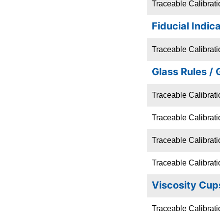
Traceable Calibrat
Fiducial Indic
Traceable Calibratio
Glass Rules / 
Traceable Calibrati
Traceable Calibrati
Traceable Calibrati
Traceable Calibrati
Viscosity Cup
Traceable Calibrati