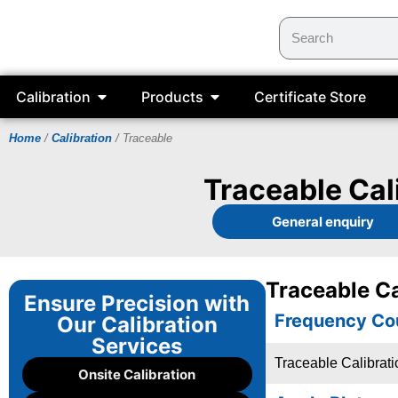
Calibration
Products
Certificate Store
Home
/
Calibration
/ Traceable
Traceable Cal
General enquiry
Traceable Ca
Ensure Precision with
Frequency Co
Our Calibration
Services
Traceable Calibrat
Onsite Calibration