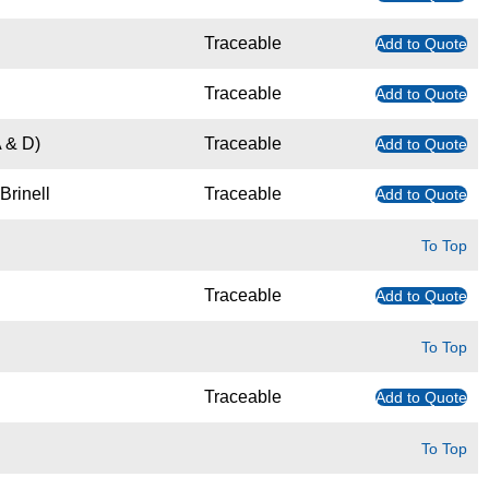
Traceable
Add to Quote
Traceable
Add to Quote
 & D)
Traceable
Add to Quote
Brinell
Traceable
Add to Quote
To Top
Traceable
Add to Quote
To Top
Traceable
Add to Quote
To Top