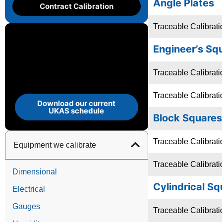
Angle Plates
Contract Calibration
Traceable Calibrati
Engineer’s Sq
Traceable Calibrat
Traceable Calibrat
Download our current
UKAS schedule
Block Squares
Traceable Calibrat
Equipment we calibrate
Traceable Calibrati
Dimensional
Cylindrical S
Electrical
Gauges
Traceable Calibrati