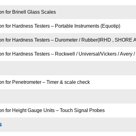
on for Brinell Glass Scales
on for Hardness Testers – Portable Instruments (Equotip)
ion for Hardness Testers – Durometer / Rubber(IRHD , SHORE A
n for Hardness Testers – Rockwell / Universal/Vickers / Avery / 
on for Penetrometer – Timer & scale check
ion for Height Gauge Units – Touch Signal Probes
s