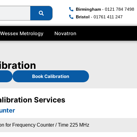
Birmingham
- 0121 784 7498
Bristol
- 01761 411 247
Wessex Metrology
Novatron
ibration
Book Calibration
libration Services
unter
ion for Frequency Counter / Time 225 MHz