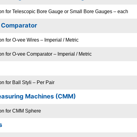
ion for Telescopic Bore Gauge or Small Bore Gauges – each
/ Comparator
n for O-vee Wires – Imperial / Metric
on for O-vee Comparator – Imperial / Metric
n for Ball Styli – Per Pair
easuring Machines (CMM)
ion for CMM Sphere
s