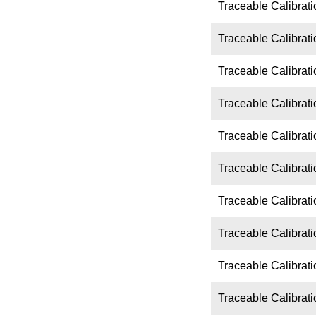
Traceable Calibrati
Traceable Calibrati
Traceable Calibrati
Traceable Calibrati
Traceable Calibrati
Traceable Calibrati
Traceable Calibrat
Traceable Calibrat
Traceable Calibrat
Traceable Calibrat