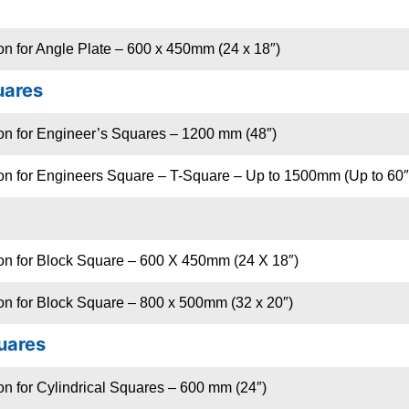
on for Angle Plate – 600 x 450mm (24 x 18″)
uares
ion for Engineer’s Squares – 1200 mm (48″)
ion for Engineers Square – T-Square – Up to 1500mm (Up to 60″
ion for Block Square – 600 X 450mm (24 X 18″)
on for Block Square – 800 x 500mm (32 x 20″)
quares
on for Cylindrical Squares – 600 mm (24″)