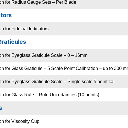
ion for Radius Gauge Sets – Per Blade
ators
n for Fiducial Indicators
Graticules
on for Eyeglass Graticule Scale – 0 – 16mm
on for Glass Graticule – 5 Scale Point Calibration – up to 300 m
on for Eyeglass Graticule Scale – Single scale 5 point cal
on for Glass Rule – Rule Uncertainties (10 points)
s
on for Viscosity Cup