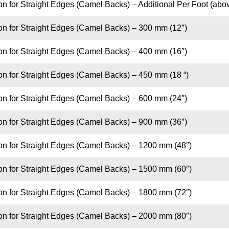
on for Straight Edges (Camel Backs) – Additional Per Foot (abo
on for Straight Edges (Camel Backs) – 300 mm (12″)
on for Straight Edges (Camel Backs) – 400 mm (16″)
on for Straight Edges (Camel Backs) – 450 mm (18 “)
on for Straight Edges (Camel Backs) – 600 mm (24″)
on for Straight Edges (Camel Backs) – 900 mm (36″)
ion for Straight Edges (Camel Backs) – 1200 mm (48″)
ion for Straight Edges (Camel Backs) – 1500 mm (60″)
ion for Straight Edges (Camel Backs) – 1800 mm (72″)
ion for Straight Edges (Camel Backs) – 2000 mm (80″)