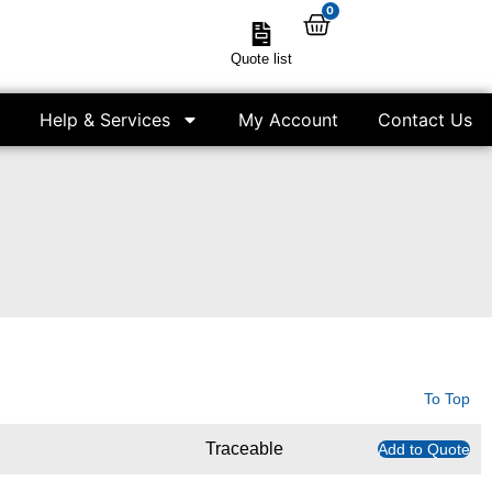
0
Quote list
Help & Services
My Account
Contact Us
To Top
Traceable
Add to Quote