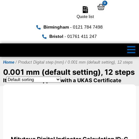
0
Quote list
Birmingham
- 0121 784 7498
Bristol
- 01761 411 247
Home
/ Product Digital step (mm) / 0.001 mm (default setting), 12 steps
0.001 mm (default setting), 12 steps
Items can be supplied with a UKAS Certificate