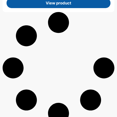
View product