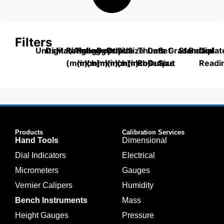
Filters
Units
Digital/Analog
Material
Range
Range
Length
Depth
Depth
Size
Size
Thumb
Data
Set
Grade
Standard
Backplat
Dial
(mm)
(inch)
(mm)
(mm)
(inch)
(mm)
(inch)
Roller
Output
Size
Readi
Products
Calibration Services
Hand Tools
Dimensional
Dial Indicators
Electrical
Micrometers
Gauges
Vernier Calipers
Humidity
Bench Instruments
Mass
Height Gauges
Pressure