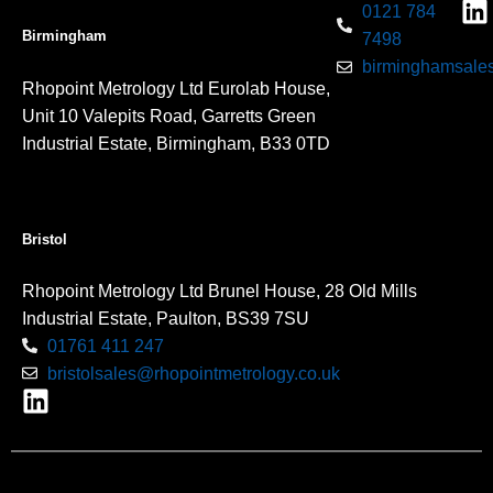
0121 784
Birmingham
7498
birminghamsales
Rhopoint Metrology Ltd Eurolab House,
Unit 10 Valepits Road, Garretts Green
Industrial Estate, Birmingham, B33 0TD
Bristol
Rhopoint Metrology Ltd Brunel House, 28 Old Mills
Industrial Estate, Paulton, BS39 7SU
01761 411 247
bristolsales@rhopointmetrology.co.uk