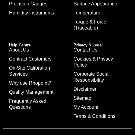
Precision Gauges
Surface Appearance
Humidity Instruments
Temperature
Torque & Force
(Traceable)
Help Centre
Privacy & Legal
About Us
Contact Us
Contract Customers
Cookies & Privacy
Policy
On-Site Calibration
Services
Corporate Social
Responsibility
Why use Rhopoint?
Disclaimer
Quality Management
Sitemap
Frequently Asked
Questions
My Account
Terms & Conditions