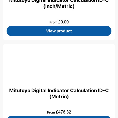
Mitutoyo Digital Indicator Calculation ID-C
(Inch/Metric)
£
0.00
From
View product
Mitutoyo Digital Indicator Calculation ID-C
(Metric)
£
476.32
From