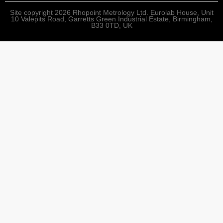
Site copyright 2026 Rhopoint Metrology Ltd. Eurolab House, Unit
10 Valepits Road, Garretts Green Industrial Estate, Birmingham,
B33 0TD, UK