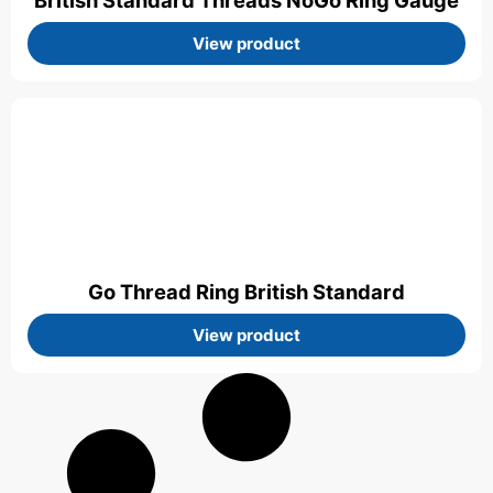
British Standard Threads NoGo Ring Gauge
View product
Go Thread Ring British Standard
View product