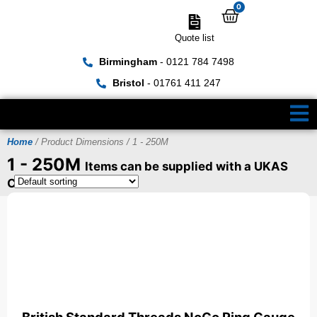
0
Quote list
Birmingham
- 0121 784 7498
Bristol
- 01761 411 247
Home
/ Product Dimensions / 1 - 250M
1 - 250M
Items can be supplied with a UKAS
Certificate