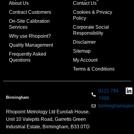
About Us
Contact Us
Contract Customers
Cookies & Privacy
Policy
On-Site Calibration
Services
Corporate Social
Responsibility
Why use Rhopoint?
Disclaimer
Quality Management
Sitemap
Frequently Asked
Questions
My Account
Terms & Conditions
0121 784
Birmingham
7498
birminghamsales
Rhopoint Metrology Ltd Eurolab House,
Unit 10 Valepits Road, Garretts Green
Industrial Estate, Birmingham, B33 0TD