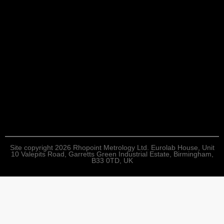
Site copyright 2026 Rhopoint Metrology Ltd. Eurolab House, Unit
10 Valepits Road, Garretts Green Industrial Estate, Birmingham,
B33 0TD, UK