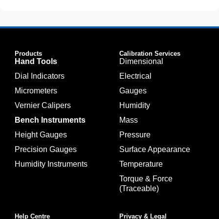
Products
Calibration Services
Hand Tools
Dimensional
Dial Indicators
Electrical
Micrometers
Gauges
Vernier Calipers
Humidity
Bench Instruments
Mass
Height Gauges
Pressure
Precision Gauges
Surface Appearance
Humidity Instruments
Temperature
Torque & Force
(Traceable)
Help Centre
Privacy & Legal