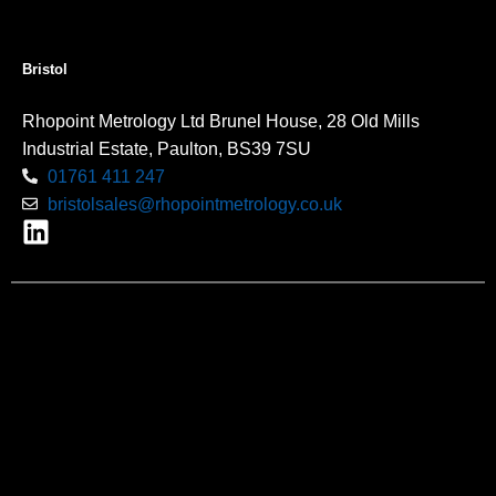
Bristol
Rhopoint Metrology Ltd Brunel House, 28 Old Mills
Industrial Estate, Paulton, BS39 7SU
01761 411 247
bristolsales@rhopointmetrology.co.uk