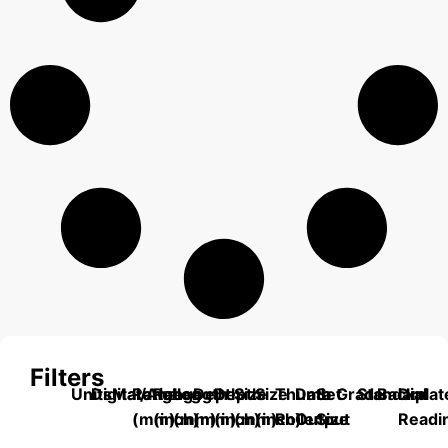
Filters
Units
Digital/Analog
Material
Range
Range
Length
Depth
Depth
Size
Size
Thumb
Data
Set
Grade
Standard
Backplat
Dial
(mm)
(inch)
(mm)
(mm)
(inch)
(mm)
(inch)
Roller
Output
Size
Readi