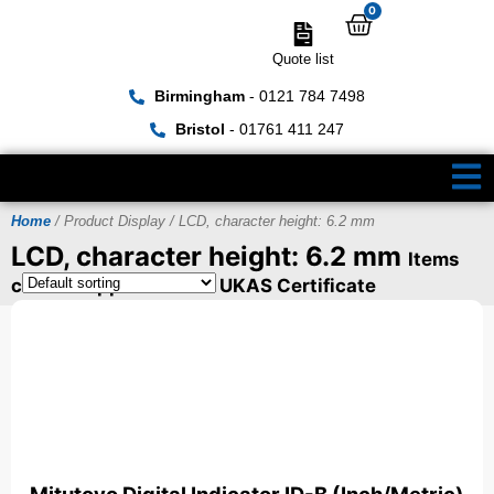
0
Quote list
Birmingham
- 0121 784 7498
Bristol
- 01761 411 247
Home
/ Product Display / LCD, character height: 6.2 mm
LCD, character height: 6.2 mm
Items
can be supplied with a UKAS Certificate