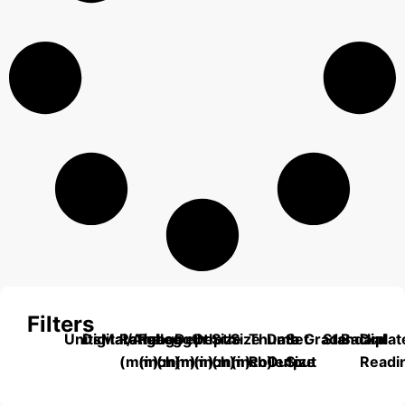
Filters
Units
Digital/Analog
Material
Range
Range
Length
Depth
Depth
Size
Size
Thumb
Data
Set
Grade
Standard
Backplat
Dial
(mm)
(inch)
(mm)
(mm)
(inch)
(mm)
(inch)
Roller
Output
Size
Readi