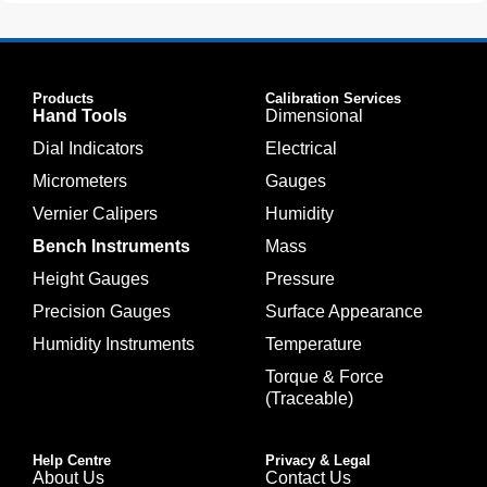
Products
Calibration Services
Hand Tools
Dimensional
Dial Indicators
Electrical
Micrometers
Gauges
Vernier Calipers
Humidity
Bench Instruments
Mass
Height Gauges
Pressure
Precision Gauges
Surface Appearance
Humidity Instruments
Temperature
Torque & Force
(Traceable)
Help Centre
Privacy & Legal
About Us
Contact Us