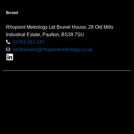
Bristol
Rhopoint Metrology Ltd Brunel House, 28 Old Mills
Industrial Estate, Paulton, BS39 7SU
01761 411 247
bristolsales@rhopointmetrology.co.uk