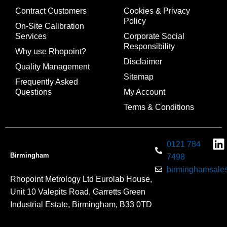
Contract Customers
Cookies & Privacy
Policy
On-Site Calibration
Services
Corporate Social
Responsibility
Why use Rhopoint?
Disclaimer
Quality Management
Sitemap
Frequently Asked
Questions
My Account
Terms & Conditions
0121 784
Birmingham
7498
birminghamsales
Rhopoint Metrology Ltd Eurolab House,
Unit 10 Valepits Road, Garretts Green
Industrial Estate, Birmingham, B33 0TD