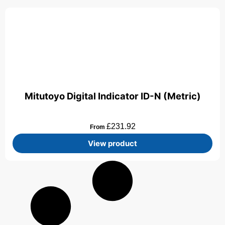
Mitutoyo Digital Indicator ID-N (Metric)
£
231.92
From
View product