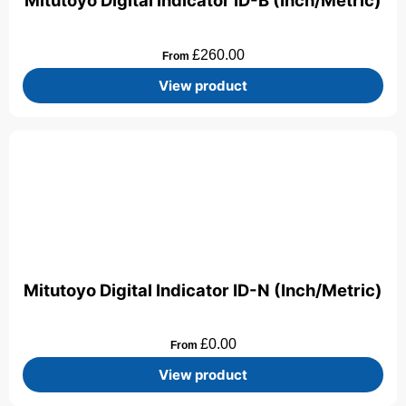
Mitutoyo Digital Indicator ID-B (Inch/Metric)
£
260.00
From
View product
Mitutoyo Digital Indicator ID-N (Inch/Metric)
£
0.00
From
View product