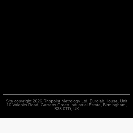
Site copyright 2026 Rhopoint Metrology Ltd. Eurolab House, Unit
10 Valepits Road, Garretts Green Industrial Estate, Birmingham,
B33 0TD, UK