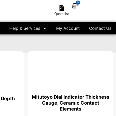
0
Quote list
Help & Services
My Account
Contact Us
Mitutoyo Dial Indicator Thickness
r Depth
Gauge, Ceramic Contact
Elements