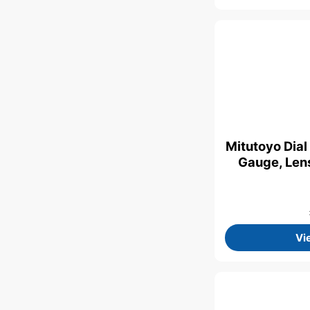
Mitutoyo Dial
Gauge, Lens
Vi