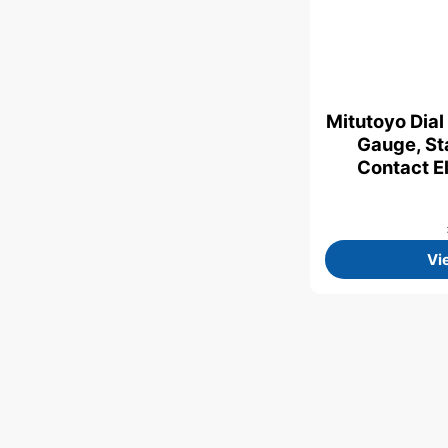
Mitutoyo Dial
Gauge, St
Contact E
Vi