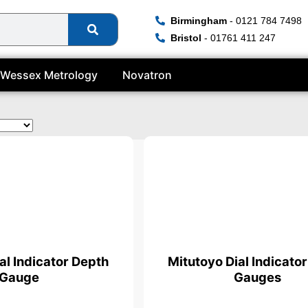
Birmingham
- 0121 784 7498
Bristol
- 01761 411 247
Wessex Metrology
Novatron
ficate
al Indicator Depth
Mitutoyo Dial Indicato
Gauge
Gauges