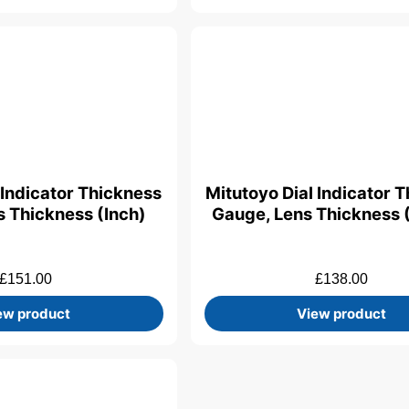
 Indicator Thickness
Mitutoyo Dial Indicator 
 Thickness (Inch)
Gauge, Lens Thickness 
£
151.00
£
138.00
ew product
View product