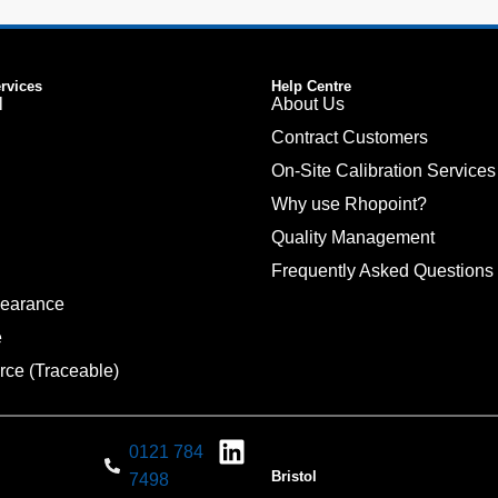
ervices
Help Centre
l
About Us
Contract Customers
On-Site Calibration Services
Why use Rhopoint?
Quality Management
Frequently Asked Questions
pearance
e
rce (Traceable)
0121 784
Bristol
7498