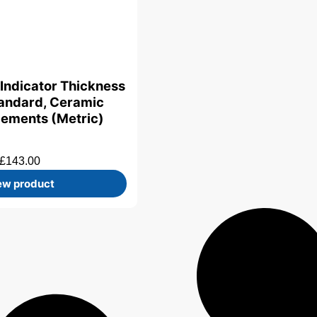
 Indicator Thickness
andard, Ceramic
lements (Metric)
£
143.00
ew product