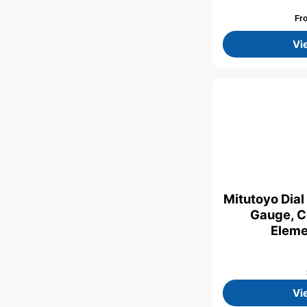
Fr
Vi
Mitutoyo Dial
Gauge, C
Eleme
Vi