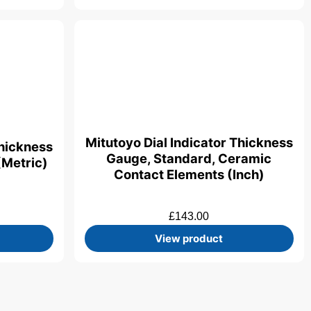
Mitutoyo Dial Indicator Thickness
Thickness
Gauge, Standard, Ceramic
(Metric)
Contact Elements (Inch)
£
143.00
View product