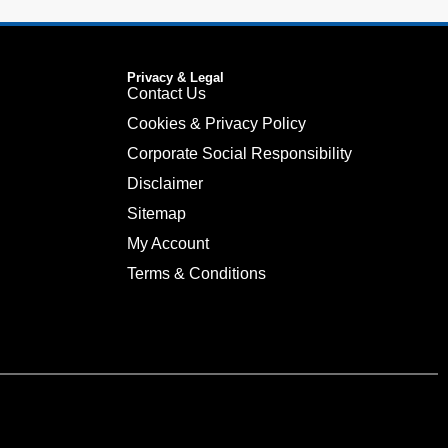
Privacy & Legal
Contact Us
Cookies & Privacy Policy
Corporate Social Responsibility
Disclaimer
Sitemap
My Account
Terms & Conditions