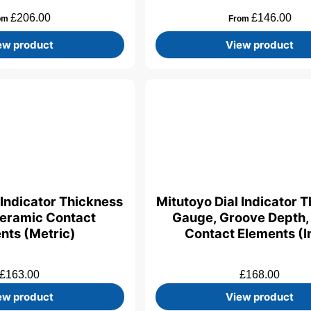
£
206.00
£
146.00
om
From
ew product
View product
 Indicator Thickness
Mitutoyo Dial Indicator 
eramic Contact
Gauge, Groove Depth,
nts (Metric)
Contact Elements (I
£
163.00
£
168.00
ew product
View product