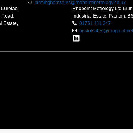
birminghamsales@rhopointmetrology.co.uk
 Eurolab
Rhopoint Metrology Ltd Brun
s Road,
Industrial Estate, Paulton, 
l Estate,
01761 411 247
bristolsales@rhopointmet