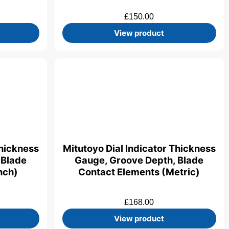
£
150.00
View product
Thickness
Mitutoyo Dial Indicator Thickness
 Blade
Gauge, Groove Depth, Blade
nch)
Contact Elements (Metric)
£
168.00
View product