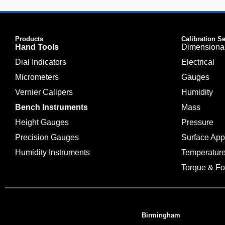
Products
Calibration S
Hand Tools
Dimensiona
Dial Indicators
Electrical
Micrometers
Gauges
Vernier Calipers
Humidity
Bench Instruments
Mass
Height Gauges
Pressure
Precision Gauges
Surface Ap
Humidity Instruments
Temperatur
Torque & Fo
Birmingham