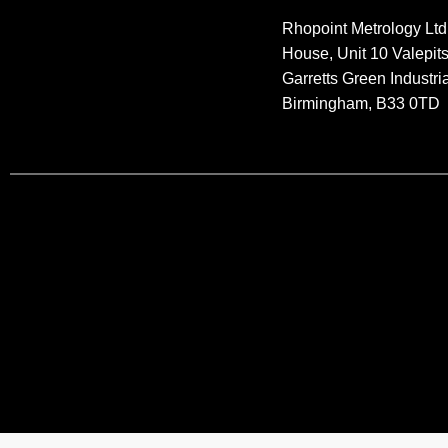
Rhopoint Metrology Ltd
House, Unit 10 Valepit
Garretts Green Industria
Birmingham, B33 0TD