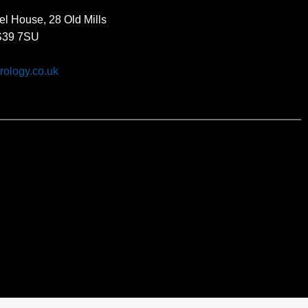
el House, 28 Old Mills
BS39 7SU
rology.co.uk