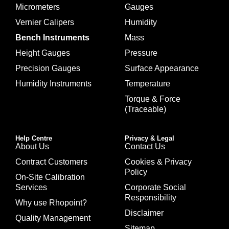
Micrometers
Gauges
Vernier Calipers
Humidity
Bench Instruments
Mass
Height Gauges
Pressure
Precision Gauges
Surface Appearance
Humidity Instruments
Temperature
Torque & Force
(Traceable)
Help Centre
Privacy & Legal
About Us
Contact Us
Contract Customers
Cookies & Privacy
Policy
On-Site Calibration
Services
Corporate Social
Responsibility
Why use Rhopoint?
Disclaimer
Quality Management
Sitemap