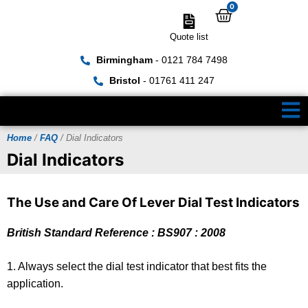
0
Quote list
Birmingham
- 0121 784 7498
Bristol
- 01761 411 247
Home
/
FAQ
/ Dial Indicators
Dial Indicators
The Use and Care Of Lever Dial Test Indicators
British Standard Reference : BS907 : 2008
1. Always select the dial test indicator that best fits the
application.