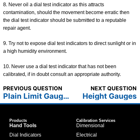
8. Never oil a dial test indicator as this attracts
contamination, should the movement become erratic then
the dial test indicator should be submitted to a reputable
repair agent.
9. Try not to expose dial test indicators to direct sunlight or in
a high humidity environment.
10. Never use a dial test indicator that has not been
calibrated, if in doubt consult an appropriate authority.
PREVIOUS QUESTION
NEXT QUESTION
Plain Limit Gauges
Height Gauges
Products
Calibration Services
Hand Tools
Dimensional
Dial Indicators
Electrical