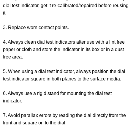
dial test indicator, get it re-calibrated/repaired before reusing
it.
3. Replace worn contact points.
4. Always clean dial test indicators after use with a lint free
paper or cloth and store the indicator in its box or in a dust
free area.
5. When using a dial test indicator, always position the dial
test indicator square in both planes to the surface media.
6. Always use a rigid stand for mounting the dial test
indicator.
7. Avoid parallax errors by reading the dial directly from the
front and square on to the dial.