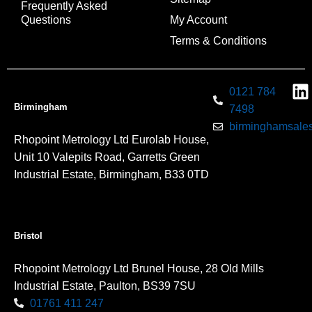
Frequently Asked
Questions
My Account
Terms & Conditions
0121 784
Birmingham
7498
birminghamsales
Rhopoint Metrology Ltd Eurolab House,
Unit 10 Valepits Road, Garretts Green
Industrial Estate, Birmingham, B33 0TD
Bristol
Rhopoint Metrology Ltd Brunel House, 28 Old Mills
Industrial Estate, Paulton, BS39 7SU
01761 411 247