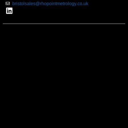
bristolsales@rhopointmetrology.co.uk