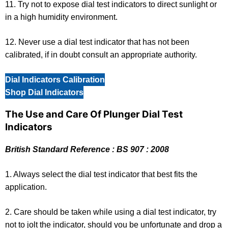
11. Try not to expose dial test indicators to direct sunlight or
in a high humidity environment.
12. Never use a dial test indicator that has not been
calibrated, if in doubt consult an appropriate authority.
Dial Indicators Calibration
Shop Dial Indicators
The Use and Care Of Plunger Dial Test
Indicators
British Standard Reference : BS 907 : 2008
1. Always select the dial test indicator that best fits the
application.
2. Care should be taken while using a dial test indicator, try
not to jolt the indicator, should you be unfortunate and drop a