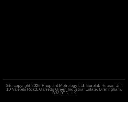
Site copyright 2026 Rhopoint Metrology Ltd. Eurolab House, Unit
10 Valepits Road, Garretts Green Industrial Estate, Birmingham,
B33 0TD, UK