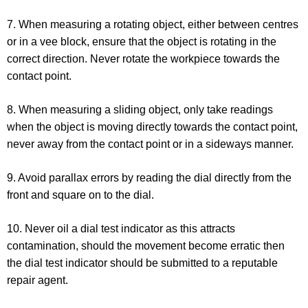
7. When measuring a rotating object, either between centres
or in a vee block, ensure that the object is rotating in the
correct direction. Never rotate the workpiece towards the
contact point.
8. When measuring a sliding object, only take readings
when the object is moving directly towards the contact point,
never away from the contact point or in a sideways manner.
9. Avoid parallax errors by reading the dial directly from the
front and square on to the dial.
10. Never oil a dial test indicator as this attracts
contamination, should the movement become erratic then
the dial test indicator should be submitted to a reputable
repair agent.