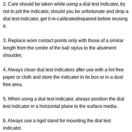
2. Care should be taken while using a dial test indicator, try
not to jolt the indicator, should you be unfortunate and drop a
dial test indicator, get it re-calibrated/repaired before reusing
it.
3. Replace worn contact points only with those of a similar
length from the centre of the ball stylus to the abutment
shoulder.
4. Always clean dial test indicators after use with a lint free
paper or cloth and store the indicator in its box or in a dust
free area.
5. When using a dial test indicator, always position the dial
test indicator in a horizontal plane to the surface media.
6. Always use a rigid stand for mounting the dial test
indicator.