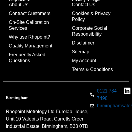
About Us
Contact Us
Contract Customers
Cookies & Privacy
Policy
On-Site Calibration
Services
Corporate Social
Responsibility
Why use Rhopoint?
Disclaimer
Quality Management
Sitemap
Frequently Asked
Questions
My Account
Terms & Conditions
0121 784
Birmingham
7498
birminghamsales
Rhopoint Metrology Ltd Eurolab House,
Unit 10 Valepits Road, Garretts Green
Industrial Estate, Birmingham, B33 0TD