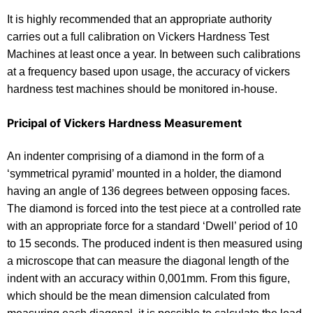
It is highly recommended that an appropriate authority
carries out a full calibration on Vickers Hardness Test
Machines at least once a year. In between such calibrations
at a frequency based upon usage, the accuracy of vickers
hardness test machines should be monitored in-house.
Pricipal of Vickers Hardness Measurement
An indenter comprising of a diamond in the form of a
‘symmetrical pyramid’ mounted in a holder, the diamond
having an angle of 136 degrees between opposing faces.
The diamond is forced into the test piece at a controlled rate
with an appropriate force for a standard ‘Dwell’ period of 10
to 15 seconds. The produced indent is then measured using
a microscope that can measure the diagonal length of the
indent with an accuracy within 0,001mm. From this figure,
which should be the mean dimension calculated from