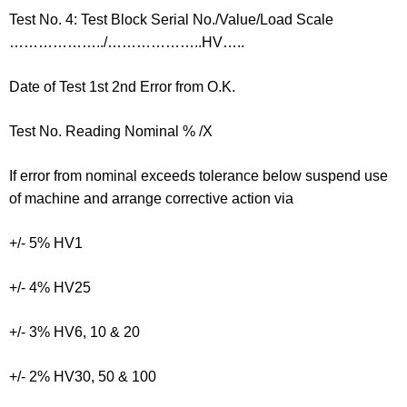
Test No. 4: Test Block Serial No./Value/Load Scale
………………../………………..HV…..
Date of Test 1st 2nd Error from O.K.
Test No. Reading Nominal % /X
If error from nominal exceeds tolerance below suspend use
of machine and arrange corrective action via
+/- 5% HV1
+/- 4% HV25
+/- 3% HV6, 10 & 20
+/- 2% HV30, 50 & 100