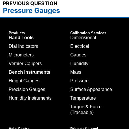
PREVIOUS QUESTION
Pressure Gauges
Products
Calibration Services
Hand Tools
Dimensional
Dial Indicators
Electrical
Micrometers
Gauges
Vernier Calipers
Humidity
Bench Instruments
Mass
Height Gauges
Pressure
Precision Gauges
Surface Appearance
Humidity Instruments
Temperature
Torque & Force
(Traceable)
Help Centre
Privacy & Legal