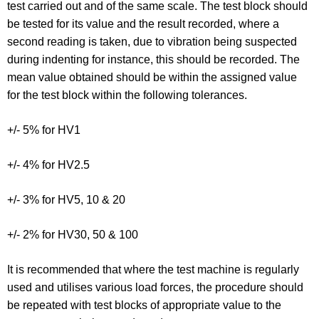
test carried out and of the same scale. The test block should
be tested for its value and the result recorded, where a
second reading is taken, due to vibration being suspected
during indenting for instance, this should be recorded. The
mean value obtained should be within the assigned value
for the test block within the following tolerances.
+/- 5% for HV1
+/- 4% for HV2.5
+/- 3% for HV5, 10 & 20
+/- 2% for HV30, 50 & 100
It is recommended that where the test machine is regularly
used and utilises various load forces, the procedure should
be repeated with test blocks of appropriate value to the