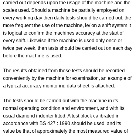
carried out depends upon the usage of the machine and the
scales used. Should a machine be partially employed on
every working day then daily tests should be carried out, the
more frequent the use of the machine, ie/ on a shift system it
is logical to confirm the machines accuracy at the start of
every shift. Likewise if the machine is used only once or
twice per week, then tests should be carried out on each day
before the machine is used.
The results obtained from these tests should be recorded
conveniently by the machine for examination, an example of
a typical accuracy monitoring data sheet is attached.
The tests should be carried out with the machine in its
normal operating condition and environment, and with its
usual diamond indenter fitted. A test block calibrated in
accordance with BS 427 : 1990 should be used, and its
value be that of approximately the most measured value of