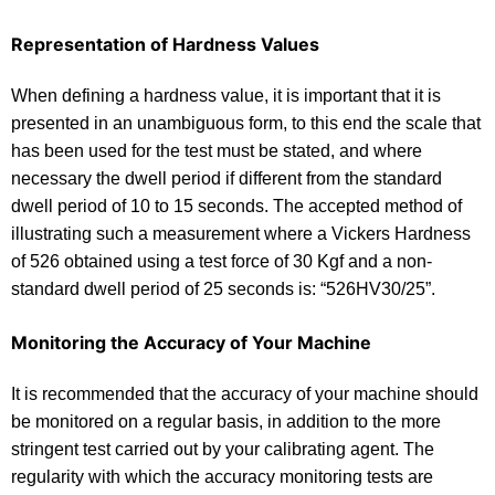
Representation of Hardness Values
When defining a hardness value, it is important that it is
presented in an unambiguous form, to this end the scale that
has been used for the test must be stated, and where
necessary the dwell period if different from the standard
dwell period of 10 to 15 seconds. The accepted method of
illustrating such a measurement where a Vickers Hardness
of 526 obtained using a test force of 30 Kgf and a non-
standard dwell period of 25 seconds is: “526HV30/25”.
Monitoring the Accuracy of Your Machine
It is recommended that the accuracy of your machine should
be monitored on a regular basis, in addition to the more
stringent test carried out by your calibrating agent. The
regularity with which the accuracy monitoring tests are