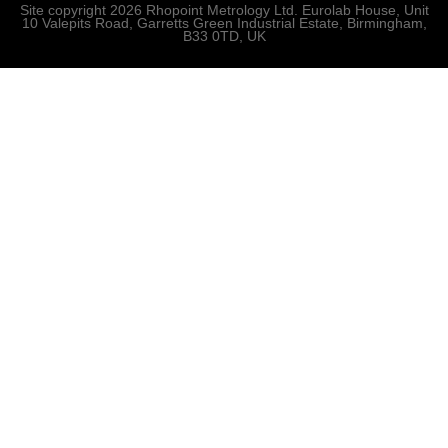
Site copyright 2026 Rhopoint Metrology Ltd. Eurolab House, Unit
10 Valepits Road, Garretts Green Industrial Estate, Birmingham,
B33 0TD, UK