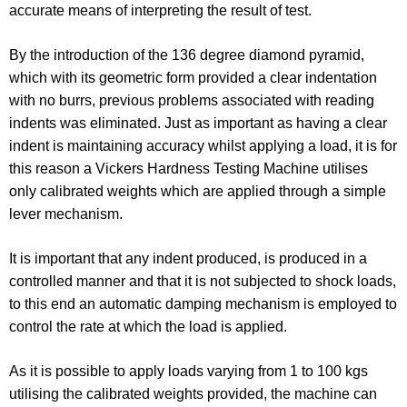
accurate means of interpreting the result of test.
By the introduction of the 136 degree diamond pyramid,
which with its geometric form provided a clear indentation
with no burrs, previous problems associated with reading
indents was eliminated. Just as important as having a clear
indent is maintaining accuracy whilst applying a load, it is for
this reason a Vickers Hardness Testing Machine utilises
only calibrated weights which are applied through a simple
lever mechanism.
It is important that any indent produced, is produced in a
controlled manner and that it is not subjected to shock loads,
to this end an automatic damping mechanism is employed to
control the rate at which the load is applied.
As it is possible to apply loads varying from 1 to 100 kgs
utilising the calibrated weights provided, the machine can