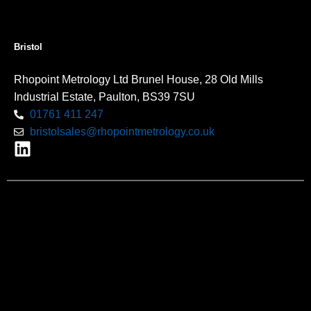
Bristol
Rhopoint Metrology Ltd Brunel House, 28 Old Mills
Industrial Estate, Paulton, BS39 7SU
01761 411 247
bristolsales@rhopointmetrology.co.uk