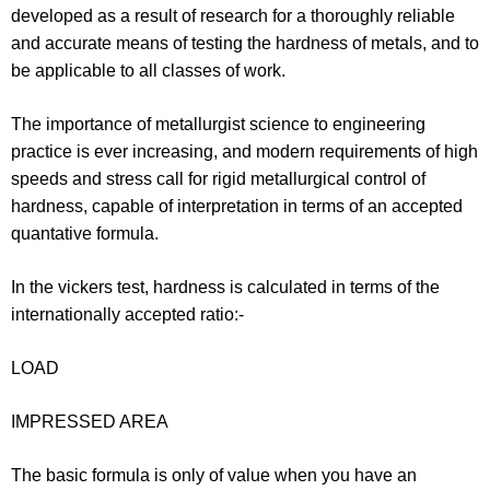
developed as a result of research for a thoroughly reliable
and accurate means of testing the hardness of metals, and to
be applicable to all classes of work.
The importance of metallurgist science to engineering
practice is ever increasing, and modern requirements of high
speeds and stress call for rigid metallurgical control of
hardness, capable of interpretation in terms of an accepted
quantative formula.
In the vickers test, hardness is calculated in terms of the
internationally accepted ratio:-
LOAD
IMPRESSED AREA
The basic formula is only of value when you have an