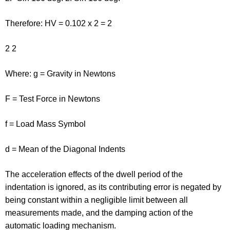
Therefore: HV = 0.102 x 2 = 2
2 2
Where: g = Gravity in Newtons
F = Test Force in Newtons
f = Load Mass Symbol
d = Mean of the Diagonal Indents
The acceleration effects of the dwell period of the
indentation is ignored, as its contributing error is negated by
being constant within a negligible limit between all
measurements made, and the damping action of the
automatic loading mechanism.