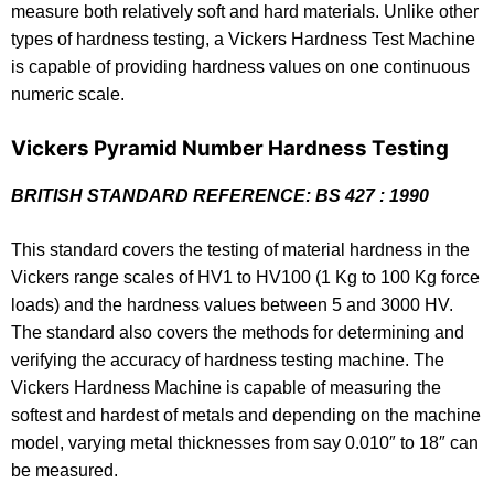
measure both relatively soft and hard materials. Unlike other
types of hardness testing, a Vickers Hardness Test Machine
is capable of providing hardness values on one continuous
numeric scale.
Vickers Pyramid Number Hardness Testing
BRITISH STANDARD REFERENCE: BS 427 : 1990
This standard covers the testing of material hardness in the
Vickers range scales of HV1 to HV100 (1 Kg to 100 Kg force
loads) and the hardness values between 5 and 3000 HV.
The standard also covers the methods for determining and
verifying the accuracy of hardness testing machine. The
Vickers Hardness Machine is capable of measuring the
softest and hardest of metals and depending on the machine
model, varying metal thicknesses from say 0.010″ to 18″ can
be measured.