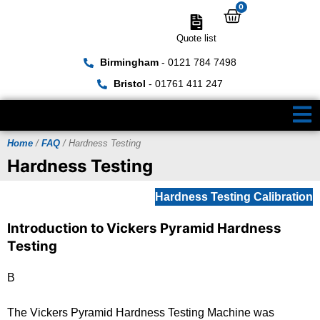
0
Quote list
Birmingham
- 0121 784 7498
Bristol
- 01761 411 247
Home
/
FAQ
/ Hardness Testing
Hardness Testing
Hardness Testing Calibration
Introduction to Vickers Pyramid Hardness
Testing
B
The Vickers Pyramid Hardness Testing Machine was