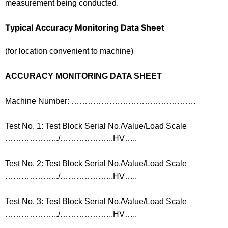
measurement being conducted.
Typical Accuracy Monitoring Data Sheet
(for location convenient to machine)
ACCURACY MONITORING DATA SHEET
Machine Number: ……………………………………….
Test No. 1: Test Block Serial No./Value/Load Scale
………………../………………..HV…..
Test No. 2: Test Block Serial No./Value/Load Scale
………………../………………..HV…..
Test No. 3: Test Block Serial No./Value/Load Scale
………………../………………..HV…..