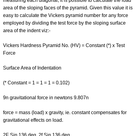
measuring each diagonal, it is possible to calculate the load
area of the sloping faces of the pyramid. Given this value it is
easy to calculate the Vickers pyramid number for any force
employed by dividing the test force by the sloping surface
area of the indent viz:-
Vickers Hardness Pyramid No. (HV) = Constant (*) x Test
Force
Surface Area of Indentation
(* Constant = 1 = 1 = 1 = 0.102)
9n gravitational force in newtons 9.807n
force = mass (load) x gravity, ie. constant compensates for
gravitational effects on load.
2F Sin 136 deg. 2f Sin 136 deg.