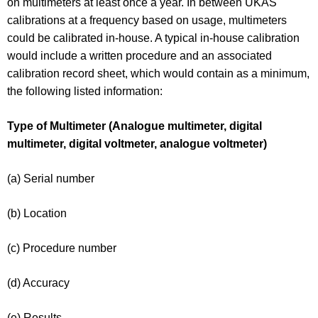
on multimeters at least once a year. In between UKAS
calibrations at a frequency based on usage, multimeters
could be calibrated in-house. A typical in-house calibration
would include a written procedure and an associated
calibration record sheet, which would contain as a minimum,
the following listed information:
Type of Multimeter (Analogue multimeter, digital
multimeter, digital voltmeter, analogue voltmeter)
(a) Serial number
(b) Location
(c) Procedure number
(d) Accuracy
(e) Results