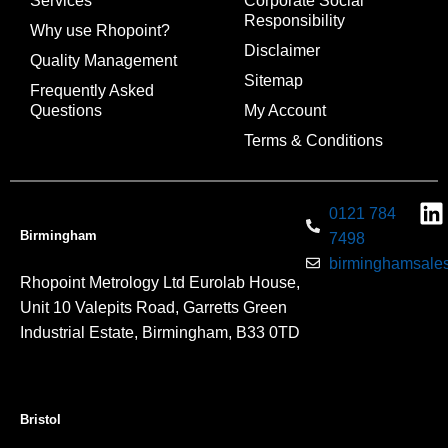
Services
Corporate Social
Responsibility
Why use Rhopoint?
Disclaimer
Quality Management
Sitemap
Frequently Asked
Questions
My Account
Terms & Conditions
0121 784
Birmingham
7498
birminghamsales
Rhopoint Metrology Ltd Eurolab House,
Unit 10 Valepits Road, Garretts Green
Industrial Estate, Birmingham, B33 0TD
Bristol