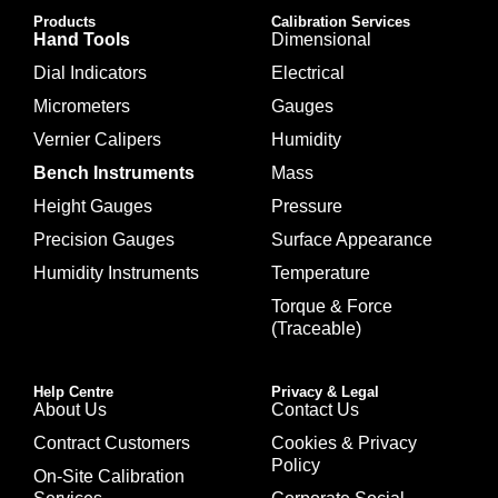
Products
Calibration Services
Hand Tools
Dimensional
Dial Indicators
Electrical
Micrometers
Gauges
Vernier Calipers
Humidity
Bench Instruments
Mass
Height Gauges
Pressure
Precision Gauges
Surface Appearance
Humidity Instruments
Temperature
Torque & Force
(Traceable)
Help Centre
Privacy & Legal
About Us
Contact Us
Contract Customers
Cookies & Privacy
Policy
On-Site Calibration