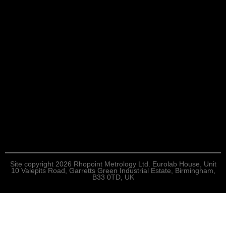
Site copyright 2026 Rhopoint Metrology Ltd. Eurolab House, Unit
10 Valepits Road, Garretts Green Industrial Estate, Birmingham,
B33 0TD, UK