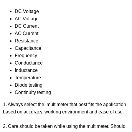
DC Voltage
AC Voltage
DC Current
AC Current
Resistance
Capacitance
Frequency
Conductance
Inductance
Temperature
Diode testing
Continuity testing
1. Always select the multimeter that best fits the application
based on accuracy, working environment and ease of use.
2. Care should be taken while using the multimeter. Should