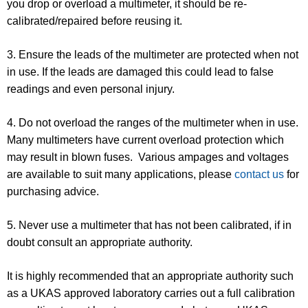
you drop or overload a multimeter, it should be re-
calibrated/repaired before reusing it.
3. Ensure the leads of the multimeter are protected when not
in use. If the leads are damaged this could lead to false
readings and even personal injury.
4. Do not overload the ranges of the multimeter when in use.
Many multimeters have current overload protection which
may result in blown fuses. Various ampages and voltages
are available to suit many applications, please
contact us
for
purchasing advice.
5. Never use a multimeter that has not been calibrated, if in
doubt consult an appropriate authority.
It is highly recommended that an appropriate authority such
as a UKAS approved laboratory carries out a full calibration