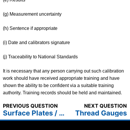
(g) Measurement uncertainty
(h) Sentence if appropriate
(i) Date and calibrators signature
(j) Traceability to National Standards
It is necessary that any person carrying out such calibration
work should have received appropriate training and have
shown the ability to be confident via a suitable training
authority. Training records should be held and maintained.
PREVIOUS QUESTION
NEXT QUESTION
Surface Plates / Tables
Thread Gauges