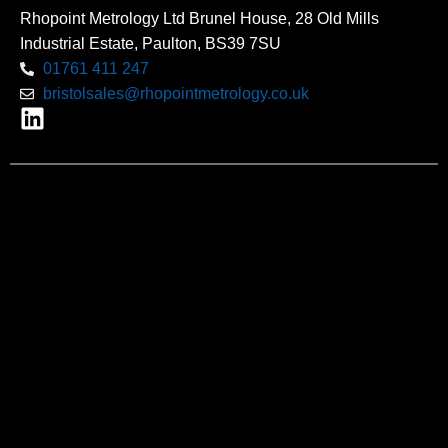
Rhopoint Metrology Ltd Brunel House, 28 Old Mills
Industrial Estate, Paulton, BS39 7SU
01761 411 247
bristolsales@rhopointmetrology.co.uk