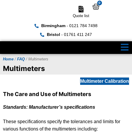
0
Quote list
Birmingham
- 0121 784 7498
Bristol
- 01761 411 247
Home
/
FAQ
/ Multimeters
Multimeters
Multimeter Calibration
The Care and Use of Multimeters
Standards: Manufacturer’s specifications
These specifications specify the tolerances and limits for
various functions of the multimeters including: