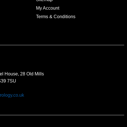
My Account
Terms & Conditions
el House, 28 Old Mills
BS39 7SU
rology.co.uk