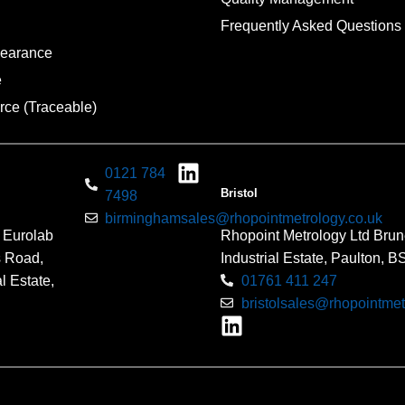
Frequently Asked Questions
pearance
e
rce (Traceable)
0121 784
Bristol
7498
birminghamsales@rhopointmetrology.co.uk
 Eurolab
Rhopoint Metrology Ltd Brun
s Road,
Industrial Estate, Paulton, 
l Estate,
01761 411 247
bristolsales@rhopointmet