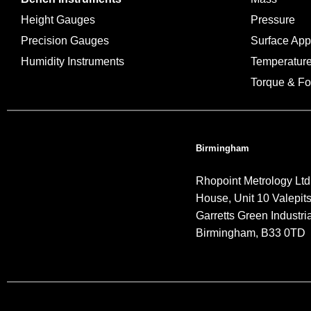
Height Gauges
Pressure
Precision Gauges
Surface Ap
Humidity Instruments
Temperatur
Torque & Fo
Birmingham
Rhopoint Metrology Ltd
House, Unit 10 Valepit
Garretts Green Industria
Birmingham, B33 0TD