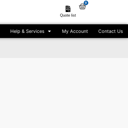
0
Quote list
Help & Services
My Account
Contact Us