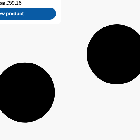
£
59.18
rom
ew product