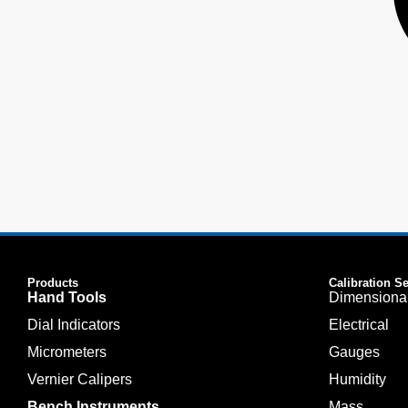
Products
Calibration S
Hand Tools
Dimensiona
Dial Indicators
Electrical
Micrometers
Gauges
Vernier Calipers
Humidity
Bench Instruments
Mass