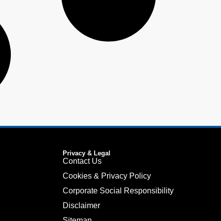
Privacy & Legal
Contact Us
Cookies & Privacy Policy
Corporate Social Responsibility
Disclaimer
Sitemap