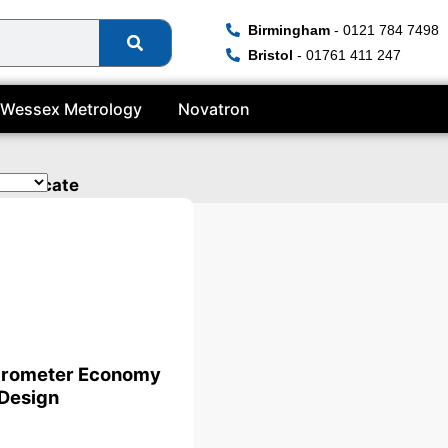
Birmingham
- 0121 784 7498
Bristol
- 01761 411 247
Wessex Metrology
Novatron
ertificate
crometer Economy
Design