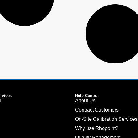
ervices
Help Centre
l
About Us
Contract Customers
On-Site Calibration Services
Why use Rhopoint?
Quality Management