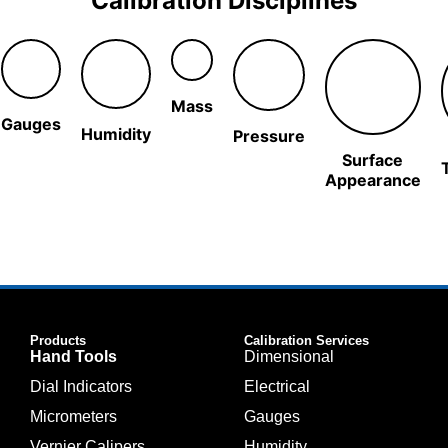
Calibration Disciplines
Mass
Gauges
Humidity
Pressure
Surface
Appearance
Products
Calibration Services
Hand Tools
Dimensional
Dial Indicators
Electrical
Micrometers
Gauges
Vernier Calipers
Humidity