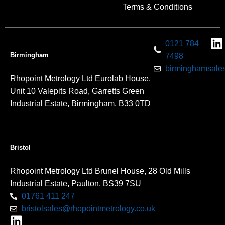
Terms & Conditions
0121 784
Birmingham
7498
birminghamsales
Rhopoint Metrology Ltd Eurolab House,
Unit 10 Valepits Road, Garretts Green
Industrial Estate, Birmingham, B33 0TD
Bristol
Rhopoint Metrology Ltd Brunel House, 28 Old Mills
Industrial Estate, Paulton, BS39 7SU
01761 411 247
bristolsales@rhopointmetrology.co.uk