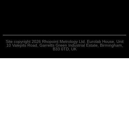
Site copyright 2026 Rhopoint Metrology Ltd. Eurolab House, Unit
10 Valepits Road, Garretts Green Industrial Estate, Birmingham,
B33 0TD, UK