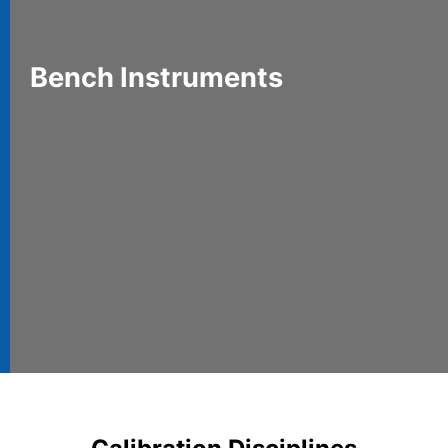
Bench Instruments