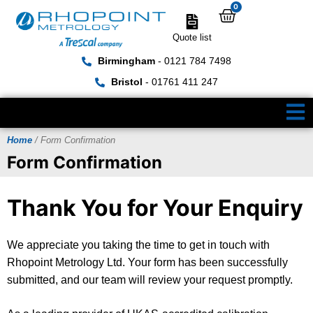
0
Quote list
Birmingham
- 0121 784 7498
Bristol
- 01761 411 247
Home
/ Form Confirmation
Form Confirmation
Thank You for Your Enquiry
We appreciate you taking the time to get in touch with
Rhopoint Metrology Ltd. Your form has been successfully
submitted, and our team will review your request promptly.