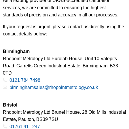
As a leading provider of UKAS-accredited calibration
services, we are committed to ensuring the highest
standards of precision and accuracy in all our processes.
If your request is urgent, please contact us directly using the
contact details below:
Birmingham
Rhopoint Metrology Ltd Eurolab House, Unit 10 Valepits
Road, Garretts Green Industrial Estate, Birmingham, B33
0TD
0121 784 7498
birminghamsales@rhopointmetrology.co.uk
Bristol
Rhopoint Metrology Ltd Brunel House, 28 Old Mills Industrial
Estate, Paulton, BS39 7SU
01761 411 247