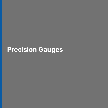
Precision Gauges