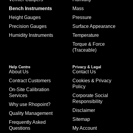
Bench Instruments
Mass
Height Gauges
Pressure
Precision Gauges
Surface Appearance
Humidity Instruments
Temperature
Torque & Force
(Traceable)
Help Centre
Privacy & Legal
About Us
Contact Us
Contract Customers
Cookies & Privacy
Policy
On-Site Calibration
Services
Corporate Social
Responsibility
Why use Rhopoint?
Disclaimer
Quality Management
Sitemap
Frequently Asked
Questions
My Account