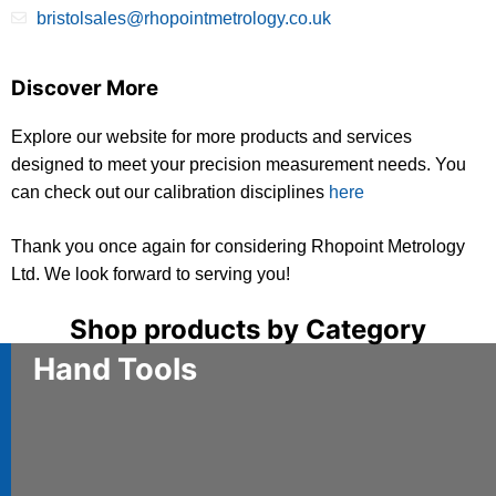
bristolsales@rhopointmetrology.co.uk
Discover More
Explore our website for more products and services
designed to meet your precision measurement needs. You
can check out our calibration disciplines
here
Thank you once again for considering Rhopoint Metrology
Ltd. We look forward to serving you!
Shop products by Category
Hand Tools