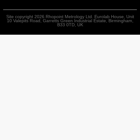
Site copyright 2026 Rhopoint Metrology Ltd. Eurolab House, Unit
10 Valepits Road, Garretts Green Industrial Estate, Birmingham,
B33 0TD, UK