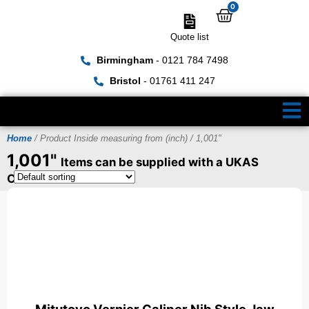
0
Quote list
Birmingham
- 0121 784 7498
Bristol
- 01761 411 247
Home
/ Product Inside measuring from (inch) / 1,001"
1,001"
Items can be supplied with a UKAS
Certificate