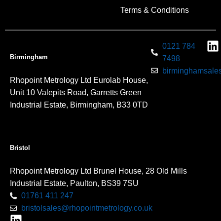
Terms & Conditions
0121 784
Birmingham
7498
birminghamsales
Rhopoint Metrology Ltd Eurolab House,
Unit 10 Valepits Road, Garretts Green
Industrial Estate, Birmingham, B33 0TD
Bristol
Rhopoint Metrology Ltd Brunel House, 28 Old Mills
Industrial Estate, Paulton, BS39 7SU
01761 411 247
bristolsales@rhopointmetrology.co.uk