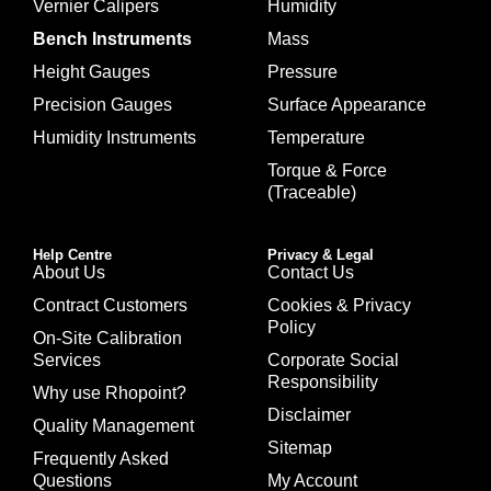
Vernier Calipers
Humidity
Bench Instruments
Mass
Height Gauges
Pressure
Precision Gauges
Surface Appearance
Humidity Instruments
Temperature
Torque & Force
(Traceable)
Help Centre
Privacy & Legal
About Us
Contact Us
Contract Customers
Cookies & Privacy
Policy
On-Site Calibration
Services
Corporate Social
Responsibility
Why use Rhopoint?
Disclaimer
Quality Management
Sitemap
Frequently Asked
Questions
My Account