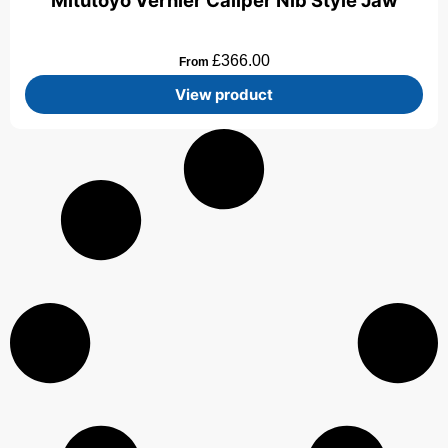
Mitutoyo Vernier Caliper Nib Style Jaw
£
366.00
From
View product