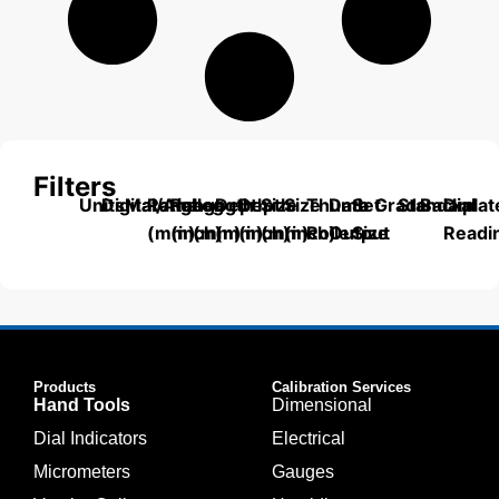
Filters
Units
Digital/Analog
Material
Range
Range
Length
Depth
Depth
Size
Size
Thumb
Data
Set
Grade
Standard
Backplat
Dial
(mm)
(inch)
(mm)
(mm)
(inch)
(mm)
(inch)
Roller
Output
Size
Readi
Products
Calibration Services
Hand Tools
Dimensional
Dial Indicators
Electrical
Micrometers
Gauges