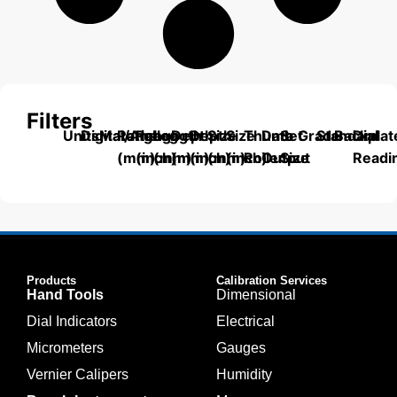
Filters
Units
Digital/Analog
Material
Range
Range
Length
Depth
Depth
Size
Size
Thumb
Data
Set
Grade
Standard
Backplat
Dial
(mm)
(inch)
(mm)
(mm)
(inch)
(mm)
(inch)
Roller
Output
Size
Readi
Products
Calibration Services
Hand Tools
Dimensional
Dial Indicators
Electrical
Micrometers
Gauges
Vernier Calipers
Humidity