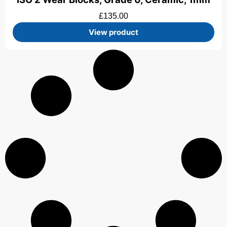
£
135.00
View product