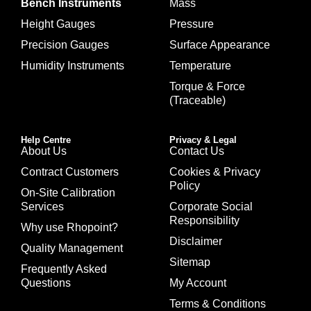
Bench Instruments
Mass
Height Gauges
Pressure
Precision Gauges
Surface Appearance
Humidity Instruments
Temperature
Torque & Force
(Traceable)
Help Centre
Privacy & Legal
About Us
Contact Us
Contract Customers
Cookies & Privacy
Policy
On-Site Calibration
Services
Corporate Social
Responsibility
Why use Rhopoint?
Disclaimer
Quality Management
Sitemap
Frequently Asked
Questions
My Account
Terms & Conditions