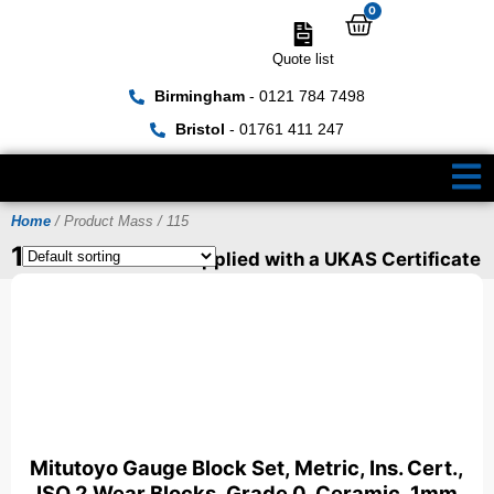
0
Quote list
Birmingham
- 0121 784 7498
Bristol
- 01761 411 247
Home
/ Product Mass / 115
115
Items can be supplied with a UKAS Certificate
Mitutoyo Gauge Block Set, Metric, Ins. Cert.,
ISO 2 Wear Blocks, Grade 0, Ceramic, 1mm