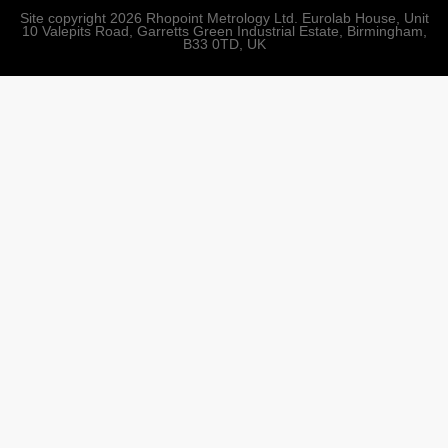
Site copyright 2026 Rhopoint Metrology Ltd. Eurolab House, Unit
10 Valepits Road, Garretts Green Industrial Estate, Birmingham,
B33 0TD, UK