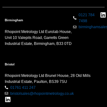
0121 784
Birmingham
7498
birminghamsales
Rhopoint Metrology Ltd Eurolab House,
Unit 10 Valepits Road, Garretts Green
Industrial Estate, Birmingham, B33 0TD
Bristol
Rhopoint Metrology Ltd Brunel House, 28 Old Mills
Industrial Estate, Paulton, BS39 7SU
01761 411 247
bristolsales@rhopointmetrology.co.uk