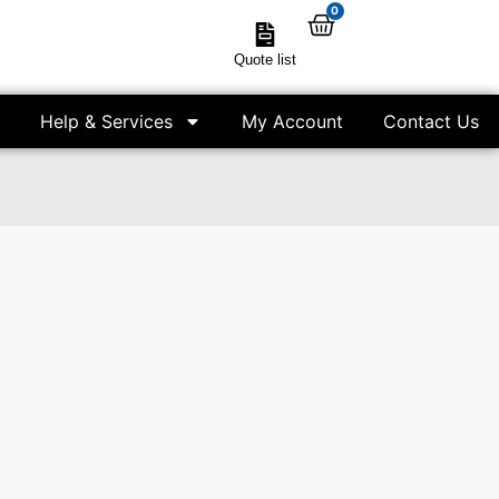
0
Quote list
Help & Services
My Account
Contact Us