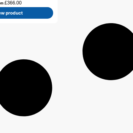
£
366.00
om
ew product