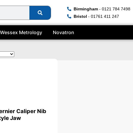
Birmingham
- 0121 784 7498
Bristol
- 01761 411 247
Wessex Metrology
Novatron
te
ernier Caliper Nib
tyle Jaw