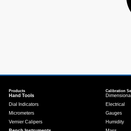
Products
Calibration S
Hand Tools
Dimensiona
Dial Indicators
Electrical
Micrometers
Gauges
Vernier Calipers
Humidity
Bench Instruments
Mass