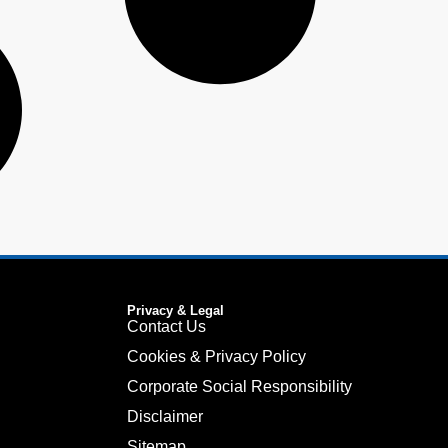
Privacy & Legal
Contact Us
Cookies & Privacy Policy
Corporate Social Responsibility
Disclaimer
Sitemap