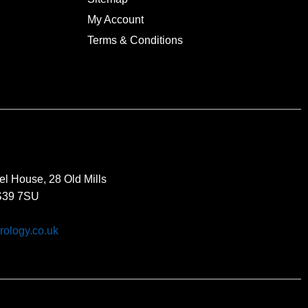
My Account
Terms & Conditions
el House, 28 Old Mills
BS39 7SU
rology.co.uk