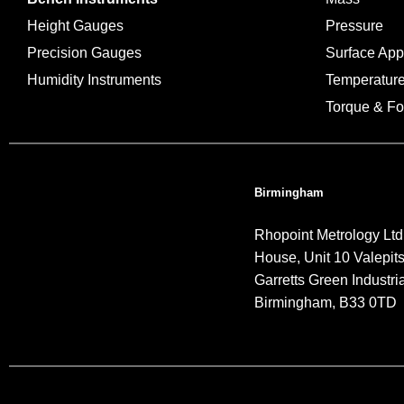
Height Gauges
Pressure
Precision Gauges
Surface Ap
Humidity Instruments
Temperatur
Torque & Fo
Birmingham
Rhopoint Metrology Ltd
House, Unit 10 Valepit
Garretts Green Industria
Birmingham, B33 0TD