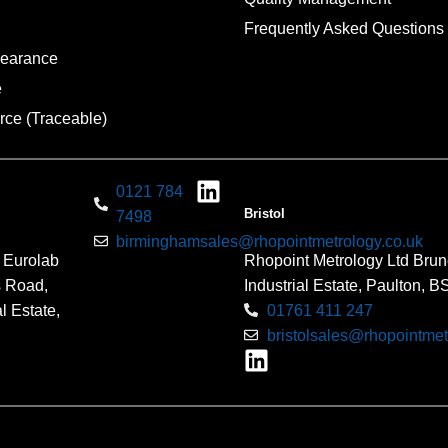
Frequently Asked Questions
pearance
e
rce (Traceable)
0121 784
Bristol
7498
birminghamsales@rhopointmetrology.co.uk
 Eurolab
Rhopoint Metrology Ltd Brun
s Road,
Industrial Estate, Paulton, 
l Estate,
01761 411 247
bristolsales@rhopointmet