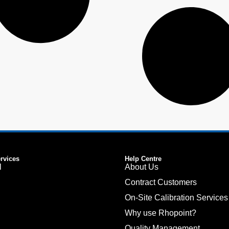
ervices
Help Centre
l
About Us
Contract Customers
On-Site Calibration Services
Why use Rhopoint?
Quality Management