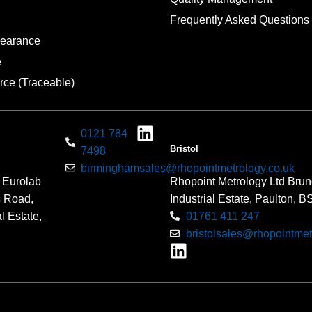
Frequently Asked Questions
pearance
e
rce (Traceable)
0121 784
Bristol
7498
birminghamsales@rhopointmetrology.co.uk
 Eurolab
Rhopoint Metrology Ltd Brun
s Road,
Industrial Estate, Paulton, 
l Estate,
01761 411 247
bristolsales@rhopointmet