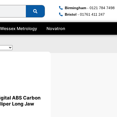
Birmingham
- 0121 784 7498
Bristol
- 01761 411 247
Wessex Metrology
Novatron
te
igital ABS Carbon
liper Long Jaw