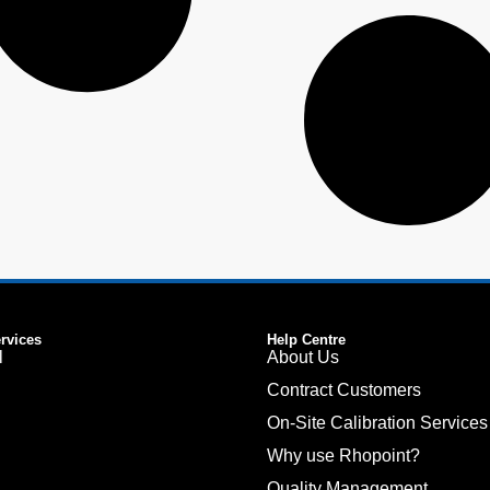
ervices
Help Centre
l
About Us
Contract Customers
On-Site Calibration Services
Why use Rhopoint?
Quality Management