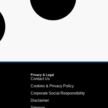
Privacy & Legal
Contact Us
Cookies & Privacy Policy
Corporate Social Responsibility
Disclaimer
Sitemap