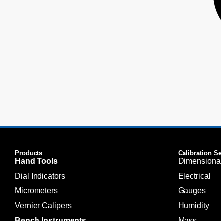
Products
Calibration S
Hand Tools
Dimensiona
Dial Indicators
Electrical
Micrometers
Gauges
Vernier Calipers
Humidity
Bench Instruments
Mass