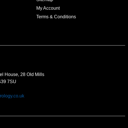
My Account
Terms & Conditions
el House, 28 Old Mills
BS39 7SU
rology.co.uk