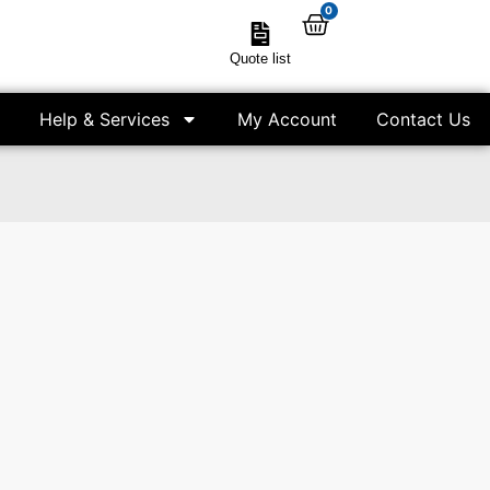
0
Quote list
Help & Services
My Account
Contact Us