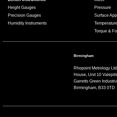
Height Gauges
Pressure
Precision Gauges
Surface Ap
Humidity Instruments
Temperatur
Torque & Fo
Birmingham
Rhopoint Metrology Ltd
House, Unit 10 Valepit
Garretts Green Industria
Birmingham, B33 0TD