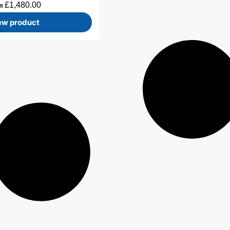
£
1,480.00
om
ew product