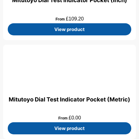
Mitutoyo Dial Test Indicator Pocket (Inch)
£
109.20
From
View product
Mitutoyo Dial Test Indicator Pocket (Metric)
£
0.00
From
View product