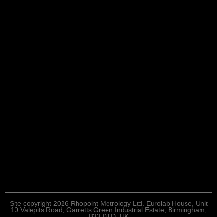
Site copyright 2026 Rhopoint Metrology Ltd. Eurolab House, Unit
10 Valepits Road, Garretts Green Industrial Estate, Birmingham,
B33 0TD, UK