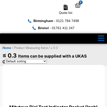
0
Quote list
Birmingham
- 0121 784 7498
Bristol
- 01761 411 247
Home
/ Product Measuring force / ≤ 0.3
≤ 0.3
Items can be supplied with a UKAS
Certificate