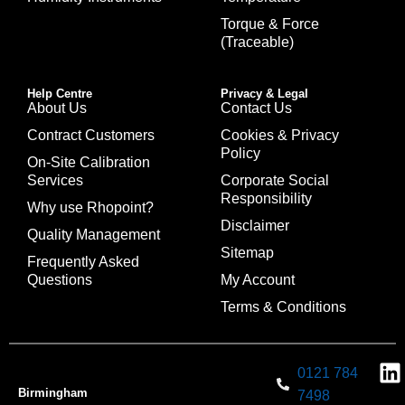
Torque & Force
(Traceable)
Help Centre
Privacy & Legal
About Us
Contact Us
Contract Customers
Cookies & Privacy
Policy
On-Site Calibration
Services
Corporate Social
Responsibility
Why use Rhopoint?
Disclaimer
Quality Management
Sitemap
Frequently Asked
Questions
My Account
Terms & Conditions
0121 784
Birmingham
7498