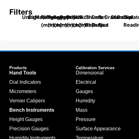
Filters
Units
Digital/Analog
Material
Range
Range
Length
Depth
Depth
Size
Size
Thumb
Data
Set
Grade
Standard
Backplat
Dial
(mm)
(inch)
(mm)
(mm)
(inch)
(mm)
(inch)
Roller
Output
Size
Readi
Products
Calibration Services
Hand Tools
Dimensional
Dial Indicators
Electrical
Micrometers
Gauges
Vernier Calipers
Humidity
Bench Instruments
Mass
Height Gauges
Pressure
Precision Gauges
Surface Appearance
Humidity Instruments
Temperature