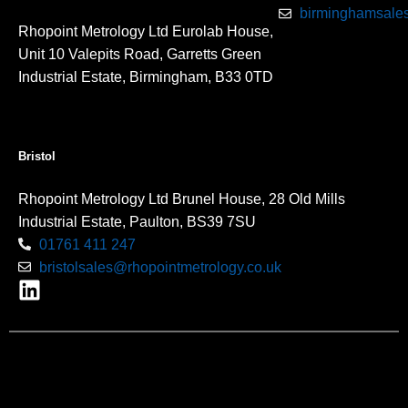
birminghamsales
Rhopoint Metrology Ltd Eurolab House,
Unit 10 Valepits Road, Garretts Green
Industrial Estate, Birmingham, B33 0TD
Bristol
Rhopoint Metrology Ltd Brunel House, 28 Old Mills
Industrial Estate, Paulton, BS39 7SU
01761 411 247
bristolsales@rhopointmetrology.co.uk